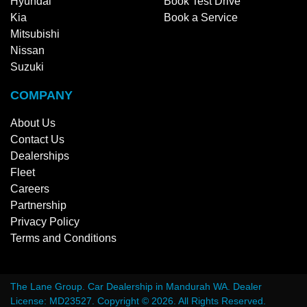
Hyundai
Book Test Drive
Kia
Book a Service
Mitsubishi
Nissan
Suzuki
COMPANY
About Us
Contact Us
Dealerships
Fleet
Careers
Partnership
Privacy Policy
Terms and Conditions
The Lane Group
.
Car Dealership
in
Mandurah WA
.
Dealer
License:
MD23527
.
Copyright ©
2026
. All Rights Reserved.