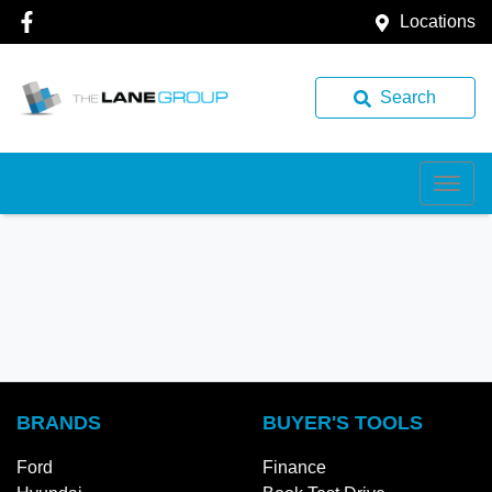
Locations
Search
BRANDS
BUYER'S TOOLS
Ford
Finance