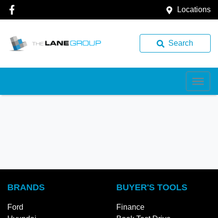
Locations
Search
BRANDS
BUYER'S TOOLS
Ford
Finance