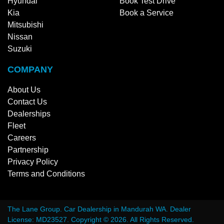
Hyundai
Book Test Drive
Kia
Book a Service
Mitsubishi
Nissan
Suzuki
COMPANY
About Us
Contact Us
Dealerships
Fleet
Careers
Partnership
Privacy Policy
Terms and Conditions
The Lane Group
.
Car Dealership
in
Mandurah WA
.
Dealer
License:
MD23527
.
Copyright ©
2026
. All Rights Reserved.