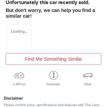
Unfortunately this
car
recently sold.
But don't worry, we can help you find a
similar
car
!
Loading...
Find Me Something Similar
1,490 km
Automatic
Other
Disclaimer
Please confirm price, specifications and features with
The Lane