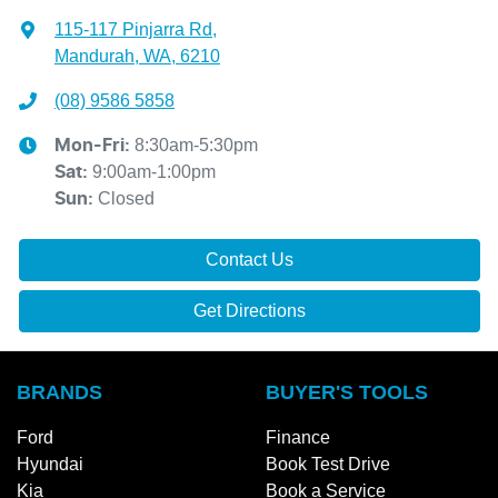
115-117 Pinjarra Rd
,
Mandurah, WA, 6210
(08) 9586 5858
8:30am-5:30pm
Mon-Fri:
9:00am-1:00pm
Sat
:
Closed
Sun
:
Contact Us
Get Directions
BRANDS
BUYER'S TOOLS
Ford
Finance
Hyundai
Book Test Drive
Kia
Book a Service