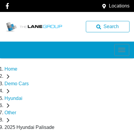
Locations
Search
Home
Demo Cars
Hyundai
Other
2025 Hyundai Palisade