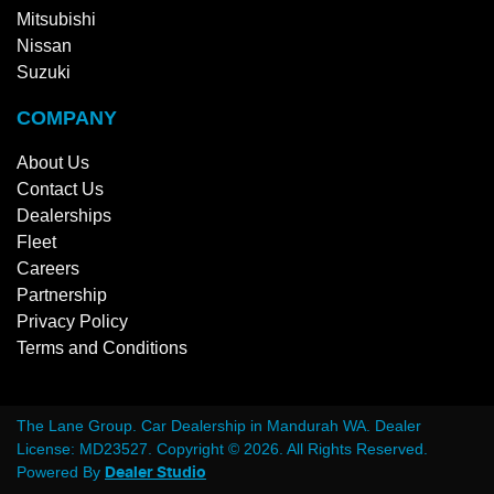
Mitsubishi
Nissan
Suzuki
COMPANY
About Us
Contact Us
Dealerships
Fleet
Careers
Partnership
Privacy Policy
Terms and Conditions
The Lane Group
.
Car Dealership
in
Mandurah WA
.
Dealer
License:
MD23527
.
Copyright ©
2026
. All Rights Reserved.
Powered By
Dealer Studio