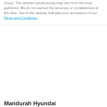
Group
. The vehicles actual pricing may vary from the price
published. We do not warrant the accuracy or completeness of
this data. Use of this website indicates your acceptance of our
Terms and Conditions.
Mandurah Hyundai