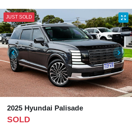
JUST SOLD
2025 Hyundai Palisade
SOLD