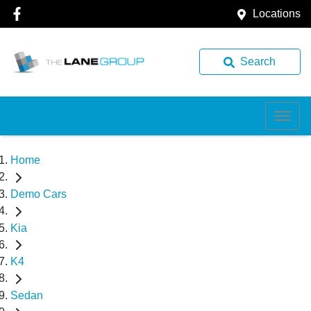
Locations
Search
Home
Demo Cars
Kia
K4
Sedan