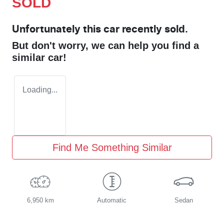
SOLD
Unfortunately this
car
recently sold.
But don't worry, we can help you find a
similar
car
!
Loading...
Find Me Something Similar
6,950 km
Automatic
Sedan