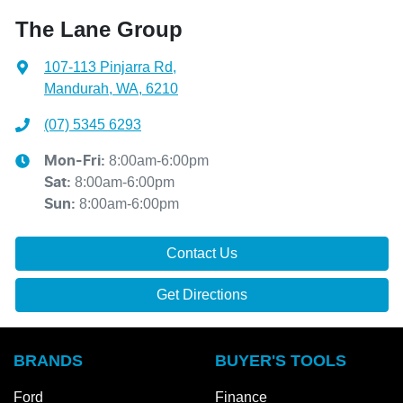
The Lane Group
107-113 Pinjarra Rd
,
Mandurah, WA, 6210
(07) 5345 6293
8:00am-6:00pm
Mon-Fri:
8:00am-6:00pm
Sat
:
8:00am-6:00pm
Sun
:
Contact Us
Get Directions
BRANDS
BUYER'S TOOLS
Ford
Finance