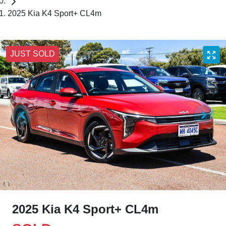
2025 Kia K4 Sport+ CL4m
JUST SOLD
2025 Kia K4 Sport+ CL4m