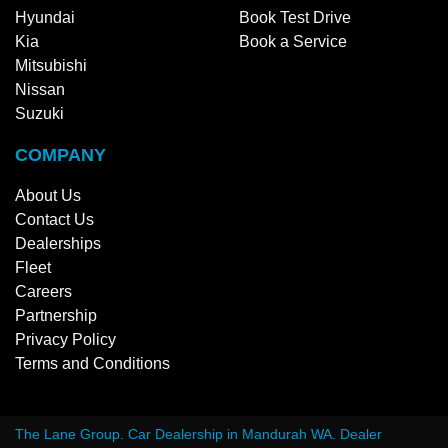
Hyundai
Book Test Drive
Kia
Book a Service
Mitsubishi
Nissan
Suzuki
COMPANY
About Us
Contact Us
Dealerships
Fleet
Careers
Partnership
Privacy Policy
Terms and Conditions
The Lane Group
.
Car Dealership
in
Mandurah WA
.
Dealer