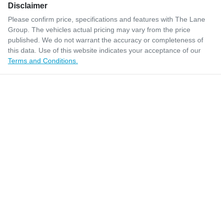
Disclaimer
Please confirm price, specifications and features with
The Lane
Group
. The vehicles actual pricing may vary from the price
published. We do not warrant the accuracy or completeness of
this data. Use of this website indicates your acceptance of our
Terms and Conditions.