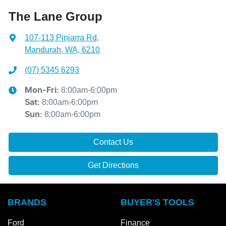
The Lane Group
107-113 Pinjarra Rd
,
Mandurah, WA, 6210
(07) 5345 6293
8:00am-6:00pm
Mon-Fri:
8:00am-6:00pm
Sat
:
8:00am-6:00pm
Sun
:
Contact Us
Get Directions
BRANDS
BUYER'S TOOLS
Ford
Finance