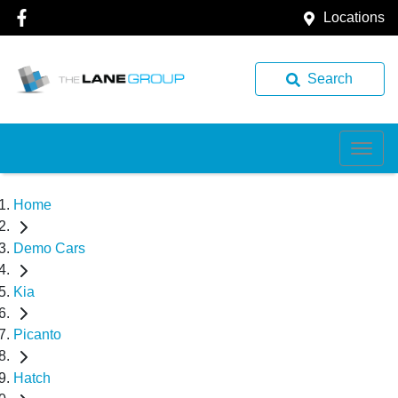
Locations
Search
Home
Demo Cars
Kia
Picanto
Hatch