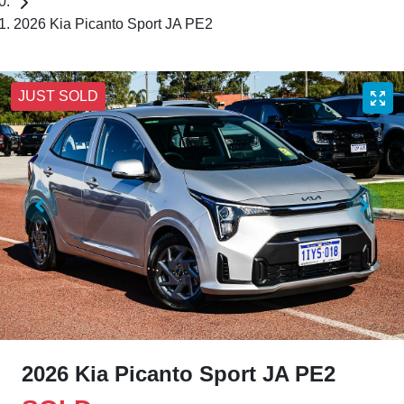
2026 Kia Picanto Sport JA PE2
JUST SOLD
2026 Kia Picanto Sport JA PE2