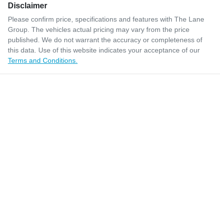
Disclaimer
Please confirm price, specifications and features with
The Lane
Group
. The vehicles actual pricing may vary from the price
published. We do not warrant the accuracy or completeness of
this data. Use of this website indicates your acceptance of our
Terms and Conditions.