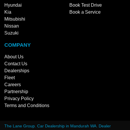
Hyundai
Book Test Drive
Kia
Book a Service
Mitsubishi
Nissan
Suzuki
COMPANY
About Us
Contact Us
Dealerships
Fleet
Careers
Partnership
Privacy Policy
Terms and Conditions
The Lane Group
.
Car Dealership
in
Mandurah WA
.
Dealer