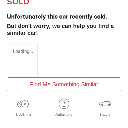
SOLD
Unfortunately this
car
recently sold.
But don't worry, we can help you find a
similar
car
!
Loading...
Find Me Something Similar
1,001 km
Automatic
Hatch