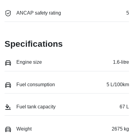
ANCAP safety rating
5
Specifications
Engine size
1.6-litre
Fuel consumption
5 L/100km
Fuel tank capacity
67 L
Weight
2675 kg