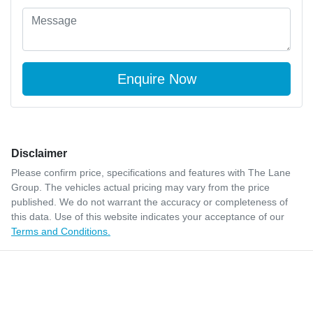
Disclaimer
Please confirm price, specifications and features with
The Lane
Group
. The vehicles actual pricing may vary from the price
published. We do not warrant the accuracy or completeness of
this data. Use of this website indicates your acceptance of our
Terms and Conditions.