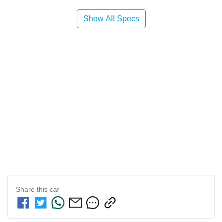
Show All Specs
Share this
car
Enquire Now
First Name
*