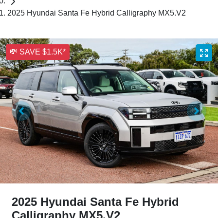
2025 Hyundai Santa Fe Hybrid Calligraphy MX5.V2
💸 SAVE $1.5K*
2025 Hyundai Santa Fe Hybrid
Calligraphy MX5.V2