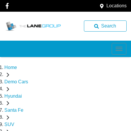
Locations
Search
Home
Demo Cars
Hyundai
Santa Fe
SUV