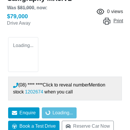
Was
$81,000
,
now
:
0
views
$79,000
Print
Drive Away
Loading...
(08) **** ****
Click to reveal number
Mention
stock
1202674
when you call
Enquire
Loading...
Loading...
Book a Test Drive
Reserve Car Now