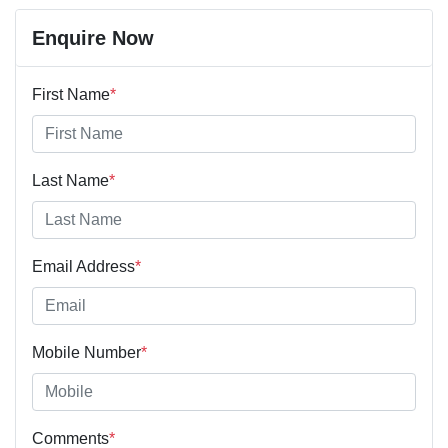
Last Name
*
Email Address
*
Mobile Number
*
Comments
*
Enquire Now