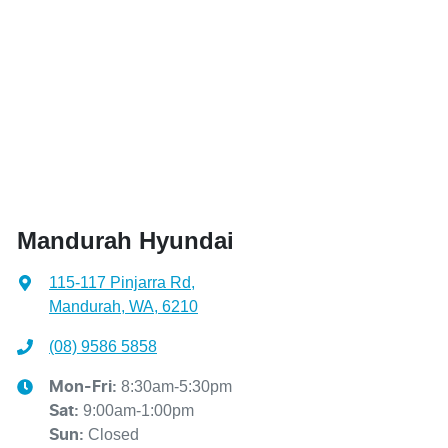
Mandurah Hyundai
115-117 Pinjarra Rd
,
Mandurah, WA, 6210
(08) 9586 5858
8:30am-5:30pm
Mon-Fri:
9:00am-1:00pm
Sat
:
Closed
Sun
:
Contact Us
Get Directions
BRANDS
BUYER'S TOOLS