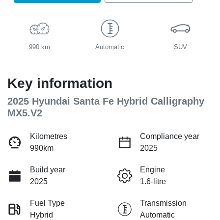
990 km
Automatic
SUV
Key information
2025 Hyundai Santa Fe Hybrid Calligraphy
MX5.V2
Kilometres
Compliance year
990km
2025
Build year
Engine
2025
1.6-litre
Fuel Type
Transmission
Hybrid
Automatic