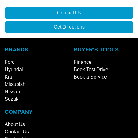
Ford
Finance
Hyundai
Book Test Drive
Kia
Book a Service
Mitsubishi
Nissan
Suzuki
COMPANY
About Us
Contact Us
Dealerships
Fleet
Careers
Partnership
Privacy Policy
Terms and Conditions