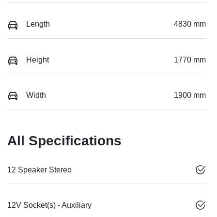
Length
4830 mm
Height
1770 mm
Width
1900 mm
All Specifications
12 Speaker Stereo
12V Socket(s) - Auxiliary