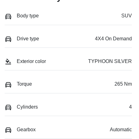
Body type
SUV
Drive type
4X4 On Demand
Exterior color
TYPHOON SILVER
Torque
265 Nm
Cylinders
4
Gearbox
Automatic