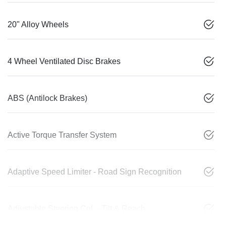
20" Alloy Wheels
4 Wheel Ventilated Disc Brakes
ABS (Antilock Brakes)
Active Torque Transfer System
Adaptive Speed Limiter - Road Sign Recognition
Adjustable Steering Col. - Tilt & Reach