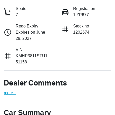
Seats
Registration
7
1IZP677
Rego Expiry
Stock no
Expires on June
1202674
29, 2027
VIN
KMHP3811STU1
51158
Dealer Comments
more
...
Car Summary