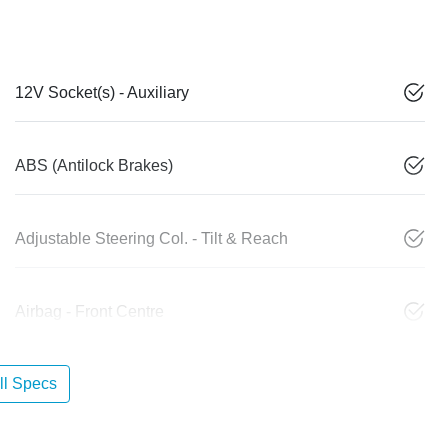
12V Socket(s) - Auxiliary
ABS (Antilock Brakes)
Adjustable Steering Col. - Tilt & Reach
Airbag - Front Centre
l Specs