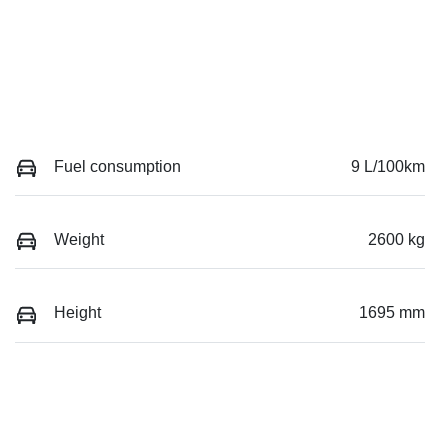
Fuel consumption
9 L/100km
Weight
2600 kg
Height
1695 mm