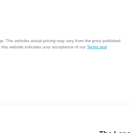
up
. The vehicles actual pricing may vary from the price published.
 this website indicates your acceptance of our
Terms and