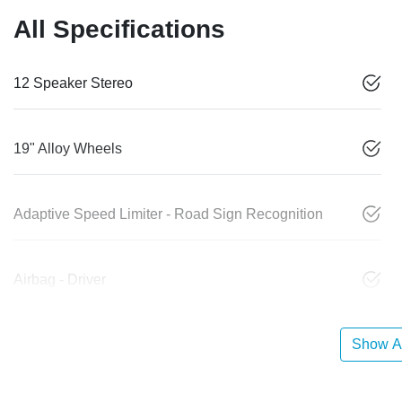
All Specifications
12 Speaker Stereo
19" Alloy Wheels
Adaptive Speed Limiter - Road Sign Recognition
Airbag - Driver
Show Al