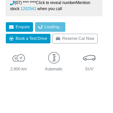
(07) **** ****
Click to reveal number
Mention
stock
1202541
when you call
Enquire
Loading...
Loading...
Book a Test Drive
Reserve Car Now
2,900 km
Automatic
SUV