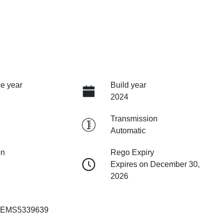
e year
Build year
2024
Transmission
Automatic
on
Rego Expiry
Expires on December 30,
2026
EMS5339639