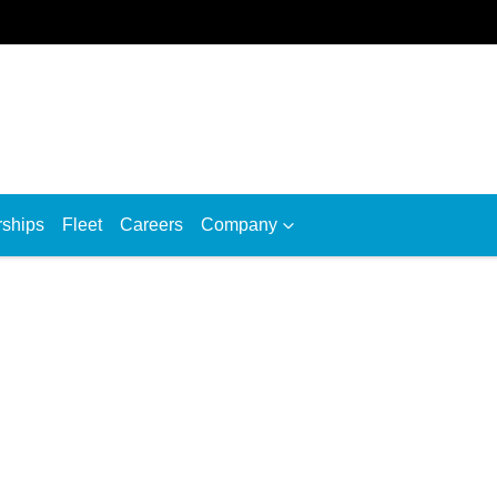
rships
Fleet
Careers
Company