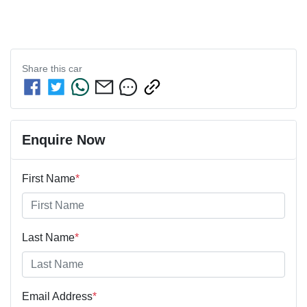
Share this
car
Enquire Now
First Name
*
Last Name
*
Email Address
*