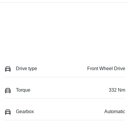
Drive type
Front Wheel Drive
Torque
332 Nm
Gearbox
Automatic