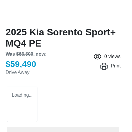
2025 Kia Sorento Sport+
MQ4 PE
Was
$66,500
,
now
:
0
views
$59,490
Print
Drive Away
Loading...