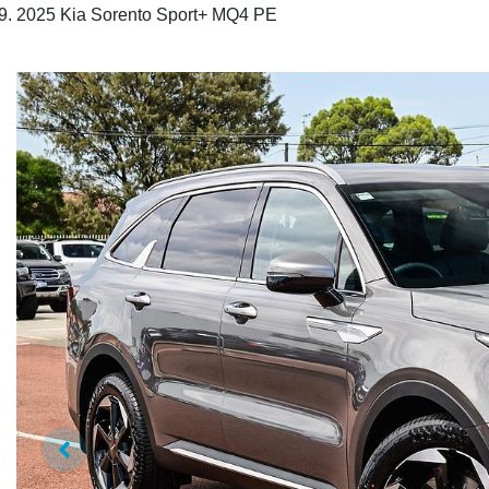
2025 Kia Sorento Sport+ MQ4 PE