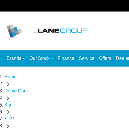
Brands
Our Stock
Finance
Service
Offers
Deale
Home
Demo Cars
Kia
SUV