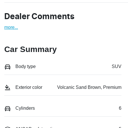
Dealer Comments
more
...
Car Summary
Body type
SUV
Exterior color
Volcanic Sand Brown, Premium
Cylinders
6