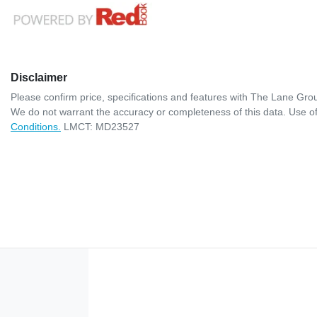
Disclaimer
Please confirm price, specifications and features with
The Lane Gro
We do not warrant the accuracy or completeness of this data. Use of
Conditions.
LMCT: MD23527