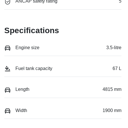
ANCAP safety rating
5
Specifications
Engine size
3.5-litre
Fuel tank capacity
67 L
Length
4815 mm
Width
1900 mm