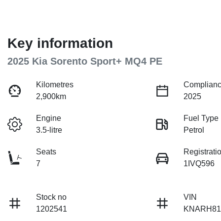
Key information
2025 Kia Sorento Sport+ MQ4 PE
Kilometres
Complianc
2,900km
2025
Engine
Fuel Type
3.5-litre
Petrol
Seats
Registrati
7
1IVQ596
Stock no
VIN
1202541
KNARH81