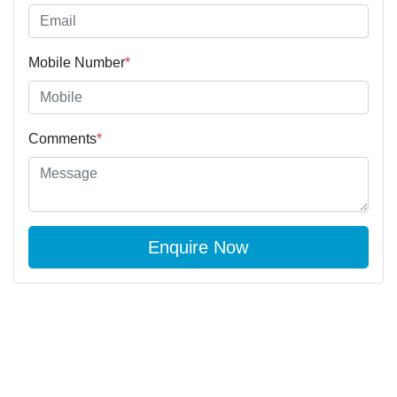
Mobile Number
*
Comments
*
Enquire Now