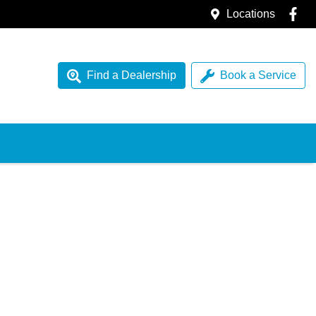
Locations
Find a Dealership
Book a Service