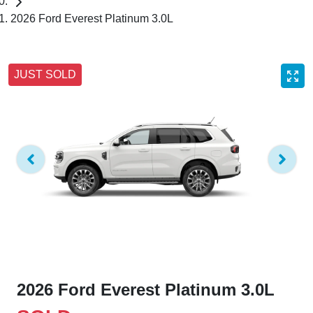
2026 Ford Everest Platinum 3.0L
JUST SOLD
2026 Ford Everest Platinum 3.0L