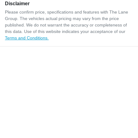
Disclaimer
Please confirm price, specifications and features with
The Lane
Group
. The vehicles actual pricing may vary from the price
published. We do not warrant the accuracy or completeness of
this data. Use of this website indicates your acceptance of our
Terms and Conditions.