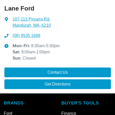
Lane Ford
107-113 Pinjarra Rd
,
Mandurah, WA, 6210
(08) 9535 1688
8:30am-5:30pm
Mon-Fri:
9:00am-1:00pm
Sat
:
Closed
Sun
:
Contact Us
Get Directions
BRANDS
BUYER'S TOOLS
Ford
Finance