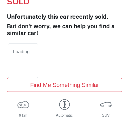
SOLD
Unfortunately this
car
recently sold.
But don't worry, we can help you find a
similar
car
!
Loading...
Find Me Something Similar
9 km
Automatic
SUV