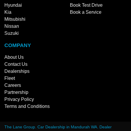
Hyundai
Book Test Drive
Kia
Book a Service
Mitsubishi
Nissan
Suzuki
COMPANY
About Us
Contact Us
Dealerships
Fleet
Careers
Partnership
Privacy Policy
Terms and Conditions
The Lane Group
.
Car Dealership
in
Mandurah WA
.
Dealer