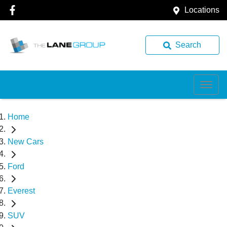
Locations
Search
Home
New Cars
Ford
Everest
SUV