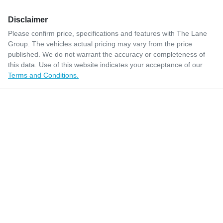
Disclaimer
Please confirm price, specifications and features with
The Lane
Group
. The vehicles actual pricing may vary from the price
published. We do not warrant the accuracy or completeness of
this data. Use of this website indicates your acceptance of our
Terms and Conditions.