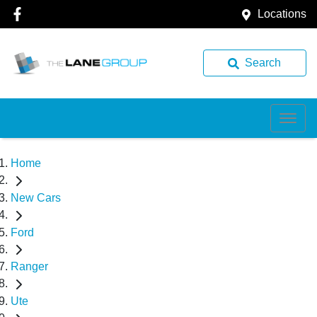
Locations
Search
Home
New Cars
Ford
Ranger
Ute