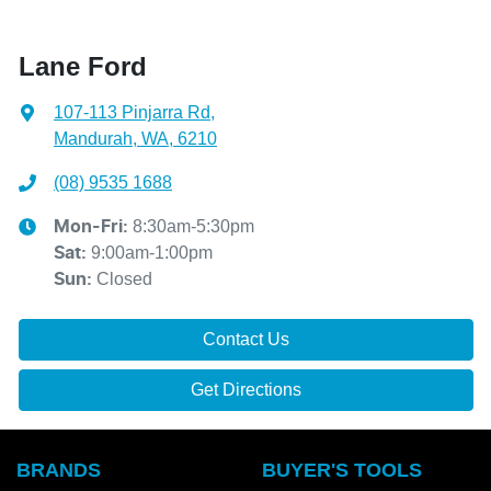
Lane Ford
107-113 Pinjarra Rd
,
Mandurah, WA, 6210
(08) 9535 1688
8:30am-5:30pm
Mon-Fri:
9:00am-1:00pm
Sat
:
Closed
Sun
:
Contact Us
Get Directions
BRANDS
BUYER'S TOOLS