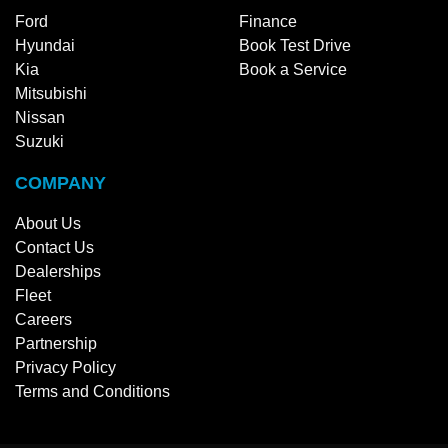
Ford
Finance
Hyundai
Book Test Drive
Kia
Book a Service
Mitsubishi
Nissan
Suzuki
COMPANY
About Us
Contact Us
Dealerships
Fleet
Careers
Partnership
Privacy Policy
Terms and Conditions