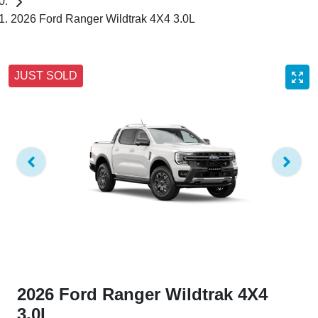
2026 Ford Ranger Wildtrak 4X4 3.0L
JUST SOLD
2026 Ford Ranger Wildtrak 4X4
3.0L