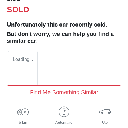
SOLD
Unfortunately this
car
recently sold.
But don't worry, we can help you find a
similar
car
!
Loading...
Find Me Something Similar
6 km
Automatic
Ute