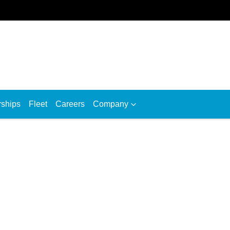
rships
Fleet
Careers
Company