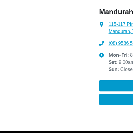
Mandurah
115-117 Pin
Mandurah,
(08) 9586 
8
Mon-Fri:
9:00a
Sat
:
Close
Sun
: