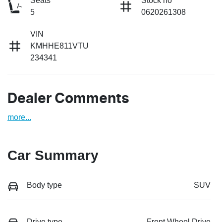
Seats
Stock no
5
0620261308
VIN
KMHHE811VTU
234341
Dealer Comments
more
...
Car Summary
Body type
SUV
Drive type
Front Wheel Drive