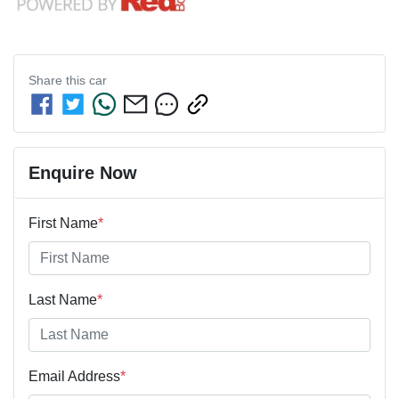
Share this
car
Enquire Now
First Name
*
Last Name
*
Email Address
*