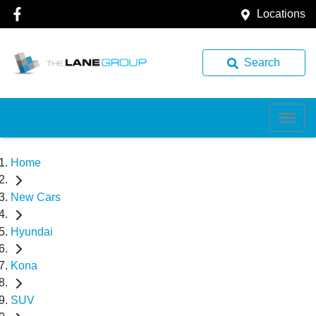
Locations
Search
Home
New Cars
Hyundai
Kona
SUV