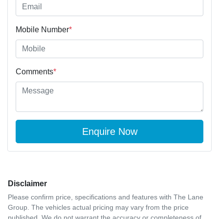
Mobile Number
*
Comments
*
Enquire Now
Disclaimer
Please confirm price, specifications and features with
The Lane
Group
. The vehicles actual pricing may vary from the price
published. We do not warrant the accuracy or completeness of