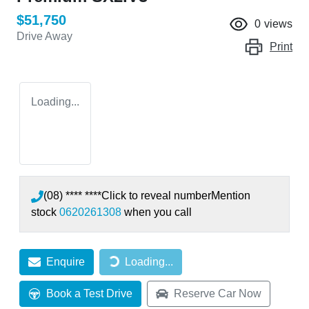
$51,750
0
views
Drive Away
Print
Loading...
(08) **** ****
Click to reveal number
Mention
stock
0620261308
when you call
Enquire
Loading...
Loading...
Book a Test Drive
Reserve Car Now