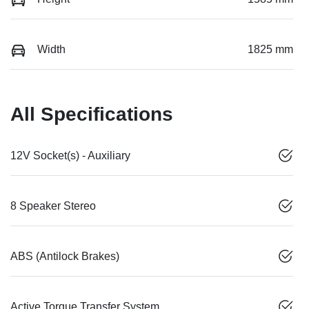
Width
1825 mm
All Specifications
12V Socket(s) - Auxiliary
8 Speaker Stereo
ABS (Antilock Brakes)
Active Torque Transfer System