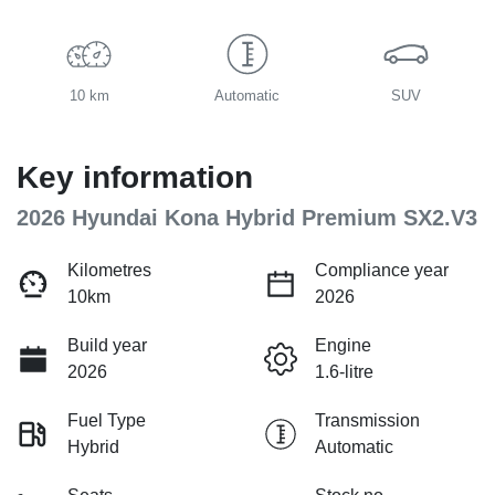
10 km
Automatic
SUV
Key information
2026 Hyundai Kona Hybrid Premium SX2.V3
Kilometres
Compliance year
10km
2026
Build year
Engine
2026
1.6-litre
Fuel Type
Transmission
Hybrid
Automatic