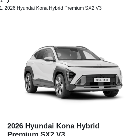
2026 Hyundai Kona Hybrid Premium SX2.V3
2026 Hyundai Kona Hybrid
Premium SX2.V3