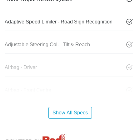
Adaptive Speed Limiter - Road Sign Recognition
Adjustable Steering Col. - Tilt & Reach
Airbag - Driver
Airbag - Front Centre
Show All Specs