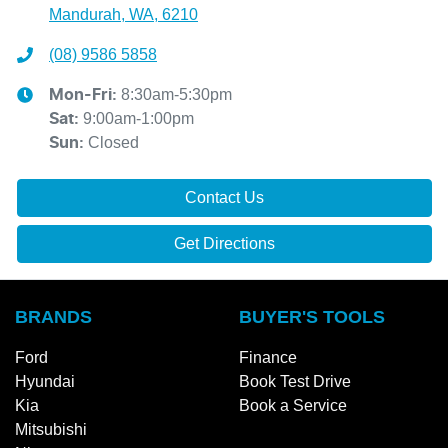
Mandurah, WA, 6210
(08) 9586 5858
8:30am-5:30pm
Mon-Fri:
9:00am-1:00pm
Sat
:
Closed
Sun
:
Contact Us
Get Directions
BRANDS
BUYER'S TOOLS
Ford
Finance
Hyundai
Book Test Drive
Kia
Book a Service
Mitsubishi