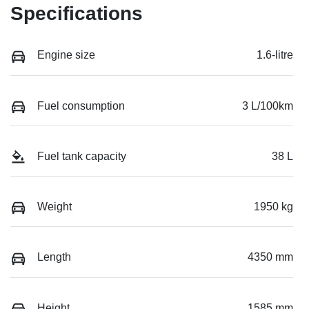
Specifications
Engine size
1.6-litre
Fuel consumption
3 L/100km
Fuel tank capacity
38 L
Weight
1950 kg
Length
4350 mm
Height
1585 mm