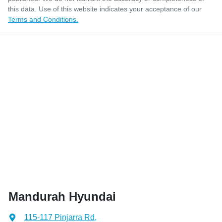
this data. Use of this website indicates your acceptance of our
Terms and Conditions.
Mandurah Hyundai
115-117 Pinjarra Rd
,