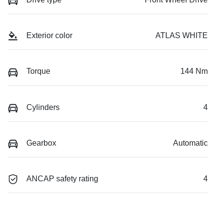
Exterior color
ATLAS WHITE
Torque
144 Nm
Cylinders
4
Gearbox
Automatic
ANCAP safety rating
4