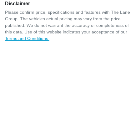
Disclaimer
Please confirm price, specifications and features with
The Lane
Group
. The vehicles actual pricing may vary from the price
published. We do not warrant the accuracy or completeness of
this data. Use of this website indicates your acceptance of our
Terms and Conditions.