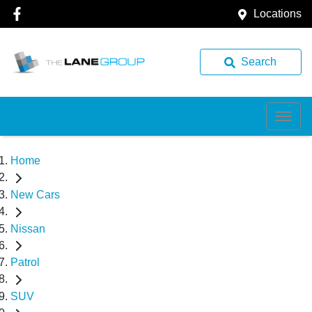
Locations
Search
Home
New Cars
Nissan
Patrol
SUV