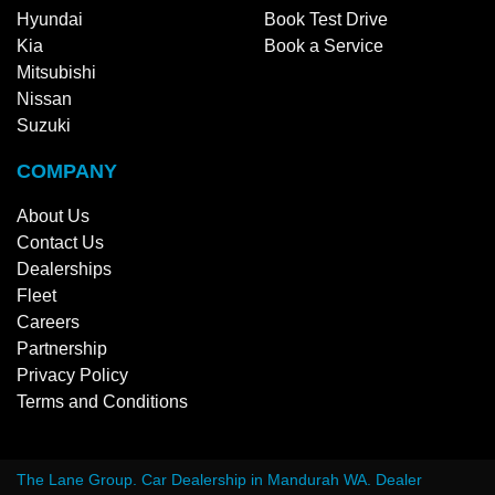
Hyundai
Book Test Drive
Kia
Book a Service
Mitsubishi
Nissan
Suzuki
COMPANY
About Us
Contact Us
Dealerships
Fleet
Careers
Partnership
Privacy Policy
Terms and Conditions
The Lane Group
.
Car Dealership
in
Mandurah WA
.
Dealer