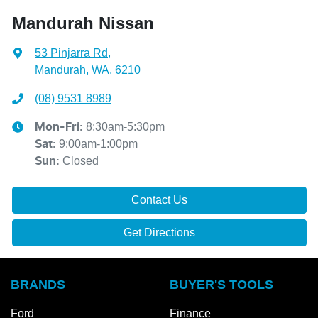
Mandurah Nissan
53 Pinjarra Rd
,
Mandurah, WA, 6210
(08) 9531 8989
8:30am-5:30pm
Mon-Fri:
9:00am-1:00pm
Sat
:
Closed
Sun
:
Contact Us
Get Directions
BRANDS
BUYER'S TOOLS
Ford
Finance