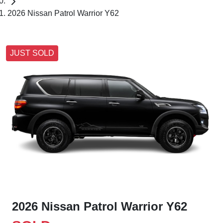
2026 Nissan Patrol Warrior Y62
JUST SOLD
2026 Nissan Patrol Warrior Y62