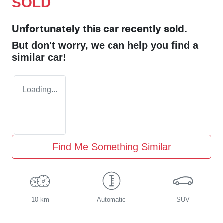
SOLD
Unfortunately this
car
recently sold.
But don't worry, we can help you find a
similar
car
!
Loading...
Find Me Something Similar
10 km
Automatic
SUV