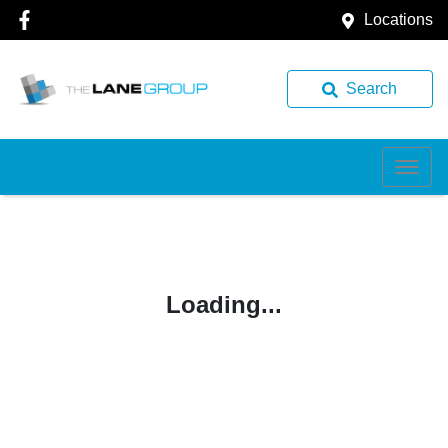
Locations
Search
Loading...