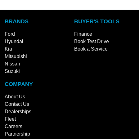
BRANDS
BUYER'S TOOLS
Ford
Finance
Hyundai
Book Test Drive
Kia
Book a Service
Mitsubishi
Nissan
Suzuki
COMPANY
About Us
Contact Us
Dealerships
Fleet
Careers
Partnership