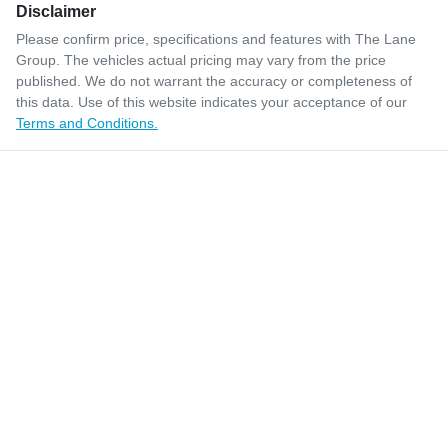
Disclaimer
Please confirm price, specifications and features with
The Lane
Group
. The vehicles actual pricing may vary from the price
published. We do not warrant the accuracy or completeness of
this data. Use of this website indicates your acceptance of our
Terms and Conditions.