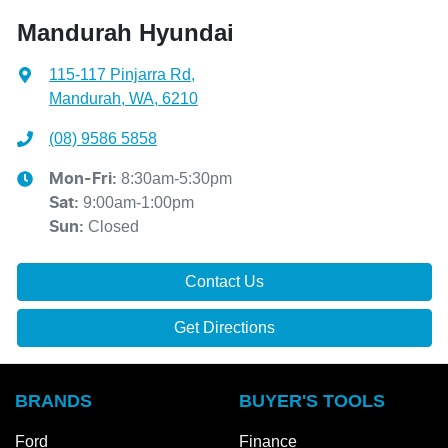
Mandurah Hyundai
115-117 Pinjarra Rd
,
Mandurah, WA, 6210
(08) 9586 5858
8:30am-5:30pm
Mon-Fri:
9:00am-1:00pm
Sat
:
Closed
Sun
:
Contact Us
Get Directions
BRANDS
BUYER'S TOOLS
Ford
Finance