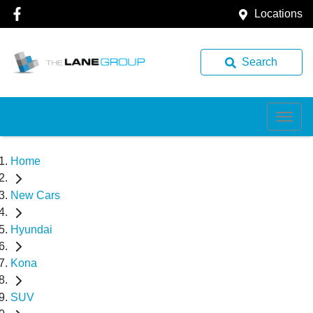
Locations
Search
Home
New Cars
Hyundai
Kona
SUV