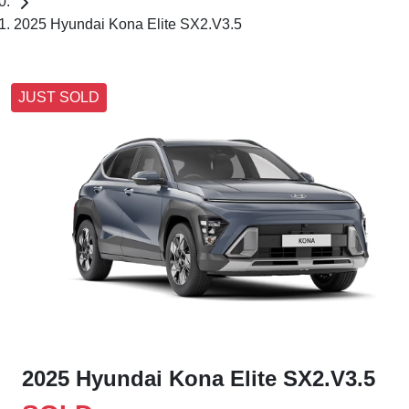
2025 Hyundai Kona Elite SX2.V3.5
JUST SOLD
2025 Hyundai Kona Elite SX2.V3.5