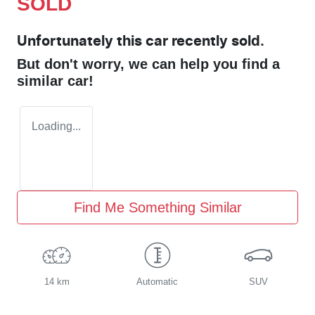
SOLD
Unfortunately this
car
recently sold.
But don't worry, we can help you find a
similar
car
!
Loading...
Find Me Something Similar
14 km
Automatic
SUV