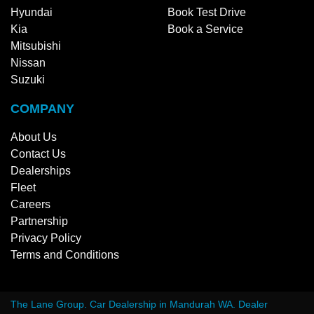
Hyundai
Book Test Drive
Kia
Book a Service
Mitsubishi
Nissan
Suzuki
COMPANY
About Us
Contact Us
Dealerships
Fleet
Careers
Partnership
Privacy Policy
Terms and Conditions
The Lane Group
.
Car Dealership
in
Mandurah WA
.
Dealer