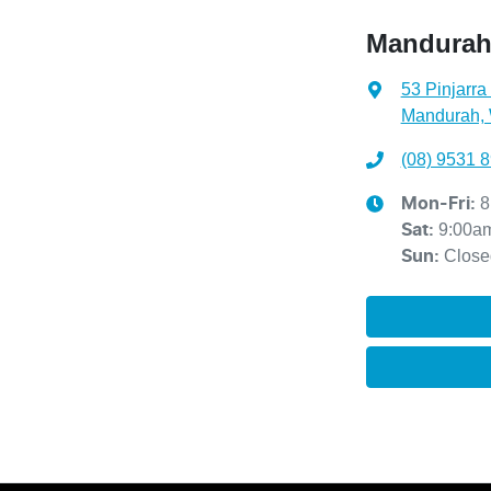
Mandura
53 Pinjarra
Mandurah,
(08) 9531 
8
Mon-Fri:
9:00a
Sat
:
Close
Sun
: