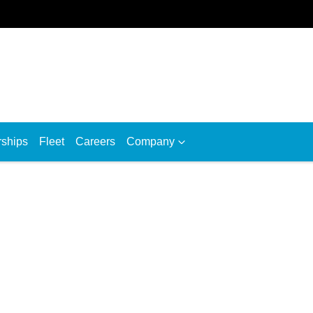
rships
Fleet
Careers
Company