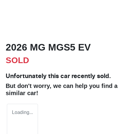
2026 MG MGS5 EV
SOLD
Unfortunately this
car
recently sold.
But don't worry, we can help you find a
similar
car
!
Loading...