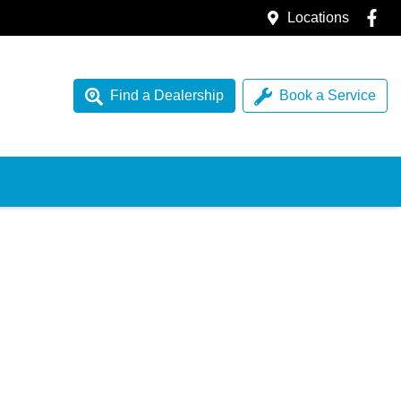
Locations
Find a Dealership
Book a Service