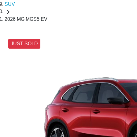
SUV
2026 MG MGS5 EV
JUST SOLD