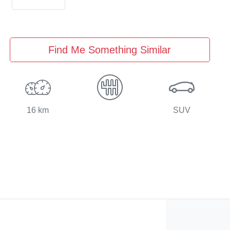
Find Me Something Similar
16 km
SUV