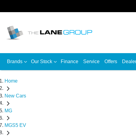
Brands
Our Stock
Finance
Service
Offers
Deale
Home
New Cars
MG
MGS5 EV