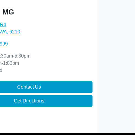
h MG
 Rd
,
 WA, 6210
8999
:30am-5:30pm
m-1:00pm
d
Contact Us
Get Directions