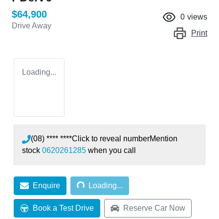
$64,900
0
views
Drive Away
Print
Loading...
(08) **** ****
Click to reveal number
Mention
stock
0620261285
when you call
Loading...
Enquire
Loading...
Book a Test Drive
Reserve Car Now