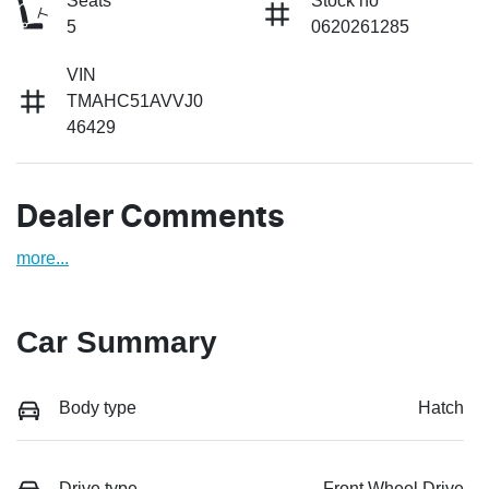
Seats
Stock no
5
0620261285
VIN
TMAHC51AVVJ0
46429
Dealer Comments
more
...
Car Summary
Body type
Hatch
Drive type
Front Wheel Drive