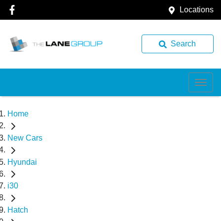
Locations
Search
Home
New Cars
Hyundai
i30
Hatch