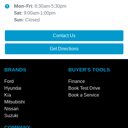
8:30am-5:30pm
Mon-Fri:
9:00am-1:00pm
Sat
:
Closed
Sun
:
Contact Us
Get Directions
BRANDS
BUYER'S TOOLS
Ford
Finance
Hyundai
Book Test Drive
Kia
Book a Service
Mitsubishi
Nissan
Suzuki
COMPANY