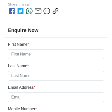
Share this
car
Enquire Now
First Name
*
Last Name
*
Email Address
*
Mobile Number
*