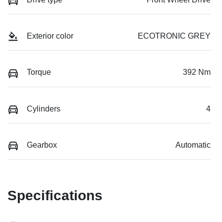
Exterior color
ECOTRONIC GREY
Torque
392 Nm
Cylinders
4
Gearbox
Automatic
Specifications