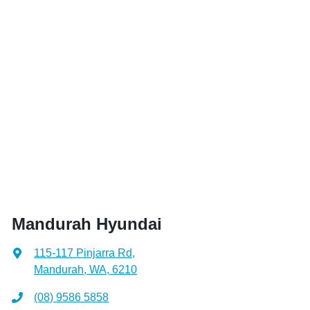
Mandurah Hyundai
115-117 Pinjarra Rd
,
Mandurah, WA, 6210
(08) 9586 5858