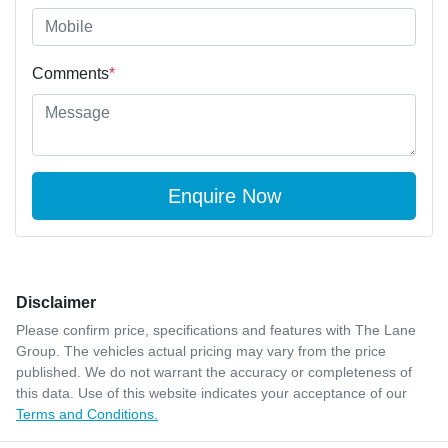
Comments
*
Enquire Now
Disclaimer
Please confirm price, specifications and features with
The Lane
Group
. The vehicles actual pricing may vary from the price
published. We do not warrant the accuracy or completeness of
this data. Use of this website indicates your acceptance of our
Terms and Conditions.