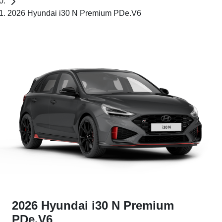
2026 Hyundai i30 N Premium PDe.V6
2026 Hyundai i30 N Premium
PDe.V6