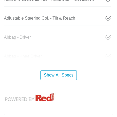
Adjustable Steering Col. - Tilt & Reach
Airbag - Driver
Airbag - Knee Driver
Show All Specs