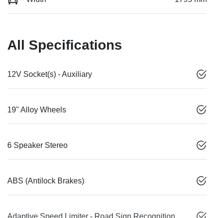
All Specifications
12V Socket(s) - Auxiliary
19" Alloy Wheels
6 Speaker Stereo
ABS (Antilock Brakes)
Adaptive Speed Limiter - Road Sign Recognition