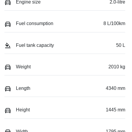
Engine size
2.0-litre
Fuel consumption
8 L/100km
Fuel tank capacity
50 L
Weight
2010 kg
Length
4340 mm
Height
1445 mm
Width
1795 mm