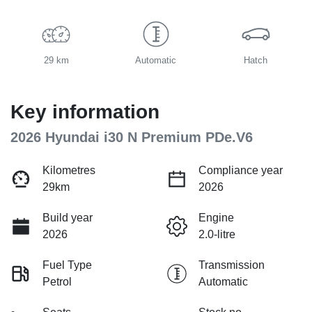
29 km
Automatic
Hatch
Key information
2026 Hyundai i30 N Premium PDe.V6
Kilometres
Compliance year
29km
2026
Build year
Engine
2026
2.0-litre
Fuel Type
Transmission
Petrol
Automatic