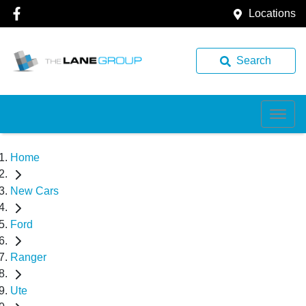
Locations
Search
Home
New Cars
Ford
Ranger
Ute