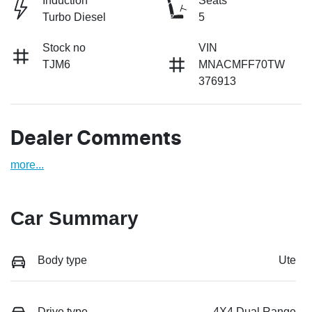
Induction
Seats
Turbo Diesel
5
Stock no
VIN
TJM6
MNACMFF70TW
376913
Dealer Comments
more
...
Car Summary
Body type
Ute
Drive type
4X4 Dual Range