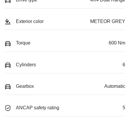
Exterior color
METEOR GREY
Torque
600 Nm
Cylinders
6
Gearbox
Automatic
ANCAP safety rating
5