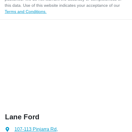
this data. Use of this website indicates your acceptance of our
Terms and Conditions.
Lane Ford
107-113 Pinjarra Rd
,