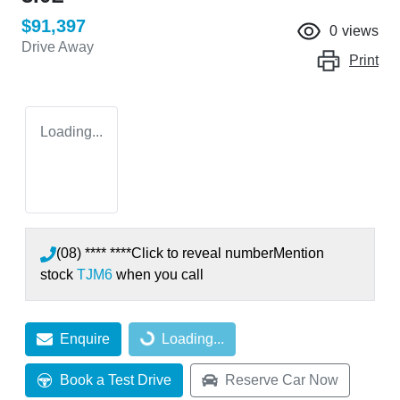
$91,397
0
views
Drive Away
Print
Loading...
(08) **** ****
Click to reveal number
Mention
stock
TJM6
when you call
Enquire
Loading...
Loading...
Book a Test Drive
Reserve Car Now