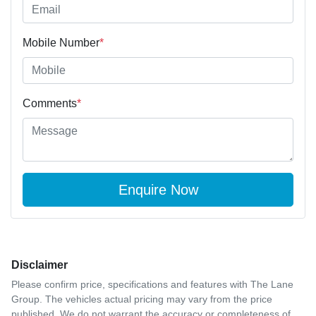
Mobile Number
*
Comments
*
Enquire Now
Disclaimer
Please confirm price, specifications and features with
The Lane
Group
. The vehicles actual pricing may vary from the price
published. We do not warrant the accuracy or completeness of