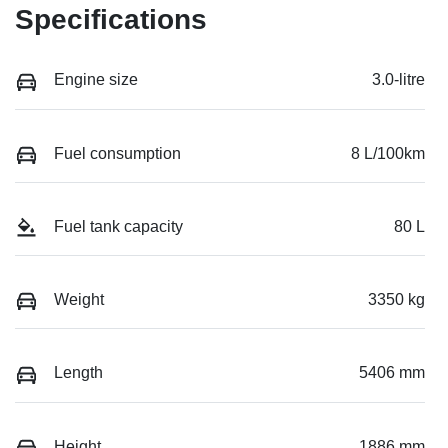
Specifications
Engine size
3.0-litre
Fuel consumption
8 L/100km
Fuel tank capacity
80 L
Weight
3350 kg
Length
5406 mm
Height
1886 mm