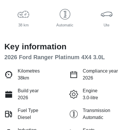
38 km
Automatic
Ute
Key information
2026 Ford Ranger Platinum 4X4 3.0L
Kilometres
Compliance year
38km
2026
Build year
Engine
2026
3.0-litre
Fuel Type
Transmission
Diesel
Automatic