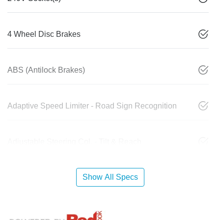
4 Wheel Disc Brakes
ABS (Antilock Brakes)
Adaptive Speed Limiter - Road Sign Recognition
Adjustable Steering Col. - Tilt & Reach
Show All Specs