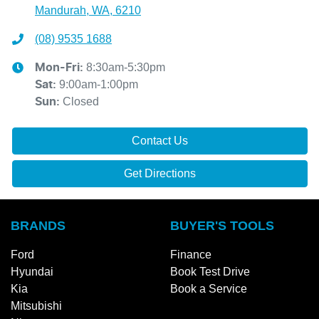
Mandurah, WA, 6210
(08) 9535 1688
8:30am-5:30pm
Mon-Fri:
9:00am-1:00pm
Sat
:
Closed
Sun
:
Contact Us
Get Directions
BRANDS
BUYER'S TOOLS
Ford
Finance
Hyundai
Book Test Drive
Kia
Book a Service
Mitsubishi