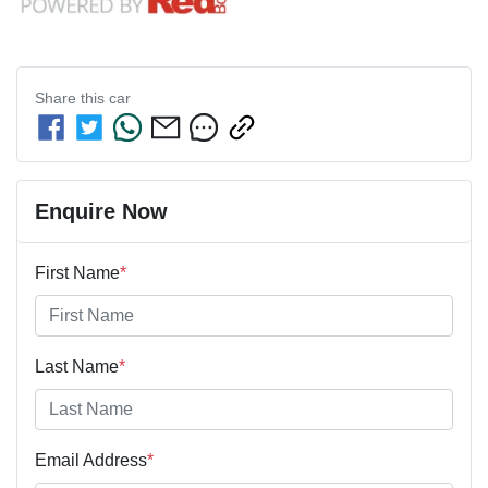
Share this
car
Enquire Now
First Name
*
Last Name
*
Email Address
*