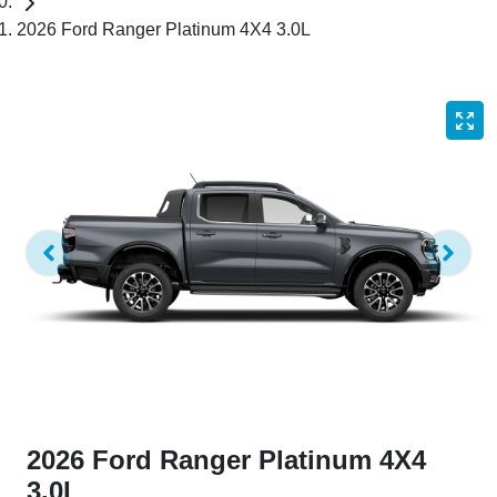
2026 Ford Ranger Platinum 4X4 3.0L
2026 Ford Ranger Platinum 4X4
3.0L