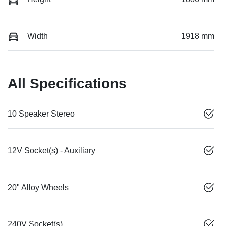
Width
1918 mm
All Specifications
10 Speaker Stereo
12V Socket(s) - Auxiliary
20" Alloy Wheels
240V Socket(s)