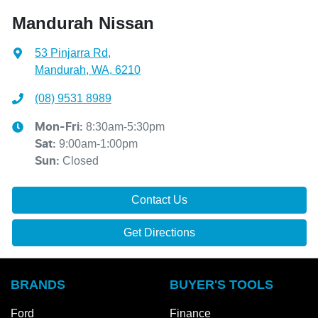
Mandurah Nissan
53 Pinjarra Rd
,
Mandurah, WA, 6210
(08) 9531 8989
8:30am-5:30pm
Mon-Fri:
9:00am-1:00pm
Sat
:
Closed
Sun
:
Contact Us
Get Directions
BRANDS
BUYER'S TOOLS
Ford
Finance