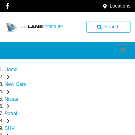
Locations
Search
Home
New Cars
Nissan
Patrol
SUV