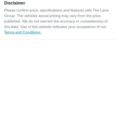
Disclaimer
Please confirm price, specifications and features with
The Lane
Group
. The vehicles actual pricing may vary from the price
published. We do not warrant the accuracy or completeness of
this data. Use of this website indicates your acceptance of our
Terms and Conditions.