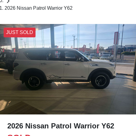
2026 Nissan Patrol Warrior Y62
JUST SOLD
2026 Nissan Patrol Warrior Y62