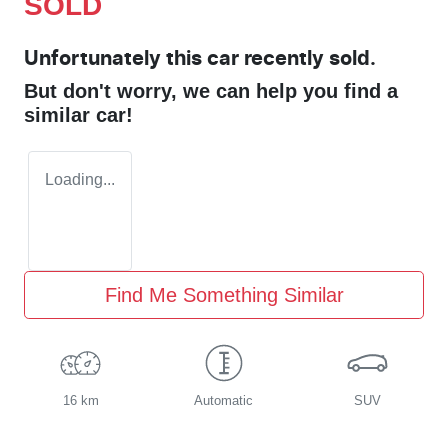
SOLD
Unfortunately this
car
recently sold.
But don't worry, we can help you find a
similar
car
!
Loading...
Find Me Something Similar
16 km
Automatic
SUV