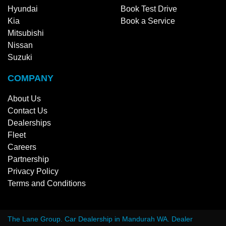
Hyundai
Book Test Drive
Kia
Book a Service
Mitsubishi
Nissan
Suzuki
COMPANY
About Us
Contact Us
Dealerships
Fleet
Careers
Partnership
Privacy Policy
Terms and Conditions
The Lane Group
.
Car Dealership
in
Mandurah WA
.
Dealer