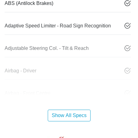
ABS (Antilock Brakes)
Adaptive Speed Limiter - Road Sign Recognition
Adjustable Steering Col. - Tilt & Reach
Airbag - Driver
Airbag - Front Centre
Show All Specs