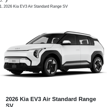
2026 Kia EV3 Air Standard Range SV
2026 Kia EV3 Air Standard Range
SV