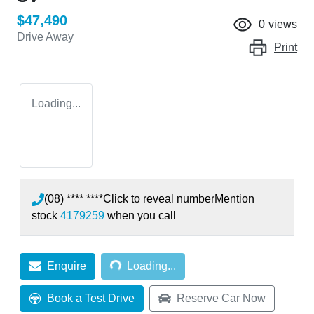
$47,490
0
views
Drive Away
Print
Loading...
(08) **** ****
Click to reveal number
Mention
stock
4179259
when you call
Loading...
Enquire
Loading...
Book a Test Drive
Reserve Car Now