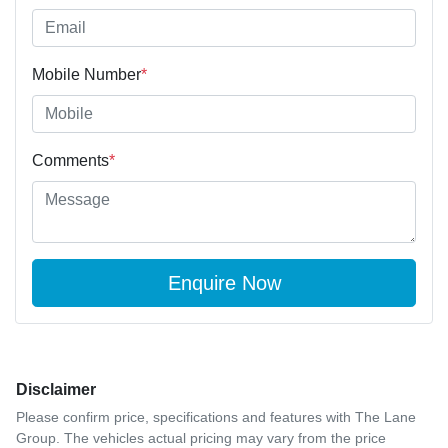
Mobile Number
*
Comments
*
Enquire Now
Disclaimer
Please confirm price, specifications and features with
The Lane
Group
. The vehicles actual pricing may vary from the price