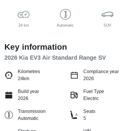
24 km
Automatic
SUV
Key information
2026 Kia EV3 Air Standard Range SV
Kilometres
Compliance year
24km
2026
Build year
Fuel Type
2026
Electric
Transmission
Seats
Automatic
5