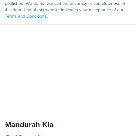
published. We do not warrant the accuracy or completeness of
this data. Use of this website indicates your acceptance of our
Terms and Conditions.
Mandurah Kia