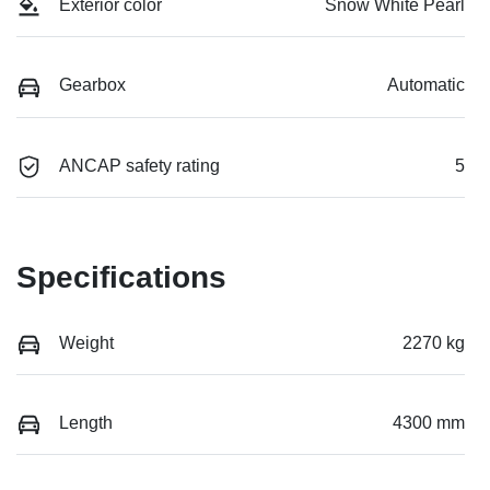
Exterior color
Snow White Pearl
Gearbox
Automatic
ANCAP safety rating
5
Specifications
Weight
2270 kg
Length
4300 mm