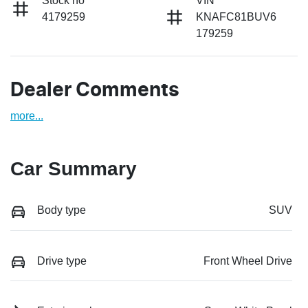
Stock no
VIN
4179259
KNAFC81BUV6
179259
Dealer Comments
more
...
Car Summary
Body type
SUV
Drive type
Front Wheel Drive