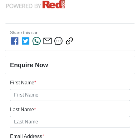
Share this
car
Enquire Now
First Name
*
Last Name
*
Email Address
*