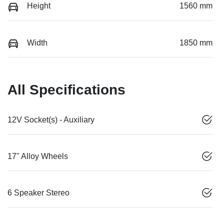
Height
1560 mm
Width
1850 mm
All Specifications
12V Socket(s) - Auxiliary
17" Alloy Wheels
6 Speaker Stereo