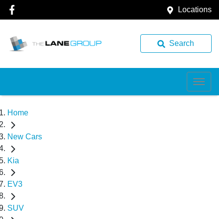
Locations
Search
Home
New Cars
Kia
EV3
SUV