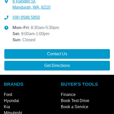
8 Randell St
,
Mandurah, WA, 6210
(08) 9586 5850
8:30am-5:30pm
Mon-Fri:
9:00am-1:00pm
Sat
:
Closed
Sun
:
Contact Us
Get Directions
BRANDS
BUYER'S TOOLS
Ford
Finance
Hyundai
Book Test Drive
Kia
Book a Service
Mitsubishi