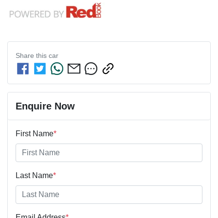
Share this
car
Enquire Now
First Name
*
Last Name
*
Email Address
*