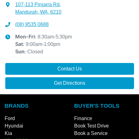
107-113 Pinjarra Rd
,
Mandurah, WA, 6210
(08) 9535 0688
8:30am-5:30pm
Mon-Fri:
9:00am-1:00pm
Sat
:
Closed
Sun
:
Contact Us
Get Directions
BRANDS
BUYER'S TOOLS
Ford
Finance
Hyundai
Book Test Drive
Kia
Book a Service