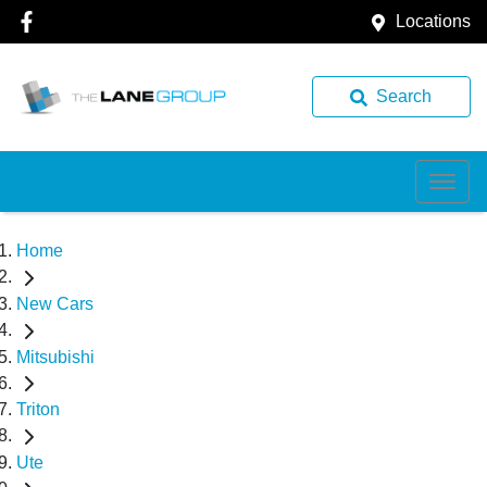
Locations
Search
Home
New Cars
Mitsubishi
Triton
Ute