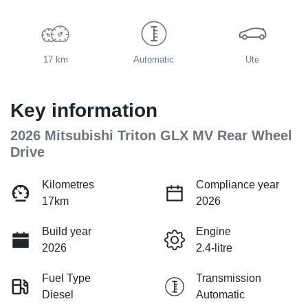
17 km
Automatic
Ute
Key information
2026 Mitsubishi Triton GLX MV Rear Wheel
Drive
Kilometres
Compliance year
17km
2026
Build year
Engine
2026
2.4-litre
Fuel Type
Transmission
Diesel
Automatic