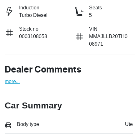
Induction
Seats
Turbo Diesel
5
Stock no
VIN
0003108058
MMAJLLB20TH0
08971
Dealer Comments
more
...
Car Summary
Body type
Ute