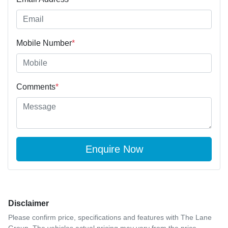
Mobile Number
*
Comments
*
Enquire Now
Disclaimer
Please confirm price, specifications and features with
The Lane