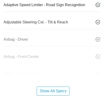
Adaptive Speed Limiter - Road Sign Recognition
Adjustable Steering Col. - Tilt & Reach
Airbag - Driver
Airbag - Front Centre
Airbag - Knee Driver
Show All Specs