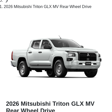
2026 Mitsubishi Triton GLX MV Rear Wheel Drive
2026 Mitsubishi Triton GLX MV
Rear Wheel Drive