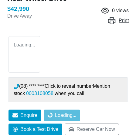
$42,990
0
views
Drive Away
Print
Loading...
(08) **** ****
Click to reveal number
Mention
stock
0003108058
when you call
Enquire
Loading...
Loading...
Book a Test Drive
Reserve Car Now