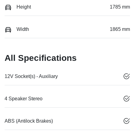
Height
1785 mm
Width
1865 mm
All Specifications
12V Socket(s) - Auxiliary
4 Speaker Stereo
ABS (Antilock Brakes)