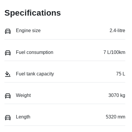
Specifications
Engine size
2.4-litre
Fuel consumption
7 L/100km
Fuel tank capacity
75 L
Weight
3070 kg
Length
5320 mm