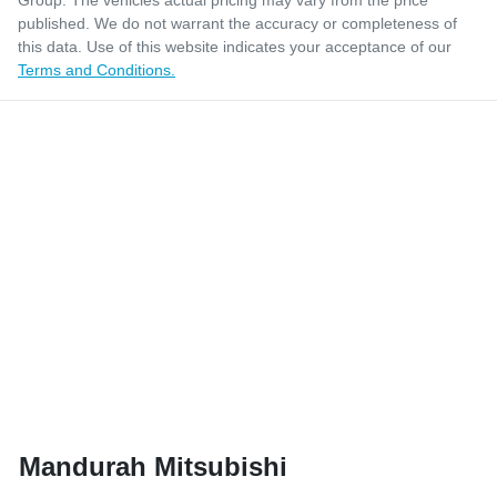
Group
. The vehicles actual pricing may vary from the price
published. We do not warrant the accuracy or completeness of
this data. Use of this website indicates your acceptance of our
Terms and Conditions.
Mandurah Mitsubishi