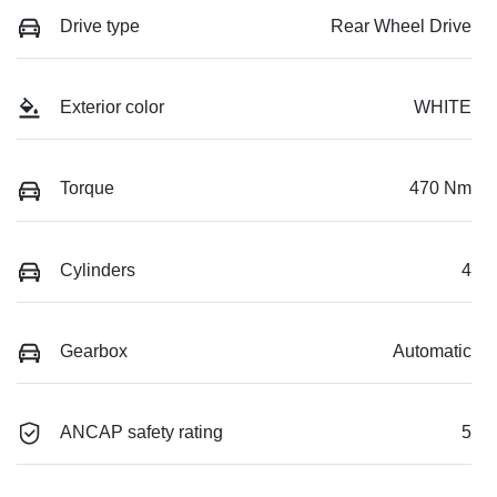
Drive type
Rear Wheel Drive
Exterior color
WHITE
Torque
470 Nm
Cylinders
4
Gearbox
Automatic
ANCAP safety rating
5