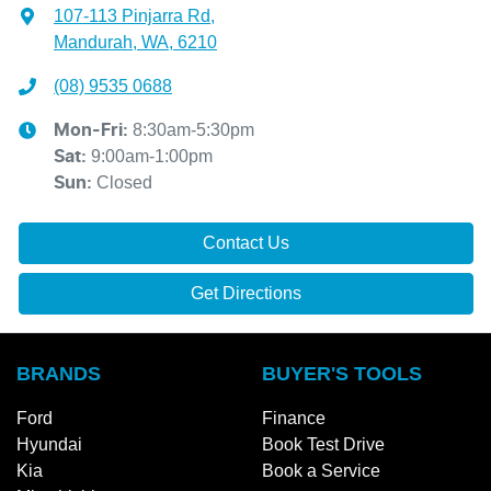
107-113 Pinjarra Rd
,
Mandurah, WA, 6210
(08) 9535 0688
8:30am-5:30pm
Mon-Fri:
9:00am-1:00pm
Sat
:
Closed
Sun
:
Contact Us
Get Directions
BRANDS
BUYER'S TOOLS
Ford
Finance
Hyundai
Book Test Drive
Kia
Book a Service