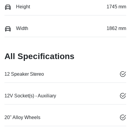
Height
1745 mm
Width
1862 mm
All Specifications
12 Speaker Stereo
12V Socket(s) - Auxiliary
20" Alloy Wheels