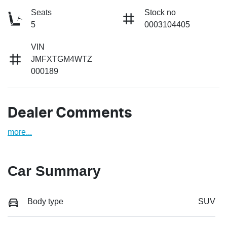
Seats
Stock no
5
0003104405
VIN
JMFXTGM4WTZ
000189
Dealer Comments
more
...
Car Summary
Body type
SUV