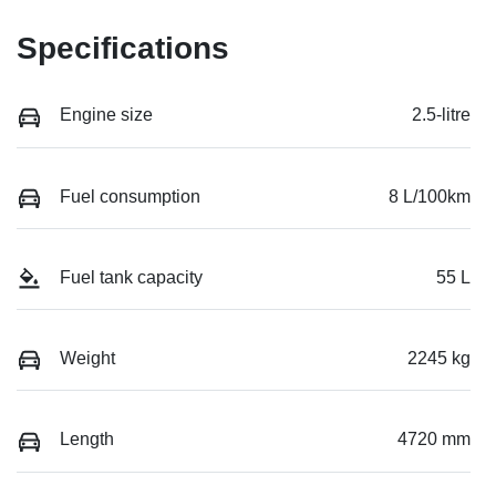
Specifications
Engine size
2.5-litre
Fuel consumption
8 L/100km
Fuel tank capacity
55 L
Weight
2245 kg
Length
4720 mm