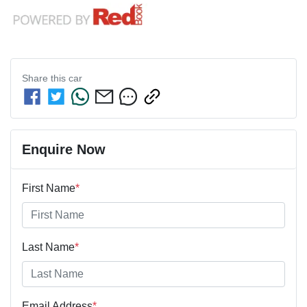
Share this
car
Enquire Now
First Name
*
Last Name
*
Email Address
*