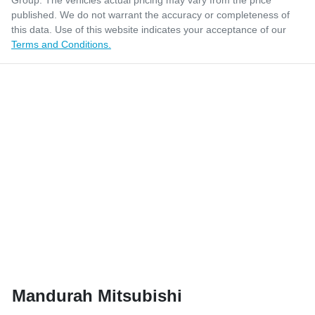
Group
. The vehicles actual pricing may vary from the price
published. We do not warrant the accuracy or completeness of
this data. Use of this website indicates your acceptance of our
Terms and Conditions.
Mandurah Mitsubishi