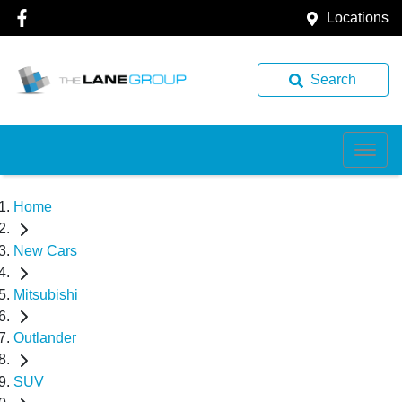
Locations
Search
Home
New Cars
Mitsubishi
Outlander
SUV