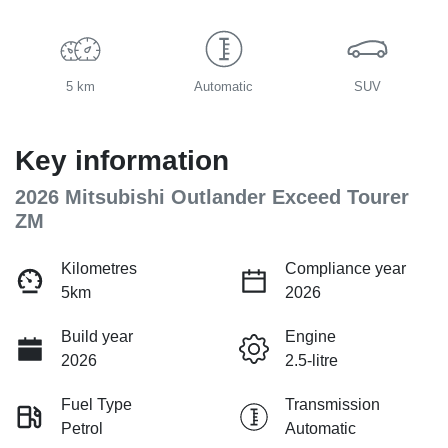
5 km
Automatic
SUV
Key information
2026 Mitsubishi Outlander Exceed Tourer
ZM
Kilometres
Compliance year
5km
2026
Build year
Engine
2026
2.5-litre
Fuel Type
Transmission
Petrol
Automatic