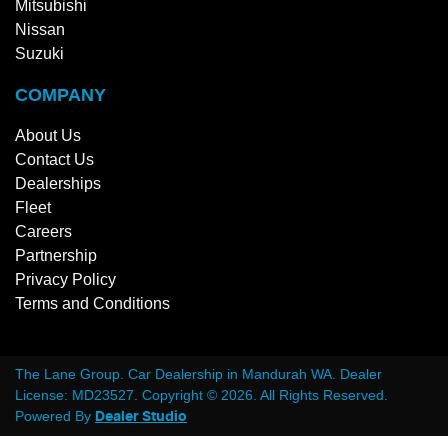
Mitsubishi
Nissan
Suzuki
COMPANY
About Us
Contact Us
Dealerships
Fleet
Careers
Partnership
Privacy Policy
Terms and Conditions
The Lane Group
.
Car Dealership
in
Mandurah WA
.
Dealer
License:
MD23527
.
Copyright ©
2026
. All Rights Reserved.
Powered By
Dealer Studio