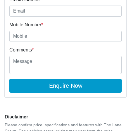
Mobile Number
*
Comments
*
Enquire Now
Disclaimer
Please confirm price, specifications and features with
The Lane