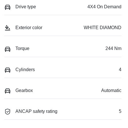
Drive type
4X4 On Demand
Exterior color
WHITE DIAMOND
Torque
244 Nm
Cylinders
4
Gearbox
Automatic
ANCAP safety rating
5