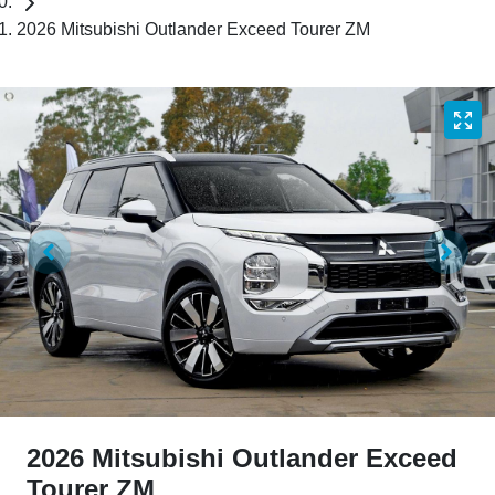
2026 Mitsubishi Outlander Exceed Tourer ZM
2026 Mitsubishi Outlander Exceed
Tourer ZM