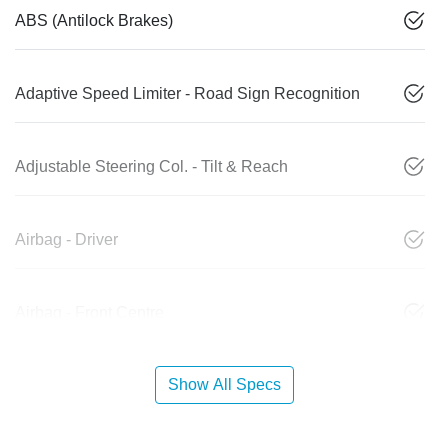
ABS (Antilock Brakes)
Adaptive Speed Limiter - Road Sign Recognition
Adjustable Steering Col. - Tilt & Reach
Airbag - Driver
Airbag - Front Centre
Show All Specs