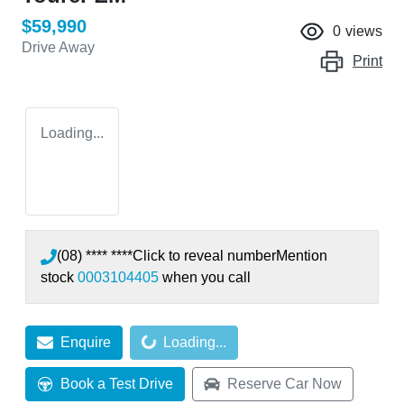
$59,990
0
views
Drive Away
Print
Loading...
(08) **** ****
Click to reveal number
Mention
stock
0003104405
when you call
Loading...
Enquire
Loading...
Book a Test Drive
Reserve Car Now