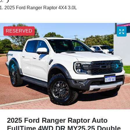
2025 Ford Ranger Raptor 4X4 3.0L
RESERVED
2025 Ford Ranger Raptor Auto
FullTime 4WD DR MY25.25 Double