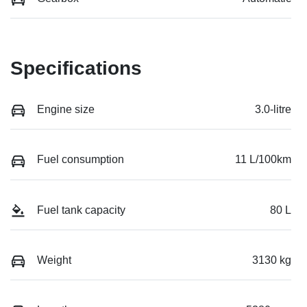
Specifications
Engine size
3.0-litre
Fuel consumption
11 L/100km
Fuel tank capacity
80 L
Weight
3130 kg