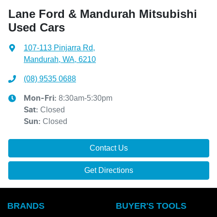
Lane Ford & Mandurah Mitsubishi
Used Cars
107-113 Pinjarra Rd
,
Mandurah, WA, 6210
(08) 9535 0688
8:30am-5:30pm
Mon-Fri:
Closed
Sat
:
Closed
Sun
:
Contact Us
Get Directions
BRANDS
BUYER'S TOOLS