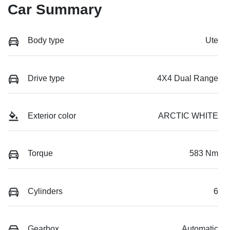
Car Summary
Body type
Ute
Drive type
4X4 Dual Range
Exterior color
ARCTIC WHITE
Torque
583 Nm
Cylinders
6
Gearbox
Automatic