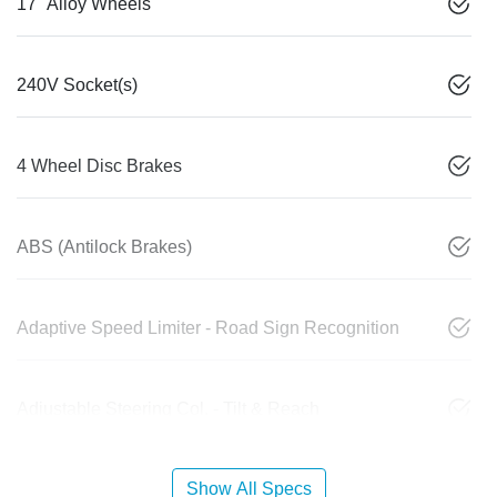
17" Alloy Wheels
240V Socket(s)
4 Wheel Disc Brakes
ABS (Antilock Brakes)
Adaptive Speed Limiter - Road Sign Recognition
Adjustable Steering Col. - Tilt & Reach
Show All Specs