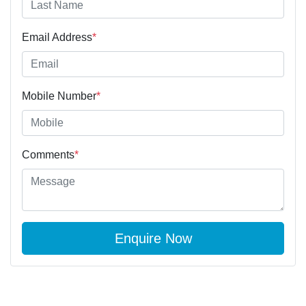
Email Address
*
Mobile Number
*
Comments
*
Enquire Now