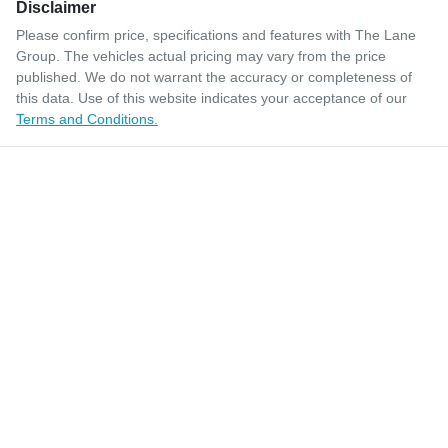
Disclaimer
Please confirm price, specifications and features with
The Lane
Group
. The vehicles actual pricing may vary from the price
published. We do not warrant the accuracy or completeness of
this data. Use of this website indicates your acceptance of our
Terms and Conditions.