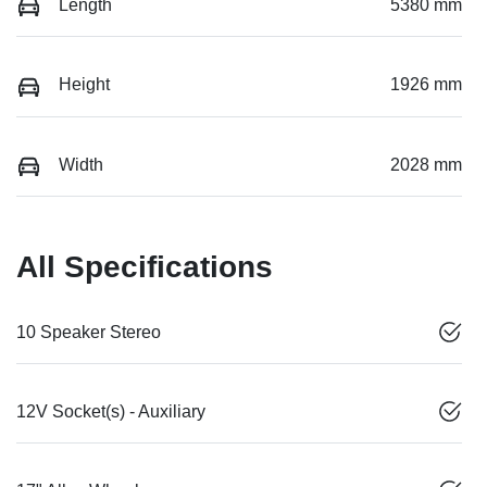
Length
5380 mm
Height
1926 mm
Width
2028 mm
All Specifications
10 Speaker Stereo
12V Socket(s) - Auxiliary