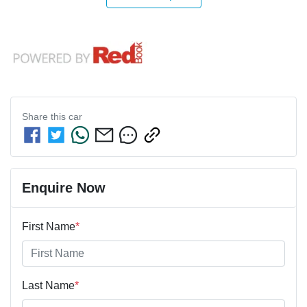
Share this
car
Enquire Now
First Name
*
Last Name
*