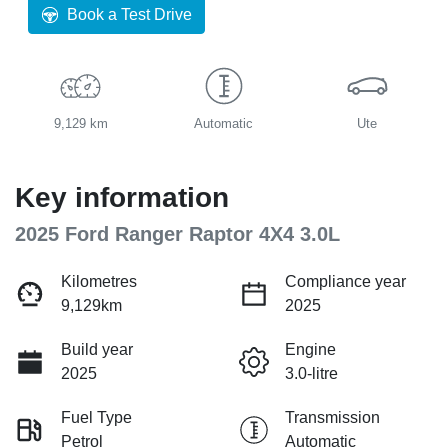
Book a Test Drive
9,129 km
Automatic
Ute
Key information
2025 Ford Ranger Raptor 4X4 3.0L
Kilometres
Compliance year
9,129km
2025
Build year
Engine
2025
3.0-litre
Fuel Type
Transmission
Petrol
Automatic