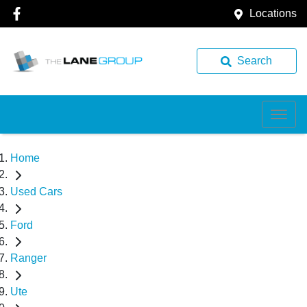
Locations
Search
Home
Used Cars
Ford
Ranger
Ute