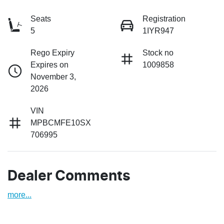
Seats
Registration
5
1IYR947
Rego Expiry
Stock no
Expires on
1009858
November 3,
2026
VIN
MPBCMFE10SX
706995
Dealer Comments
more
...