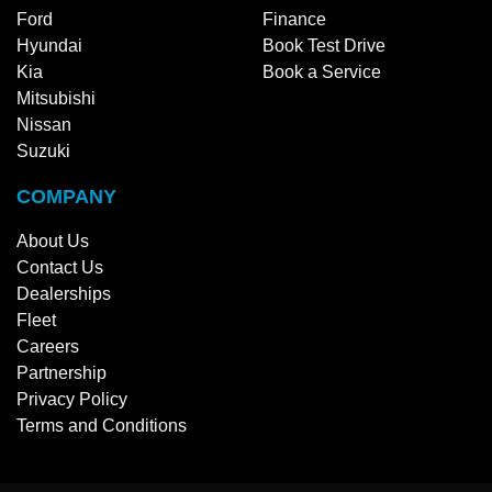
Ford
Finance
Hyundai
Book Test Drive
Kia
Book a Service
Mitsubishi
Nissan
Suzuki
COMPANY
About Us
Contact Us
Dealerships
Fleet
Careers
Partnership
Privacy Policy
Terms and Conditions