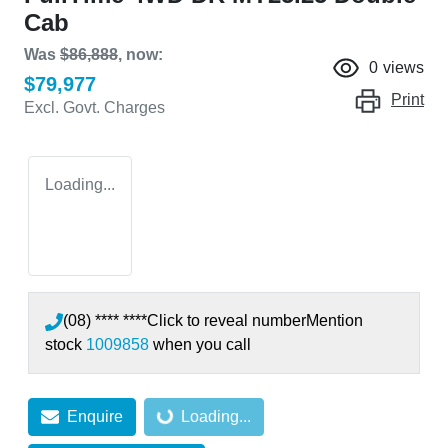
Cab
Was
$86,888
,
now
:
0
views
$79,977
Print
Excl. Govt. Charges
Loading...
(08) **** ****
Click to reveal number
Mention
stock
1009858
when you call
Loading...
Enquire
Loading...