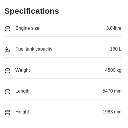
Specifications
Engine size
3.0-litre
Fuel tank capacity
130 L
Weight
4500 kg
Length
5470 mm
Height
1983 mm