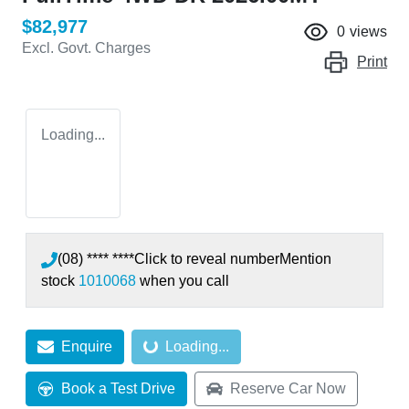
$82,977
0
views
Excl. Govt. Charges
Print
Loading...
(08) **** ****
Click to reveal number
Mention
stock
1010068
when you call
Loading...
Enquire
Loading...
Book a Test Drive
Reserve Car Now