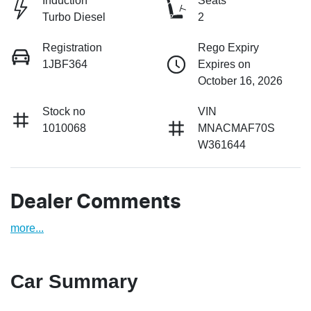
Induction
Seats
Turbo Diesel
2
Registration
Rego Expiry
1JBF364
Expires on
October 16, 2026
Stock no
VIN
1010068
MNACMAF70S
W361644
Dealer Comments
more
...
Car Summary