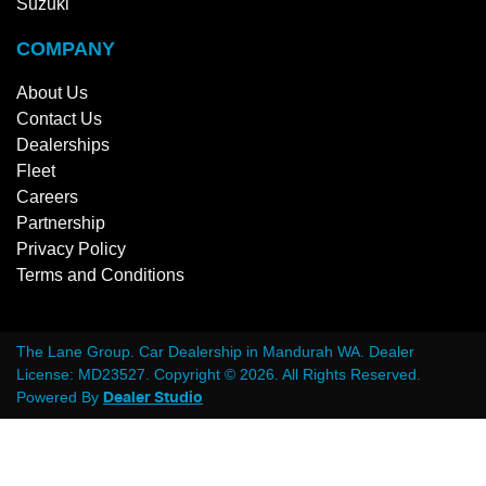
Suzuki
COMPANY
About Us
Contact Us
Dealerships
Fleet
Careers
Partnership
Privacy Policy
Terms and Conditions
The Lane Group
.
Car Dealership
in
Mandurah WA
.
Dealer
License:
MD23527
.
Copyright ©
2026
. All Rights Reserved.
Powered By
Dealer Studio