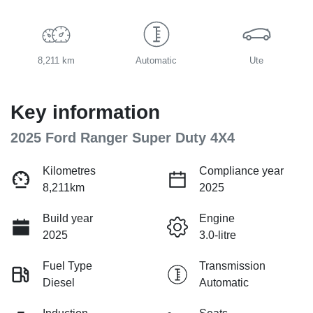
8,211 km
Automatic
Ute
Key information
2025 Ford Ranger Super Duty 4X4
Kilometres
Compliance year
8,211km
2025
Build year
Engine
2025
3.0-litre
Fuel Type
Transmission
Diesel
Automatic