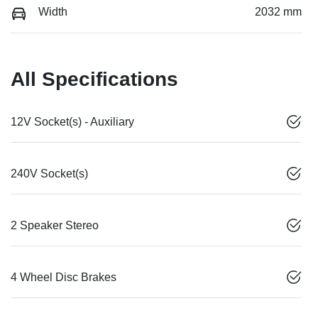
Width
2032 mm
All Specifications
12V Socket(s) - Auxiliary
240V Socket(s)
2 Speaker Stereo
4 Wheel Disc Brakes