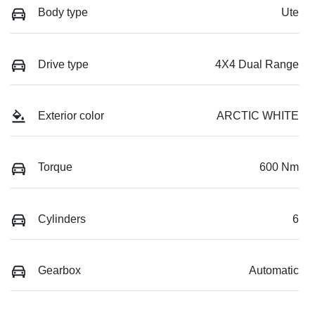
Body type
Ute
Drive type
4X4 Dual Range
Exterior color
ARCTIC WHITE
Torque
600 Nm
Cylinders
6
Gearbox
Automatic