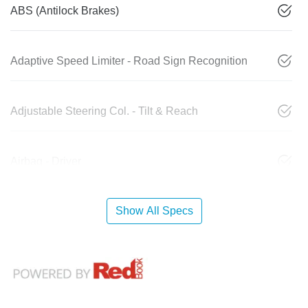
ABS (Antilock Brakes)
Adaptive Speed Limiter - Road Sign Recognition
Adjustable Steering Col. - Tilt & Reach
Airbag - Driver
Show All Specs