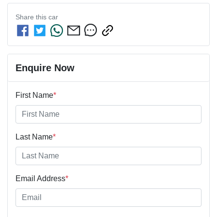
Share this
car
Enquire Now
First Name
*
Last Name
*
Email Address
*