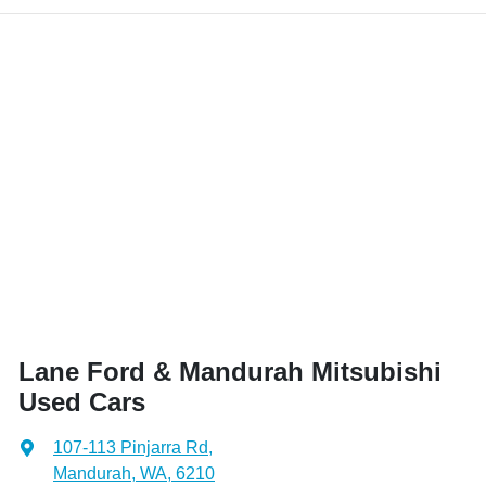
Lane Ford & Mandurah Mitsubishi
Used Cars
107-113 Pinjarra Rd
,
Mandurah, WA, 6210