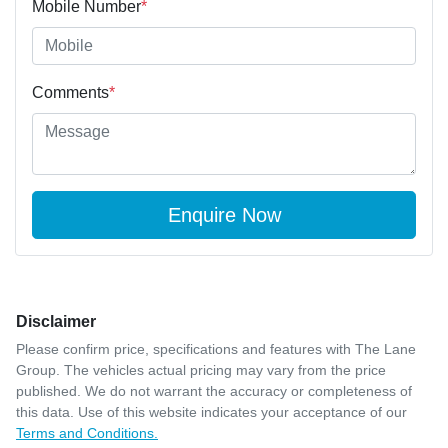
Mobile Number
*
Comments
*
Enquire Now
Disclaimer
Please confirm price, specifications and features with
The Lane
Group
. The vehicles actual pricing may vary from the price
published. We do not warrant the accuracy or completeness of
this data. Use of this website indicates your acceptance of our
Terms and Conditions.