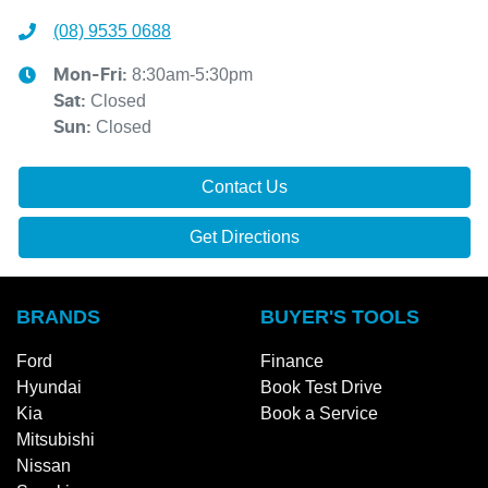
(08) 9535 0688
8:30am-5:30pm
Mon-Fri:
Closed
Sat
:
Closed
Sun
:
Contact Us
Get Directions
BRANDS
BUYER'S TOOLS
Ford
Finance
Hyundai
Book Test Drive
Kia
Book a Service
Mitsubishi
Nissan