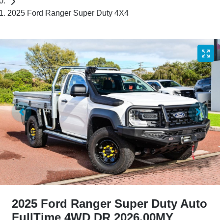
2025 Ford Ranger Super Duty 4X4
2025 Ford Ranger Super Duty Auto
FullTime 4WD DR 2026.00MY