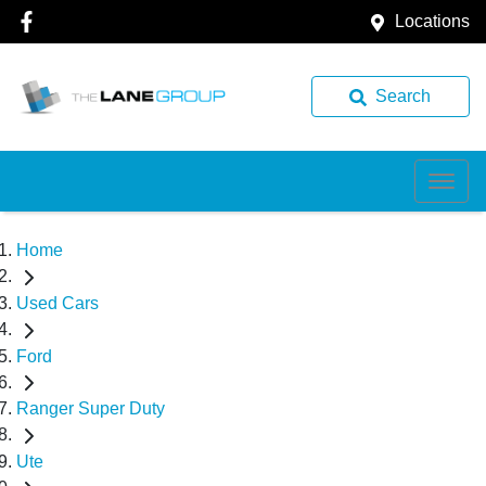
Locations
Search
Home
Used Cars
Ford
Ranger Super Duty
Ute