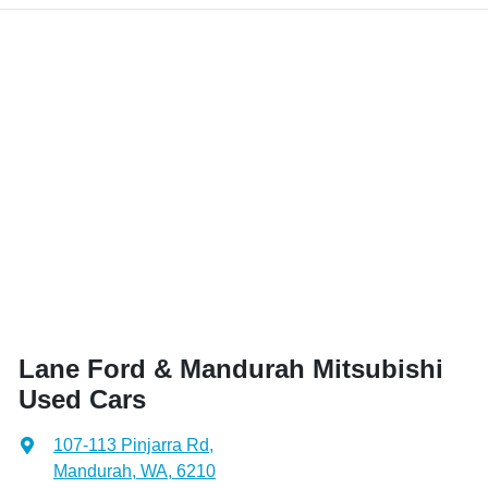
Lane Ford & Mandurah Mitsubishi
Used Cars
107-113 Pinjarra Rd
,
Mandurah, WA, 6210