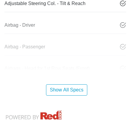
Adjustable Steering Col. - Tilt & Reach
Airbag - Driver
Airbag - Passenger
Airbags - Head for 1st Row Seats (Front)
Show All Specs