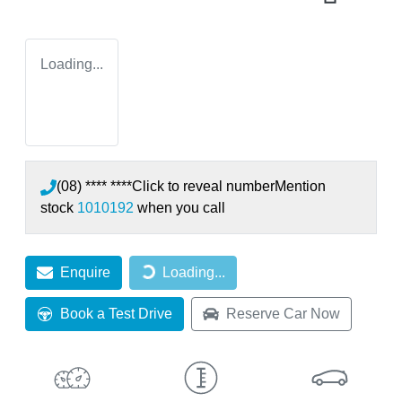
Loading...
(08) **** ****
Click to reveal number
Mention
stock
1010192
when you call
Loading...
Enquire
Loading...
Book a Test Drive
Reserve Car Now