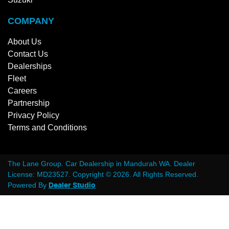
COMPANY
About Us
Contact Us
Dealerships
Fleet
Careers
Partnership
Privacy Policy
Terms and Conditions
The Lane Group
.
Car Dealership
in
Mandurah WA
.
Dealer
License:
MD23527
.
Copyright ©
2026
. All Rights Reserved.
Powered By
Dealer Studio