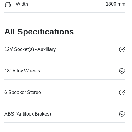
Width
1800 mm
All Specifications
12V Socket(s) - Auxiliary
18" Alloy Wheels
6 Speaker Stereo
ABS (Antilock Brakes)