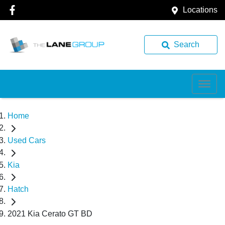
Locations
Search
Home
Used Cars
Kia
Hatch
2021 Kia Cerato GT BD