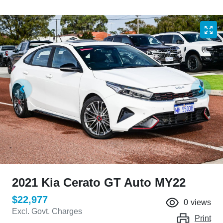
2021 Kia Cerato GT Auto MY22
$22,977
0
views
Excl. Govt. Charges
Print