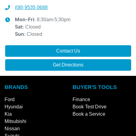
(08) 9535 0688
8:30am-5:30pm
Mon-Fri:
Closed
Sat
:
Closed
Sun
:
Contact Us
Get Directions
BRANDS
BUYER'S TOOLS
Ford
Finance
Hyundai
Book Test Drive
Kia
Book a Service
Mitsubishi
Nissan
Suzuki