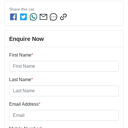
Share this
car
Enquire Now
First Name
*
Last Name
*
Email Address
*