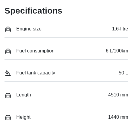
Specifications
Engine size
1.6-litre
Fuel consumption
6 L/100km
Fuel tank capacity
50 L
Length
4510 mm
Height
1440 mm