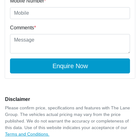
Mobile Number
*
Comments
*
Enquire Now
Disclaimer
Please confirm price, specifications and features with
The Lane
Group
. The vehicles actual pricing may vary from the price
published. We do not warrant the accuracy or completeness of
this data. Use of this website indicates your acceptance of our
Terms and Conditions.