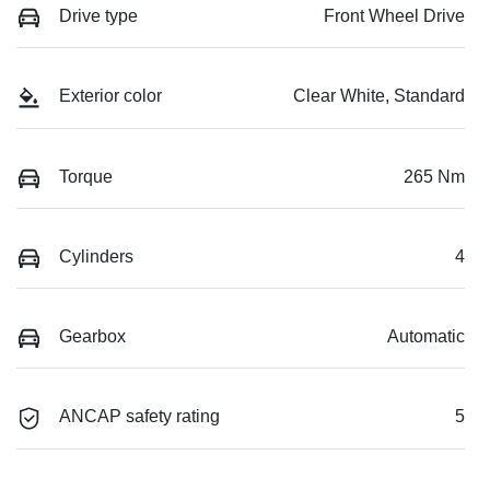
Drive type
Front Wheel Drive
Exterior color
Clear White, Standard
Torque
265 Nm
Cylinders
4
Gearbox
Automatic
ANCAP safety rating
5