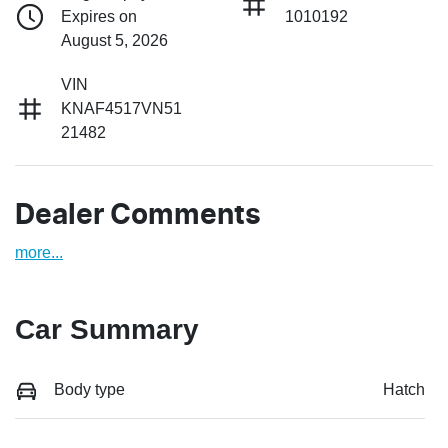
Expires on
1010192
August 5, 2026
VIN
KNAF4517VN51
21482
Dealer Comments
more
...
Car Summary
Body type
Hatch