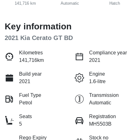
141,716 km
Automatic
Hatch
Key information
2021 Kia Cerato GT BD
Kilometres
Compliance year
141,716km
2021
Build year
Engine
2021
1.6-litre
Fuel Type
Transmission
Petrol
Automatic
Seats
Registration
5
MH5503B
Rego Expiry
Stock no