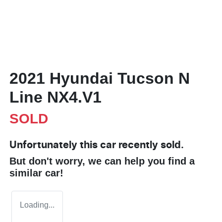
2021 Hyundai Tucson N
Line NX4.V1
SOLD
Unfortunately this
car
recently sold.
But don't worry, we can help you find a
similar
car
!
Loading...