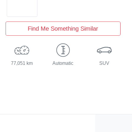
Find Me Something Similar
77,051 km
Automatic
SUV