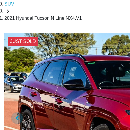
SUV
2021 Hyundai Tucson N Line NX4.V1
JUST SOLD