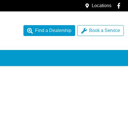
Locations
Find a Dealership
Book a Service