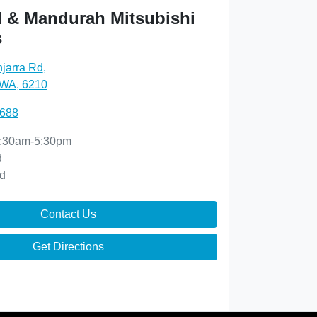
 & Mandurah Mitsubishi
s
njarra Rd
,
 WA, 6210
0688
:30am-5:30pm
d
d
Contact Us
Get Directions