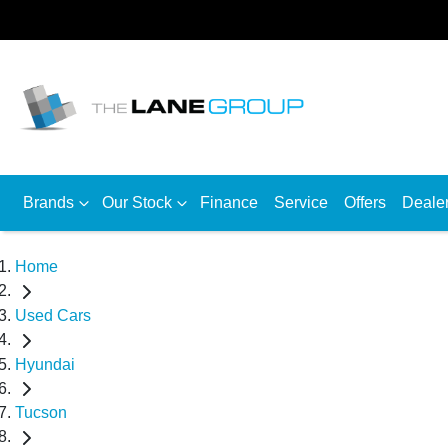
Brands
Our Stock
Finance
Service
Offers
Deale
Home
Used Cars
Hyundai
Tucson