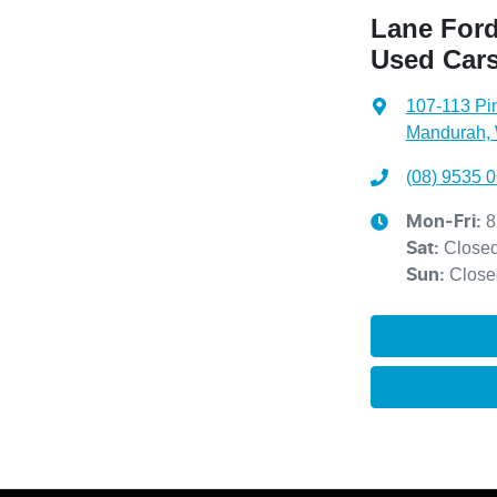
Lane Ford
Used Car
107-113 Pi
Mandurah,
(08) 9535 
8
Mon-Fri:
Close
Sat
:
Close
Sun
: