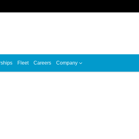
rships
Fleet
Careers
Company