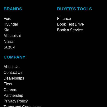
BRANDS
BUYER'S TOOLS
Ford
Finance
Hyundai
Book Test Drive
Kia
Book a Service
Mitsubishi
Nissan
Suzuki
COMPANY
About Us
Contact Us
Dealerships
Fleet
Careers
Partnership
Privacy Policy
Terms and Conditions