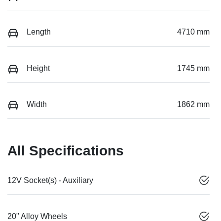
Length
4710 mm
Height
1745 mm
Width
1862 mm
All Specifications
12V Socket(s) - Auxiliary
20" Alloy Wheels