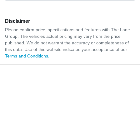
Disclaimer
Please confirm price, specifications and features with
The Lane
Group
. The vehicles actual pricing may vary from the price
published. We do not warrant the accuracy or completeness of
this data. Use of this website indicates your acceptance of our
Terms and Conditions.