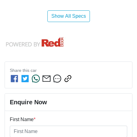
Show All Specs
Share this
car
Enquire Now
First Name
*