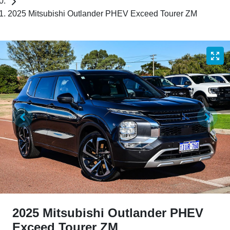
2025 Mitsubishi Outlander PHEV Exceed Tourer ZM
2025 Mitsubishi Outlander PHEV
Exceed Tourer ZM