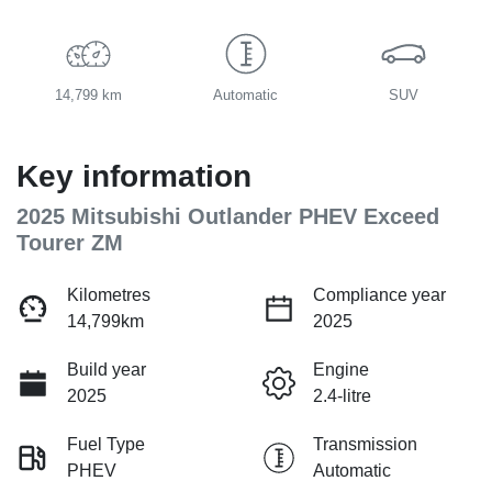
14,799 km
Automatic
SUV
Key information
2025 Mitsubishi Outlander PHEV Exceed
Tourer ZM
Kilometres
Compliance year
14,799km
2025
Build year
Engine
2025
2.4-litre
Fuel Type
Transmission
PHEV
Automatic