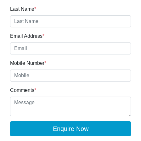
Last Name
*
Email Address
*
Mobile Number
*
Comments
*
Enquire Now