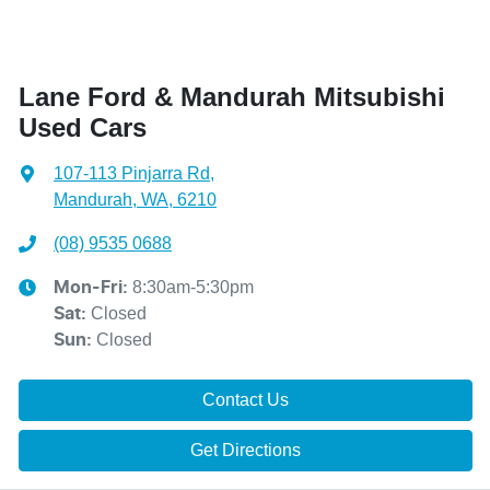
Lane Ford & Mandurah Mitsubishi
Used Cars
107-113 Pinjarra Rd
,
Mandurah, WA, 6210
(08) 9535 0688
8:30am-5:30pm
Mon-Fri:
Closed
Sat
:
Closed
Sun
:
Contact Us
Get Directions