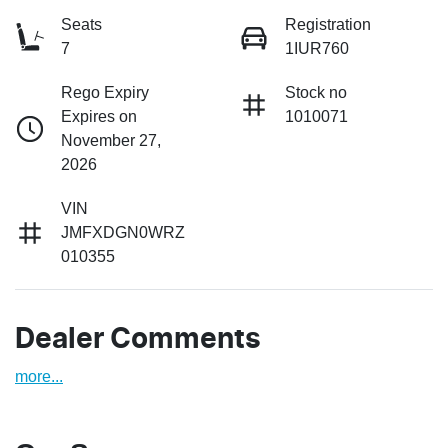
Seats
Registration
7
1IUR760
Rego Expiry
Stock no
Expires on
1010071
November 27,
2026
VIN
JMFXDGN0WRZ
010355
Dealer Comments
more
...