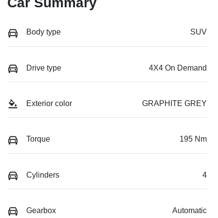
Car Summary
Body type
SUV
Drive type
4X4 On Demand
Exterior color
GRAPHITE GREY
Torque
195 Nm
Cylinders
4
Gearbox
Automatic