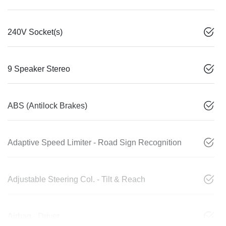
240V Socket(s)
9 Speaker Stereo
ABS (Antilock Brakes)
Adaptive Speed Limiter - Road Sign Recognition
Adjustable Steering Col. - Tilt & Reach
Airbag - Driver