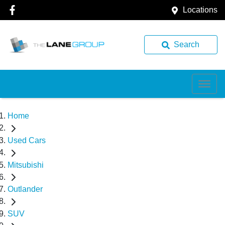
Locations
Search
Home
Used Cars
Mitsubishi
Outlander
SUV