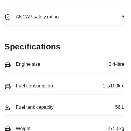
ANCAP safety rating
5
Specifications
Engine size
2.4-litre
Fuel consumption
1 L/100km
Fuel tank capacity
56 L
Weight
2750 kg