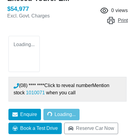
$54,977
0
views
Excl. Govt. Charges
Print
Loading...
(08) **** ****
Click to reveal number
Mention
stock
1010071
when you call
Loading...
Enquire
Loading...
Book a Test Drive
Reserve Car Now