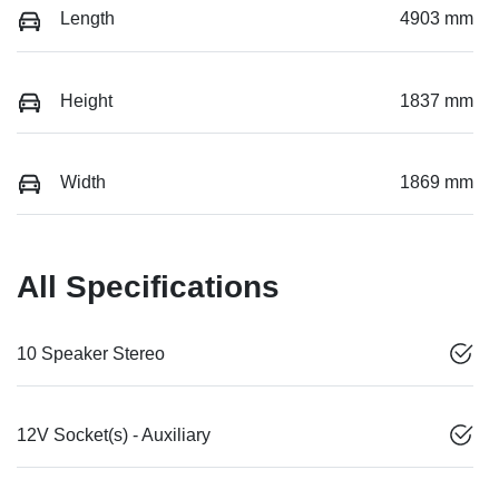
Length
4903 mm
Height
1837 mm
Width
1869 mm
All Specifications
10 Speaker Stereo
12V Socket(s) - Auxiliary