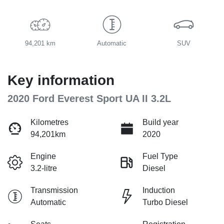
94,201 km
Automatic
SUV
Key information
2020 Ford Everest Sport UA II 3.2L
Kilometres
Build year
94,201km
2020
Engine
Fuel Type
3.2-litre
Diesel
Transmission
Induction
Automatic
Turbo Diesel