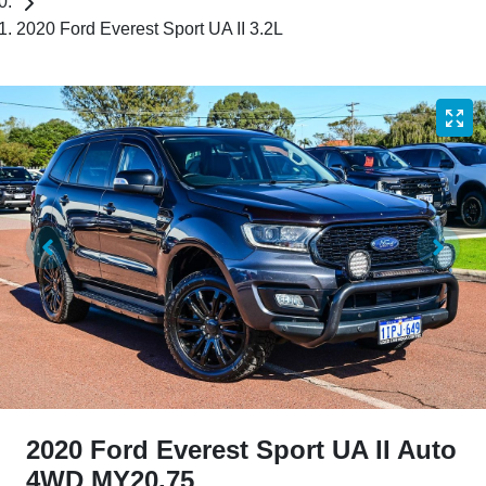
2020 Ford Everest Sport UA II 3.2L
2020 Ford Everest Sport UA II Auto
4WD MY20.75