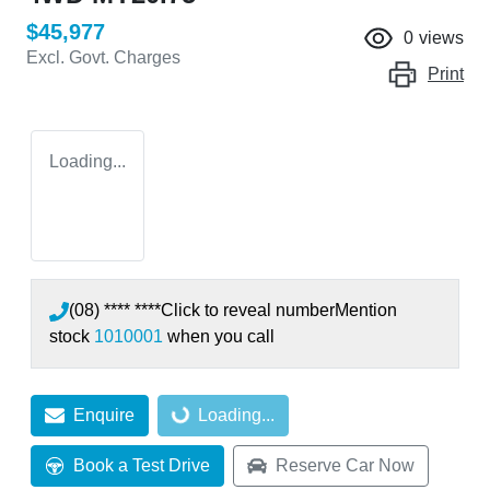
$45,977
0
views
Excl. Govt. Charges
Print
Loading...
(08) **** ****
Click to reveal number
Mention
stock
1010001
when you call
Enquire
Loading...
Loading...
Book a Test Drive
Reserve Car Now