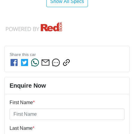
Show All Specs
Share this
car
Enquire Now
First Name
*
Last Name
*