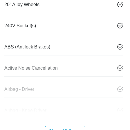
20" Alloy Wheels
240V Socket(s)
ABS (Antilock Brakes)
Active Noise Cancellation
Airbag - Driver
Airbag - Knee Driver