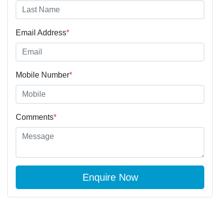
Email Address
*
Mobile Number
*
Comments
*
Enquire Now