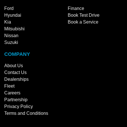
Ford
Finance
Hyundai
Book Test Drive
Kia
Book a Service
Mitsubishi
Nissan
Suzuki
COMPANY
About Us
Contact Us
Dealerships
Fleet
Careers
Partnership
Privacy Policy
Terms and Conditions