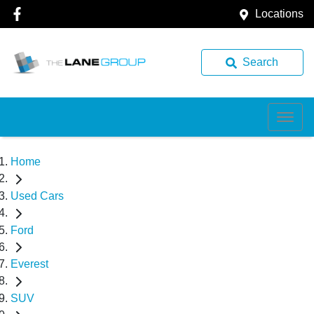
Locations
Search
Home
Used Cars
Ford
Everest
SUV