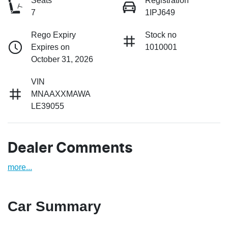
Seats
Registration
7
1IPJ649
Rego Expiry
Stock no
Expires on
1010001
October 31, 2026
VIN
MNAAXXMAWA
LE39055
Dealer Comments
more
...
Car Summary