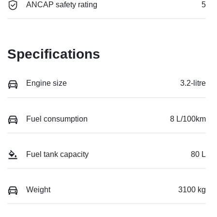
ANCAP safety rating
5
Specifications
Engine size
3.2-litre
Fuel consumption
8 L/100km
Fuel tank capacity
80 L
Weight
3100 kg