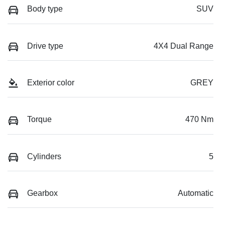
Body type
SUV
Drive type
4X4 Dual Range
Exterior color
GREY
Torque
470 Nm
Cylinders
5
Gearbox
Automatic