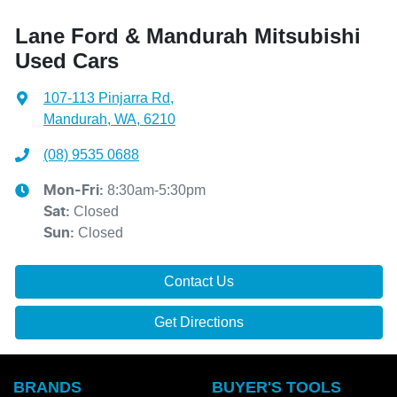
Lane Ford & Mandurah Mitsubishi
Used Cars
107-113 Pinjarra Rd
,
Mandurah, WA, 6210
(08) 9535 0688
8:30am-5:30pm
Mon-Fri:
Closed
Sat
:
Closed
Sun
:
Contact Us
Get Directions
BRANDS
BUYER'S TOOLS