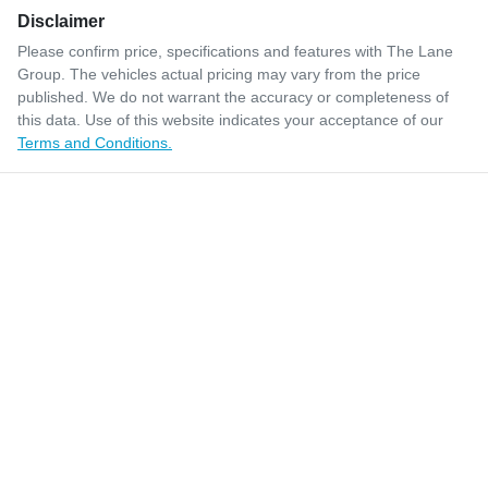
Disclaimer
Please confirm price, specifications and features with
The Lane
Group
. The vehicles actual pricing may vary from the price
published. We do not warrant the accuracy or completeness of
this data. Use of this website indicates your acceptance of our
Terms and Conditions.