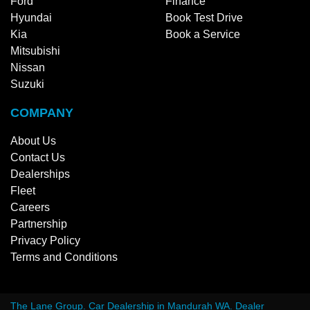
Ford
Finance
Hyundai
Book Test Drive
Kia
Book a Service
Mitsubishi
Nissan
Suzuki
COMPANY
About Us
Contact Us
Dealerships
Fleet
Careers
Partnership
Privacy Policy
Terms and Conditions
The Lane Group
.
Car Dealership
in
Mandurah WA
.
Dealer