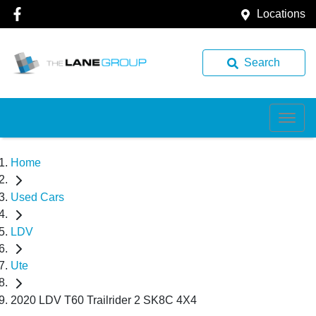
Locations
Search
Home
Used Cars
LDV
Ute
2020 LDV T60 Trailrider 2 SK8C 4X4