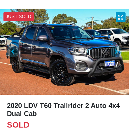
JUST SOLD
2020 LDV T60 Trailrider 2 Auto 4x4
Dual Cab
SOLD