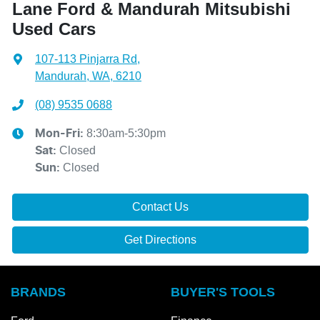
Lane Ford & Mandurah Mitsubishi
Used Cars
107-113 Pinjarra Rd
,
Mandurah, WA, 6210
(08) 9535 0688
8:30am-5:30pm
Mon-Fri:
Closed
Sat
:
Closed
Sun
:
Contact Us
Get Directions
BRANDS
BUYER'S TOOLS