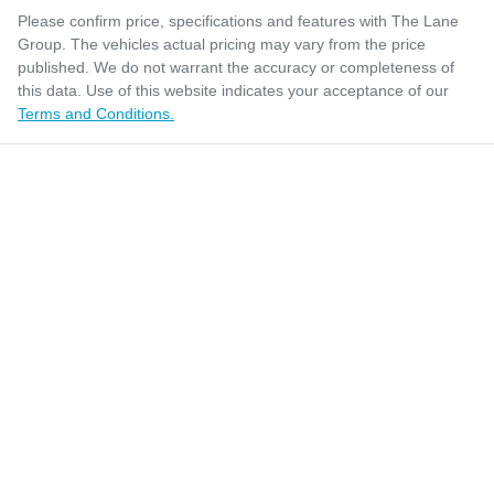
Please confirm price, specifications and features with
The Lane
Group
. The vehicles actual pricing may vary from the price
published. We do not warrant the accuracy or completeness of
this data. Use of this website indicates your acceptance of our
Terms and Conditions.