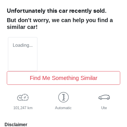
Unfortunately this
car
recently sold.
But don't worry, we can help you find a
similar
car
!
Loading...
Find Me Something Similar
101,247 km
Automatic
Ute
Disclaimer