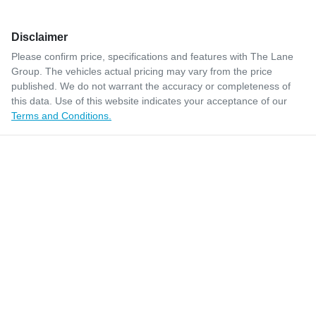
Disclaimer
Please confirm price, specifications and features with
The Lane
Group
. The vehicles actual pricing may vary from the price
published. We do not warrant the accuracy or completeness of
this data. Use of this website indicates your acceptance of our
Terms and Conditions.