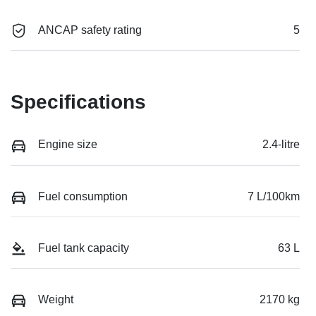
ANCAP safety rating
5
Specifications
Engine size
2.4-litre
Fuel consumption
7 L/100km
Fuel tank capacity
63 L
Weight
2170 kg