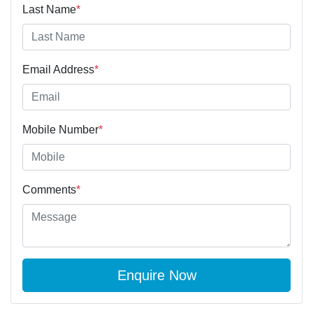
Last Name
*
Email Address
*
Mobile Number
*
Comments
*
Enquire Now