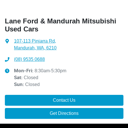
Lane Ford & Mandurah Mitsubishi
Used Cars
107-113 Pinjarra Rd
,
Mandurah, WA, 6210
(08) 9535 0688
8:30am-5:30pm
Mon-Fri:
Closed
Sat
:
Closed
Sun
:
Contact Us
Get Directions