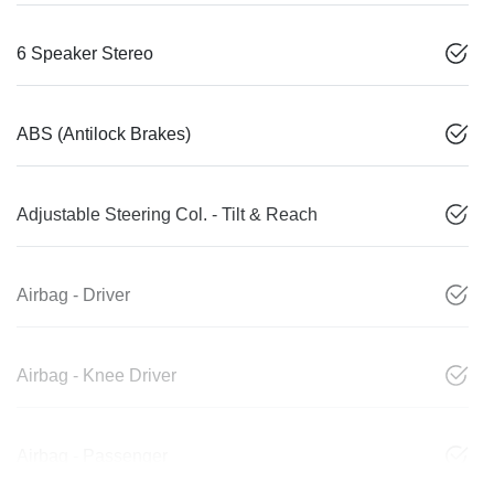
6 Speaker Stereo
ABS (Antilock Brakes)
Adjustable Steering Col. - Tilt & Reach
Airbag - Driver
Airbag - Knee Driver
Airbag - Passenger