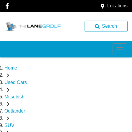
Locations
Search
Home
Used Cars
Mitsubishi
Outlander
SUV