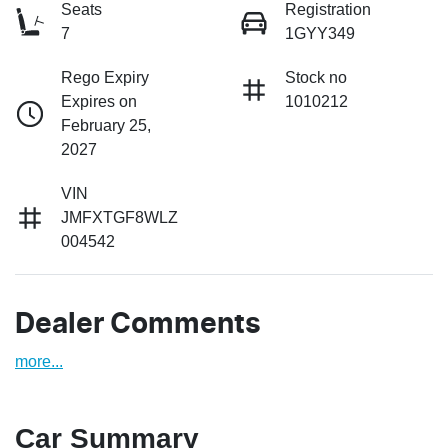
Seats
Registration
7
1GYY349
Rego Expiry
Stock no
Expires on
1010212
February 25,
2027
VIN
JMFXTGF8WLZ
004542
Dealer Comments
more
...
Car Summary