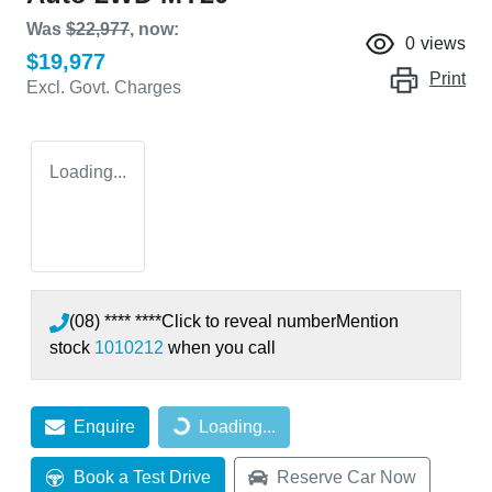
Was
$22,977
,
now
:
0
views
$19,977
Print
Excl. Govt. Charges
Loading...
(08) **** ****
Click to reveal number
Mention
stock
1010212
when you call
Enquire
Loading...
Loading...
Book a Test Drive
Reserve Car Now