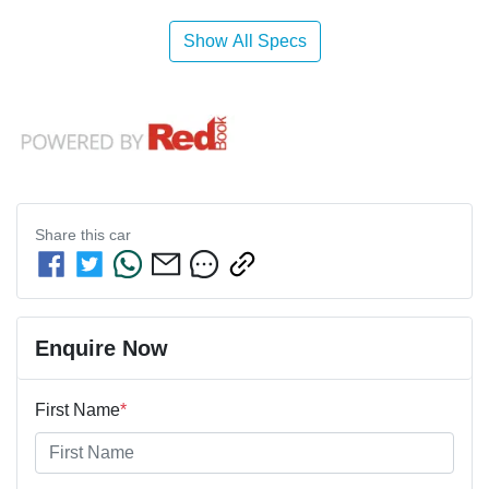
Show All Specs
Share this
car
Enquire Now
First Name
*