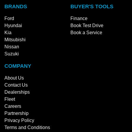
BRANDS
BUYER'S TOOLS
Ford
Finance
Hyundai
Book Test Drive
Kia
Book a Service
Mitsubishi
Nissan
Suzuki
COMPANY
About Us
Contact Us
Dealerships
Fleet
Careers
Partnership
Privacy Policy
Terms and Conditions