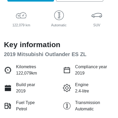
122,079 km
Automatic
SUV
Key information
2019 Mitsubishi Outlander ES ZL
Kilometres
Compliance year
122,079km
2019
Build year
Engine
2019
2.4-litre
Fuel Type
Transmission
Petrol
Automatic