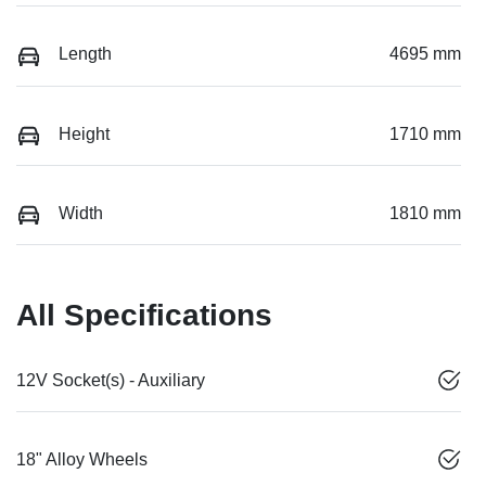
Length
4695 mm
Height
1710 mm
Width
1810 mm
All Specifications
12V Socket(s) - Auxiliary
18" Alloy Wheels