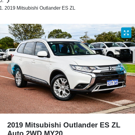
2019 Mitsubishi Outlander ES ZL
2019 Mitsubishi Outlander ES ZL
Auto 2WD MY20