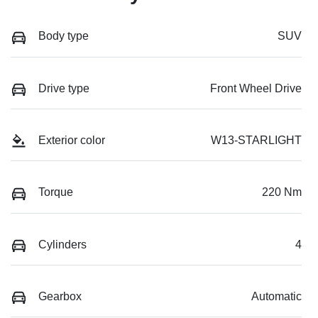
Body type
SUV
Drive type
Front Wheel Drive
Exterior color
W13-STARLIGHT
Torque
220 Nm
Cylinders
4
Gearbox
Automatic