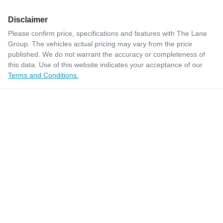
Disclaimer
Please confirm price, specifications and features with
The Lane
Group
. The vehicles actual pricing may vary from the price
published. We do not warrant the accuracy or completeness of
this data. Use of this website indicates your acceptance of our
Terms and Conditions.