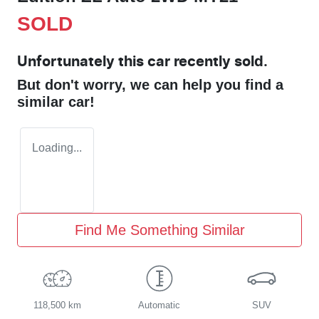
SOLD
Unfortunately this
car
recently sold.
But don't worry, we can help you find a
similar
car
!
Loading...
Find Me Something Similar
118,500 km
Automatic
SUV