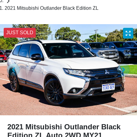
2021 Mitsubishi Outlander Black Edition ZL
JUST SOLD
2021 Mitsubishi Outlander Black
Edition ZL Auto 2WD MY21