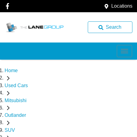
Locations
Search
Home
Used Cars
Mitsubishi
Outlander
SUV