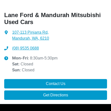
Lane Ford & Mandurah Mitsubishi
Used Cars
107-113 Pinjarra Rd
,
Mandurah, WA, 6210
(08) 9535 0688
8:30am-5:30pm
Mon-Fri:
Closed
Sat
:
Closed
Sun
:
Contact Us
Get Directions