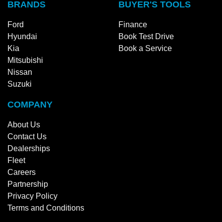
BRANDS
BUYER'S TOOLS
Ford
Finance
Hyundai
Book Test Drive
Kia
Book a Service
Mitsubishi
Nissan
Suzuki
COMPANY
About Us
Contact Us
Dealerships
Fleet
Careers
Partnership
Privacy Policy
Terms and Conditions