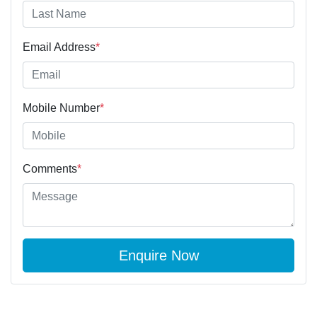
Email Address
*
Mobile Number
*
Comments
*
Enquire Now