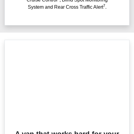
7
System and Rear Cross Traffic Alert
.
A van that works hard for your