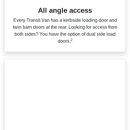
All angle access
Every Transit Van has a kerbside loading door and
twin barn doors at the rear. Looking for access from
both sides? You have the option of dual side load
2
doors.