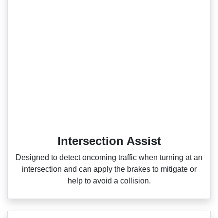
Intersection Assist
Designed to detect oncoming traffic when turning at an
intersection and can apply the brakes to mitigate or
help to avoid a collision.