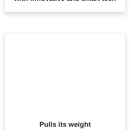
Pulls its weight