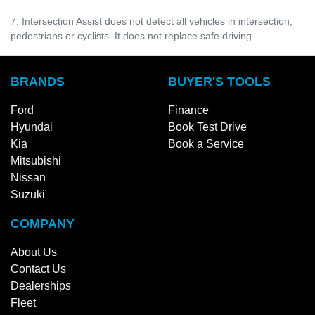
7. Intersection Assist does not detect all vehicles in intersection,
pedestrians or cyclists. It does not replace safe driving.
BRANDS
BUYER'S TOOLS
Ford
Finance
Hyundai
Book Test Drive
Kia
Book a Service
Mitsubishi
Nissan
Suzuki
COMPANY
About Us
Contact Us
Dealerships
Fleet