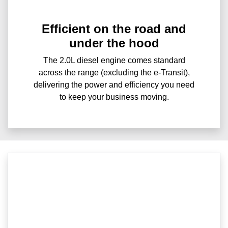
Efficient on the road and
under the hood
The 2.0L diesel engine comes standard
across the range (excluding the e-Transit),
delivering the power and efficiency you need
to keep your business moving.