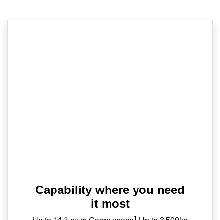
Capability where you need
it most
1