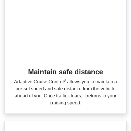
Maintain safe distance
8
Adaptive Cruise Control
allows you to maintain a
pre‑set speed and safe distance from the vehicle
ahead of you. Once traffic clears, it returns to your
cruising speed.