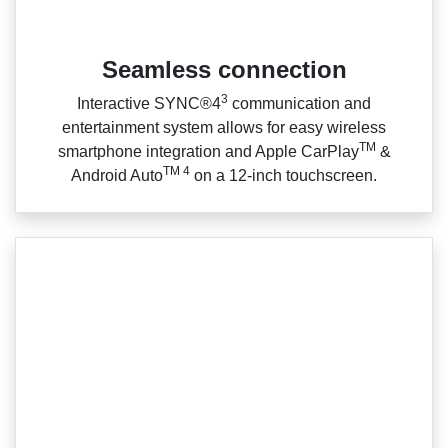
Seamless connection
3
Interactive SYNC®4
communication and
entertainment system allows for easy wireless
TM
smartphone integration and Apple CarPlay
&
TM 4
Android Auto
on a 12‑inch touchscreen.