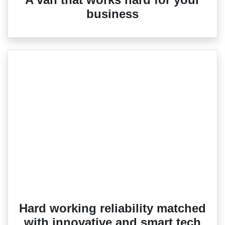
business
Hard working reliability matched
with innovative and smart tech