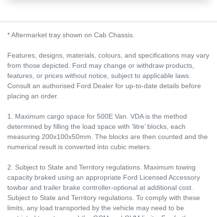
* Aftermarket tray shown on Cab Chassis.
Features, designs, materials, colours, and specifications may vary
from those depicted. Ford may change or withdraw products,
features, or prices without notice, subject to applicable laws.
Consult an authorised Ford Dealer for up-to-date details before
placing an order.
1. Maximum cargo space for 500E Van. VDA is the method
determined by filling the load space with ‘litre’ blocks, each
measuring 200x100x50mm. The blocks are then counted and the
numerical result is converted into cubic meters.
2. Subject to State and Territory regulations. Maximum towing
capacity braked using an appropriate Ford Licensed Accessory
towbar and trailer brake controller-optional at additional cost.
Subject to State and Territory regulations. To comply with these
limits, any load transported by the vehicle may need to be