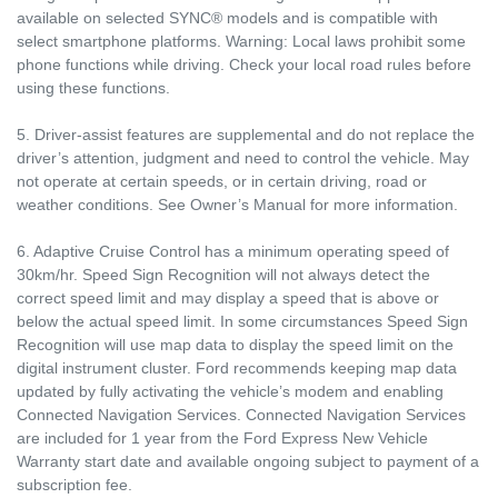
available on selected SYNC® models and is compatible with
select smartphone platforms. Warning: Local laws prohibit some
phone functions while driving. Check your local road rules before
using these functions.
5. Driver-assist features are supplemental and do not replace the
driver’s attention, judgment and need to control the vehicle. May
not operate at certain speeds, or in certain driving, road or
weather conditions. See Owner’s Manual for more information.
6. Adaptive Cruise Control has a minimum operating speed of
30km/hr. Speed Sign Recognition will not always detect the
correct speed limit and may display a speed that is above or
below the actual speed limit. In some circumstances Speed Sign
Recognition will use map data to display the speed limit on the
digital instrument cluster. Ford recommends keeping map data
updated by fully activating the vehicle’s modem and enabling
Connected Navigation Services. Connected Navigation Services
are included for 1 year from the Ford Express New Vehicle
Warranty start date and available ongoing subject to payment of a
subscription fee.