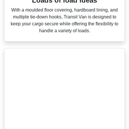
Loads of load ideas
With a moulded floor covering, hardboard lining, and
multiple tie‑down hooks, Transit Van is designed to
keep your cargo secure while offering the flexibility to
handle a variety of loads.