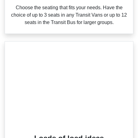
Choose the seating that fits your needs. Have the
choice of up to 3 seats in any Transit Vans or up to 12
seats in the Transit Bus for larger groups.