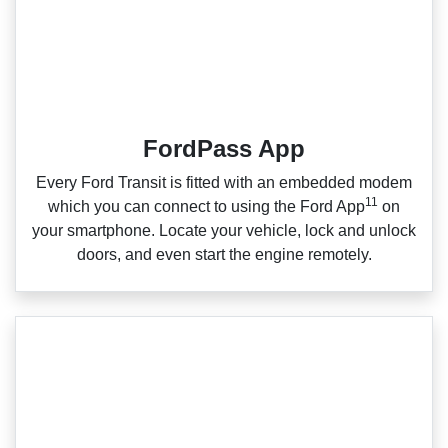
FordPass App
Every Ford Transit is fitted with an embedded modem
11
which you can connect to using the Ford App
on
your smartphone. Locate your vehicle, lock and unlock
doors, and even start the engine remotely.