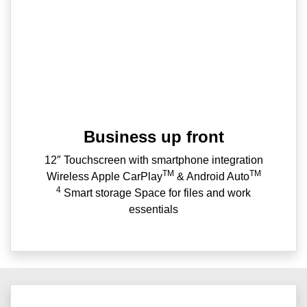
Business up front
12″ Touchscreen with smartphone integration
TM
TM
Wireless Apple CarPlay
& Android Auto
4
Smart storage Space for files and work
essentials