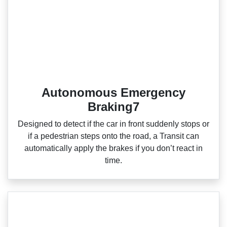
Autonomous Emergency
Braking7
Designed to detect if the car in front suddenly stops or
if a pedestrian steps onto the road, a Transit can
automatically apply the brakes if you don’t react in
time.