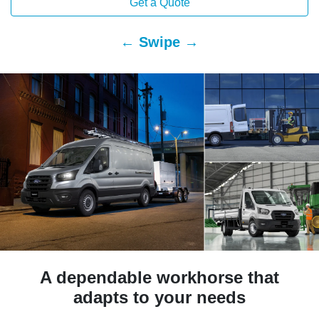
Get a Quote
← Swipe →
A dependable workhorse that
adapts to your needs