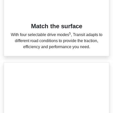
Match the surface
5
With four selectable drive modes
, Transit adapts to
different road conditions to provide the traction,
efficiency and performance you need.