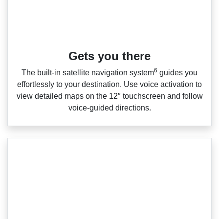
Gets you there
6
The built‑in satellite navigation system
guides you
effortlessly to your destination. Use voice activation to
view detailed maps on the 12″ touchscreen and follow
voice‑guided directions.