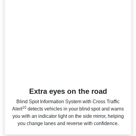
Extra eyes on the road
Blind Spot Information System with Cross Traffic
10
Alert
detects vehicles in your blind spot and warns
you with an indicator light on the side mirror, helping
you change lanes and reverse with confidence.