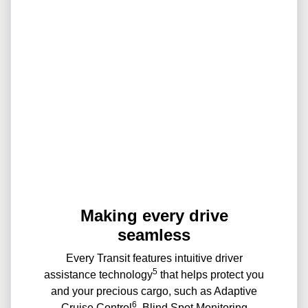
Making every drive
seamless
Every Transit features intuitive driver
5
assistance technology
that helps protect you
and your precious cargo, such as Adaptive
6
Cruise Control
, Blind Spot Monitoring