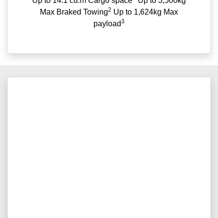
Up to 14.1 cu.m Cargo space
Up to 3,500kg
2
Max Braked Towing
Up to 1,624kg Max
3
payload