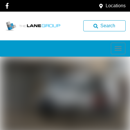
Locations
Search