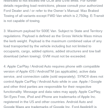
restricted to not exceed the GCM and GVM limits. For further
details regarding load restrictions, please consult your authorized
Ford Dealer and / or refer to the Owner’s Manual. Max Braked
Towing of all variants except FWD Van which is 2,750kg. E-Transit
is not capable of towing.
3. Maximum payload for 500E Van. Subject to State and Territory
regulations. Payload is defined as the Gross Vehicle Mass minus
the kerb weight. Payload is the maximum combined value of any
load transported by the vehicle including but not limited to
occupants, cargo, added options, added structures and tow ball
download (when towing). GVM must not be exceeded.
4. Apple CarPlay / Android Auto requires phone with compatible
version of Apple iOS / AndroidTM (as applicable), active data
service, and connection cable (sold separately). SYNC® does not
control Apple CarPlay / Android Auto while in use. Apple / Google
and other third parties are responsible for their respective
functionality. Message and data rates may apply. Apple CarPlay,
Siri Eyes Free, iPod and iPhone are trademarks of Apple Inc.
registered in the US and other countries. Android Auto and
Google Maps are trademarks of Google Inc. Ford Applink® is