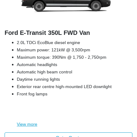
Ford E‑Transit 350L FWD Van
2.0L TDCi EcoBlue diesel engine
Maximum power: 121kW @ 3,500rpm
Maximum torque: 390Nm @ 1,750 - 2,750rpm
Automatic headlights
Automatic high beam control
Daytime running lights
Exterior rear centre high-mounted LED downlight
Front fog lamps
View
more