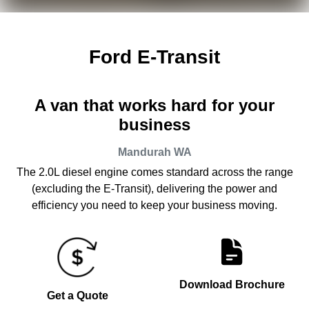
Ford E-Transit
A van that works hard for your
business
Mandurah
WA
The 2.0L diesel engine comes standard across the range
(excluding the E-Transit), delivering the power and
efficiency you need to keep your business moving.
Download Brochure
Get a Quote