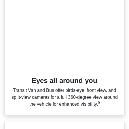
Eyes all around you
Transit Van and Bus offer birds‑eye, front view, and
split‑view cameras for a full 360‑degree view around
9
the vehicle for enhanced visibility.