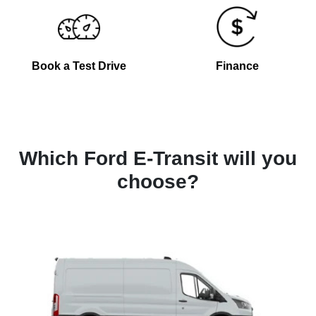
Book a Test Drive
Finance
Which Ford E-Transit will you
choose?