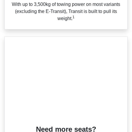
With up to 3,500kg of towing power on most variants
(excluding the E‑Transit), Transit is built to pull its
1
weight.
Need more seats?