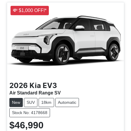
💸 $1,000 OFF!*
2026
Kia
EV3
Air Standard Range SV
New
SUV
18km
Automatic
Stock No: 4178668
$46,990