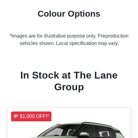
Colour Options
*Images are for illustrative purpose only. Preproduction
vehicles shown. Local specification may vary.
In Stock at
The Lane
Group
💸 $1,000 OFF!*