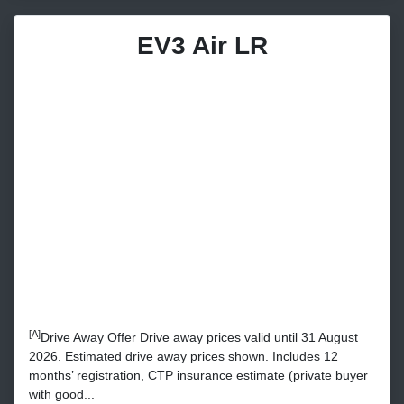
EV3 Air LR
[A]
Drive Away Offer Drive away prices valid until 31 August
2026. Estimated drive away prices shown. Includes 12
months’ registration, CTP insurance estimate (private buyer
with good...