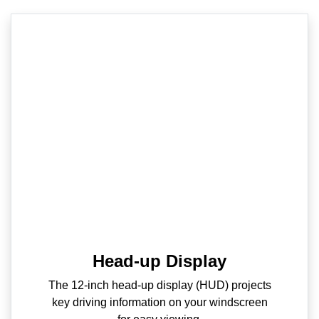
Head-up Display
The 12-inch head-up display (HUD) projects
key driving information on your windscreen