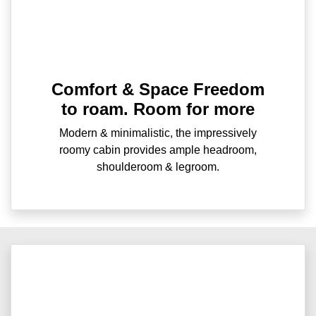
Comfort & Space Freedom
to roam. Room for more
Modern & minimalistic, the impressively
roomy cabin provides ample headroom,
shoulderoom & legroom.