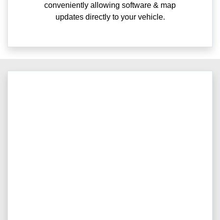
conveniently allowing software & map
updates directly to your vehicle.