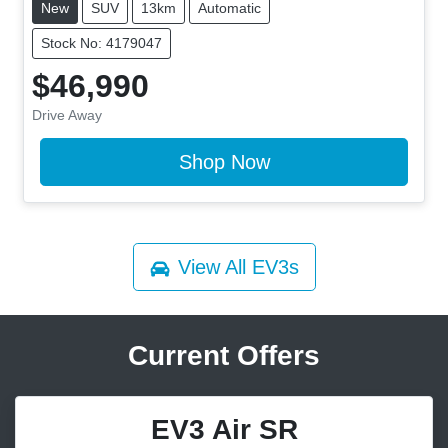
New
SUV
13km
Automatic
Stock No: 4179047
$46,990
Drive Away
Shop Now
View All
EV3s
Current Offers
EV3 Air SR