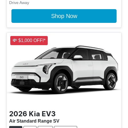
Drive Away
Shop Now
💸 $1,000 OFF!*
2026
Kia
EV3
Air Standard Range SV