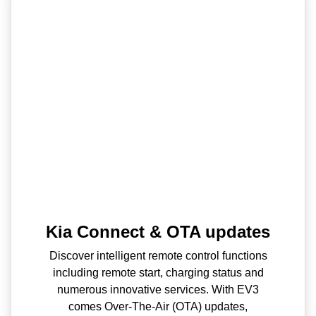
Kia Connect & OTA updates
Discover intelligent remote control functions
including remote start, charging status and
numerous innovative services. With EV3
comes Over-The-Air (OTA) updates,