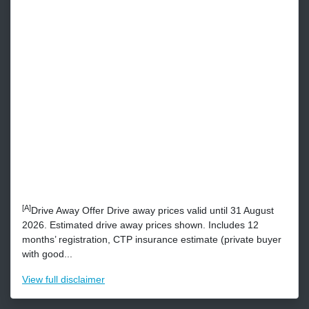
[A]
Drive Away Offer Drive away prices valid until 31 August
2026. Estimated drive away prices shown. Includes 12
months’ registration, CTP insurance estimate (private buyer
with good...
View
full disclaimer