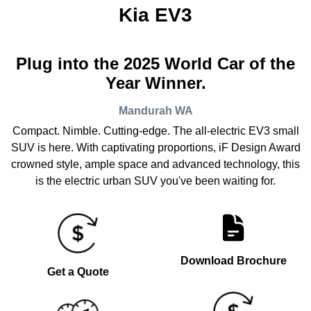
Kia EV3
Plug into the 2025 World Car of the
Year Winner.
Mandurah
WA
Compact. Nimble. Cutting-edge. The all-electric EV3 small
SUV is here. With captivating proportions, iF Design Award
crowned style, ample space and advanced technology, this
is the electric urban SUV you've been waiting for.
Download Brochure
Get a Quote