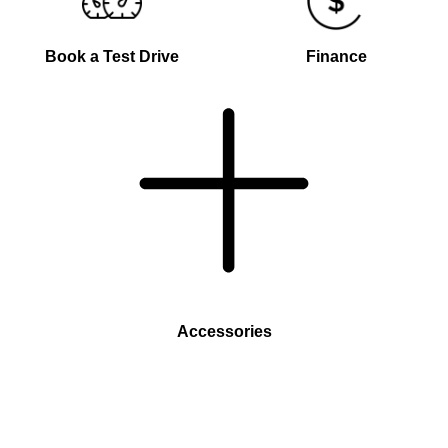
Book a Test Drive
Finance
Accessories