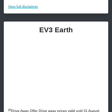
View
full disclaimer
EV3 Earth
[A]
Drive Away Offer Drive away prices valid until 31 August