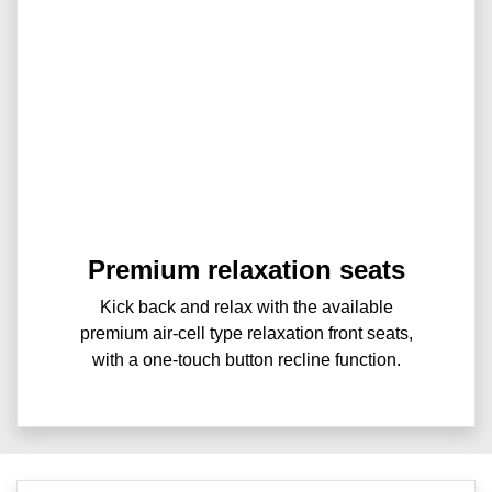
Premium relaxation seats
Kick back and relax with the available
premium air-cell type relaxation front seats,
with a one-touch button recline function.