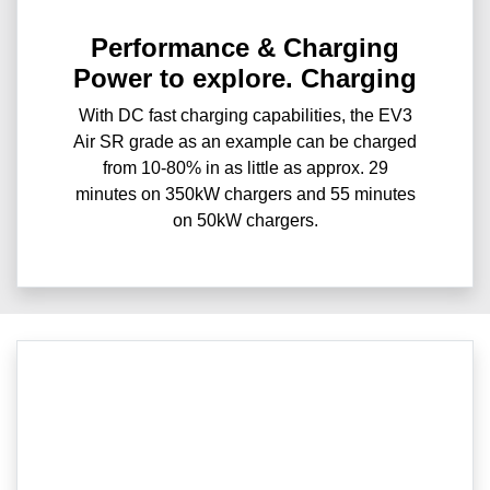
Performance & Charging
Power to explore. Charging
With DC fast charging capabilities, the EV3
Air SR grade as an example can be charged
from 10-80% in as little as approx. 29
minutes on 350kW chargers and 55 minutes
on 50kW chargers.