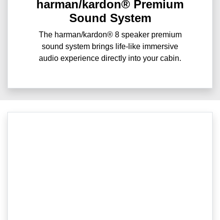
harman/kardon® Premium
Sound System
The harman/kardon® 8 speaker premium
sound system brings life-like immersive
audio experience directly into your cabin.