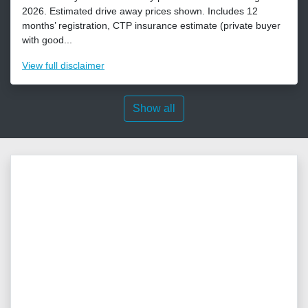
2026. Estimated drive away prices shown. Includes 12
months’ registration, CTP insurance estimate (private buyer
with good...
View
full disclaimer
Show all