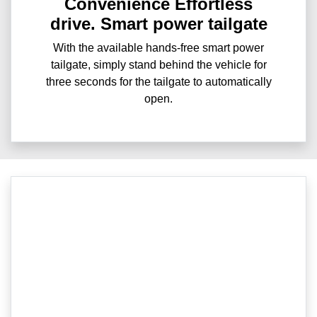
Convenience Effortless
drive. Smart power tailgate
With the available hands-free smart power
tailgate, simply stand behind the vehicle for
three seconds for the tailgate to automatically
open.