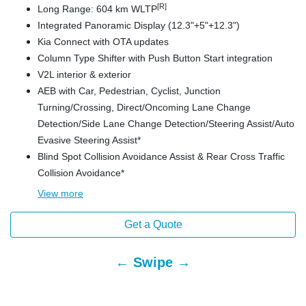
[R]
Long Range: 604 km WLTP
Integrated Panoramic Display (12.3"+5"+12.3")
Kia Connect with OTA updates
Column Type Shifter with Push Button Start integration
V2L interior & exterior
AEB with Car, Pedestrian, Cyclist, Junction
Turning/Crossing, Direct/Oncoming Lane Change
Detection/Side Lane Change Detection/Steering Assist/Auto
Evasive Steering Assist*
Blind Spot Collision Avoidance Assist & Rear Cross Traffic
Collision Avoidance*
View
more
Get a Quote
← Swipe →