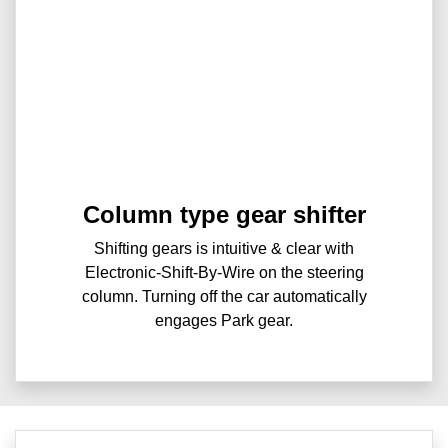
Column type gear shifter
Shifting gears is intuitive & clear with
Electronic-Shift-By-Wire on the steering
column. Turning off the car automatically
engages Park gear.