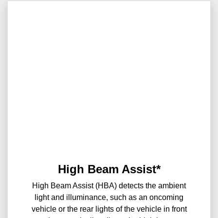
High Beam Assist*
High Beam Assist (HBA) detects the ambient
light and illuminance, such as an oncoming
vehicle or the rear lights of the vehicle in front