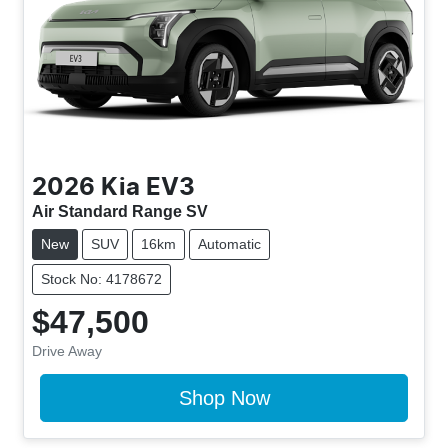
2026
Kia
EV3
Air Standard Range SV
New
SUV
16km
Automatic
Stock No: 4178672
$47,500
Drive Away
Shop Now