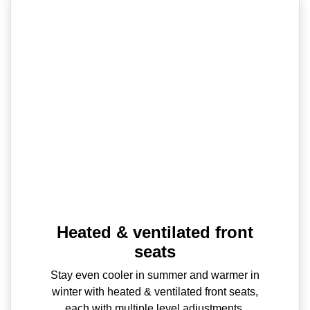
Heated & ventilated front
seats
Stay even cooler in summer and warmer in
winter with heated & ventilated front seats,
each with multiple level adjustments.