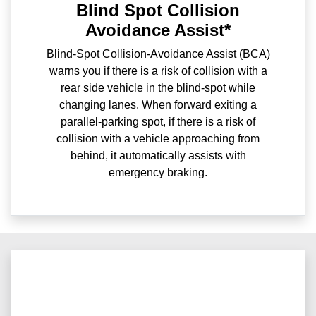
Blind Spot Collision
Avoidance Assist*
Blind-Spot Collision-Avoidance Assist (BCA)
warns you if there is a risk of collision with a
rear side vehicle in the blind-spot while
changing lanes. When forward exiting a
parallel-parking spot, if there is a risk of
collision with a vehicle approaching from
behind, it automatically assists with
emergency braking.