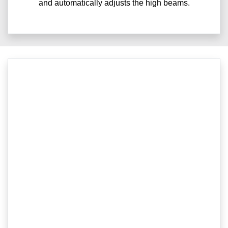
and automatically adjusts the high beams.