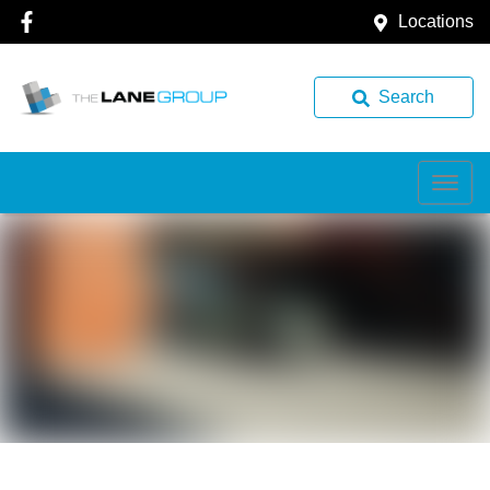
Locations
Search