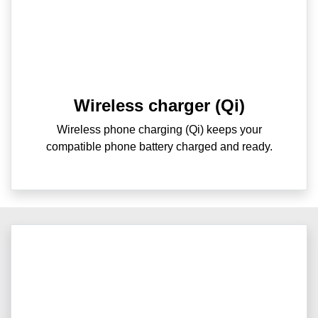
Wireless charger (Qi)
Wireless phone charging (Qi) keeps your
compatible phone battery charged and ready.