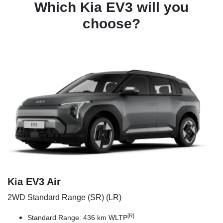
Which Kia EV3 will you
choose?
Kia EV3 Air
2WD Standard Range (SR) (LR)
[R]
Standard Range: 436 km WLTP