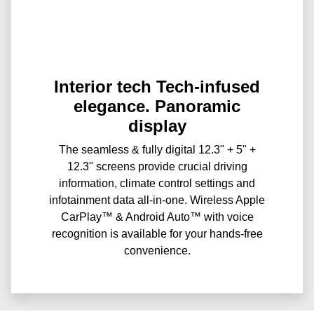
Interior tech Tech-infused
elegance. Panoramic
display
The seamless & fully digital 12.3" + 5" +
12.3" screens provide crucial driving
information, climate control settings and
infotainment data all-in-one. Wireless Apple
CarPlay™ & Android Auto™ with voice
recognition is available for your hands-free
convenience.