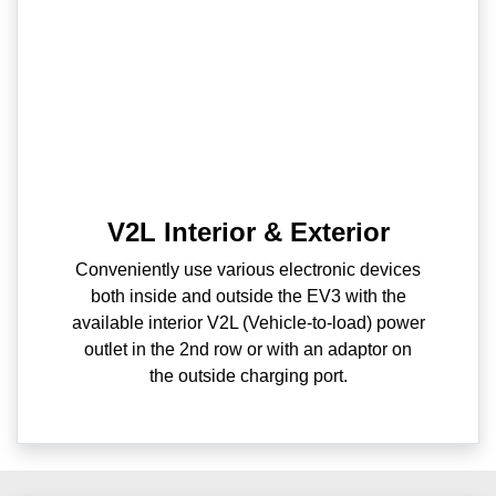
V2L Interior & Exterior
Conveniently use various electronic devices
both inside and outside the EV3 with the
available interior V2L (Vehicle-to-load) power
outlet in the 2nd row or with an adaptor on
the outside charging port.