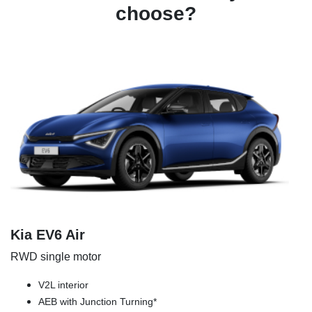
choose?
Kia EV6 Air
RWD single motor
V2L interior
AEB with Junction Turning*