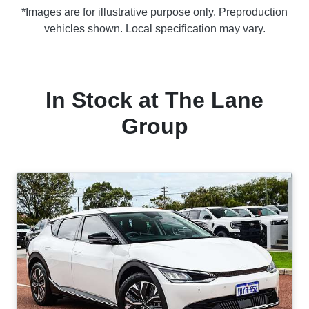
*Images are for illustrative purpose only. Preproduction
vehicles shown. Local specification may vary.
In Stock at
The Lane
Group