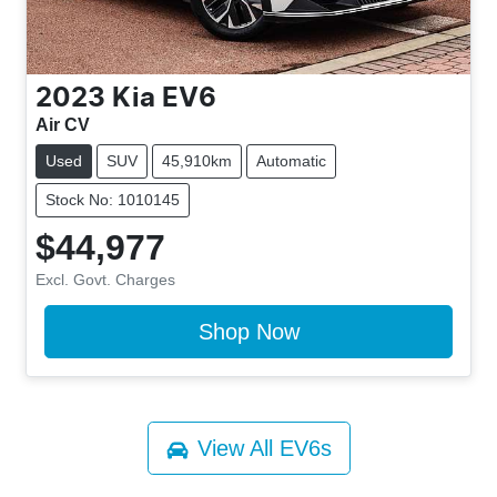
2023
Kia
EV6
Air CV
Used
SUV
45,910km
Automatic
Stock No: 1010145
$44,977
Excl. Govt. Charges
Shop Now
View All
EV6s