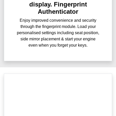
display. Fingerprint
Authenticator
Enjoy improved convenience and security
through the fingerprint module. Load your
personalised settings including seat position,
side mirror placement & start your engine
even when you forget your keys.