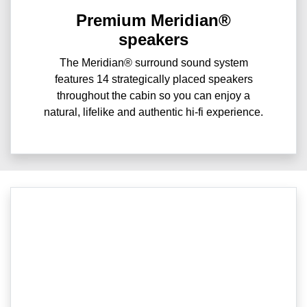
Premium Meridian®
speakers
The Meridian® surround sound system
features 14 strategically placed speakers
throughout the cabin so you can enjoy a
natural, lifelike and authentic hi-fi experience.