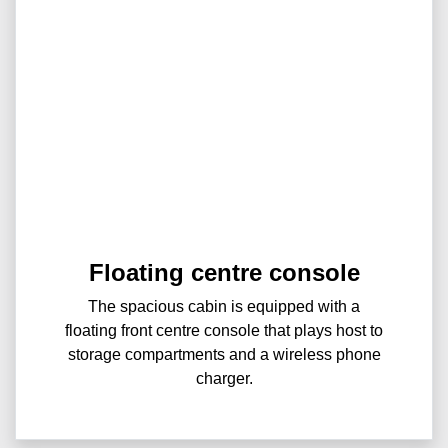
Floating centre console
The spacious cabin is equipped with a
floating front centre console that plays host to
storage compartments and a wireless phone
charger.