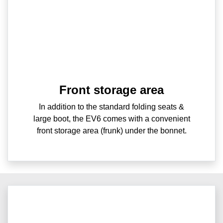
Front storage area
In addition to the standard folding seats &
large boot, the EV6 comes with a convenient
front storage area (frunk) under the bonnet.