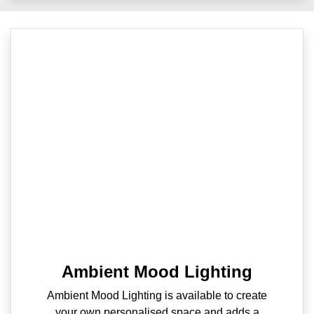
Ambient Mood Lighting
Ambient Mood Lighting is available to create
your own personalised space and adds a