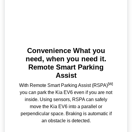
Convenience What you
need, when you need it.
Remote Smart Parking
Assist
[W]
With Remote Smart Parking Assist (RSPA)
you can park the Kia EV6 even if you are not
inside. Using sensors, RSPA can safely
move the Kia EV6 into a parallel or
perpendicular space. Braking is automatic if
an obstacle is detected.