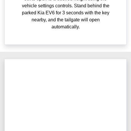
vehicle settings controls. Stand behind the
parked Kia EV6 for 3 seconds with the key
nearby, and the tailgate will open
automatically.