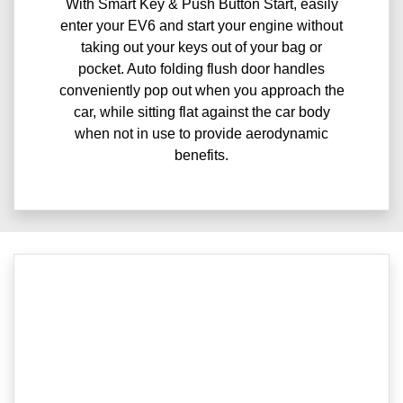
With Smart Key & Push Button Start, easily
enter your EV6 and start your engine without
taking out your keys out of your bag or
pocket. Auto folding flush door handles
conveniently pop out when you approach the
car, while sitting flat against the car body
when not in use to provide aerodynamic
benefits.