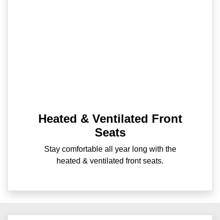
Heated & Ventilated Front
Seats
Stay comfortable all year long with the
heated & ventilated front seats.