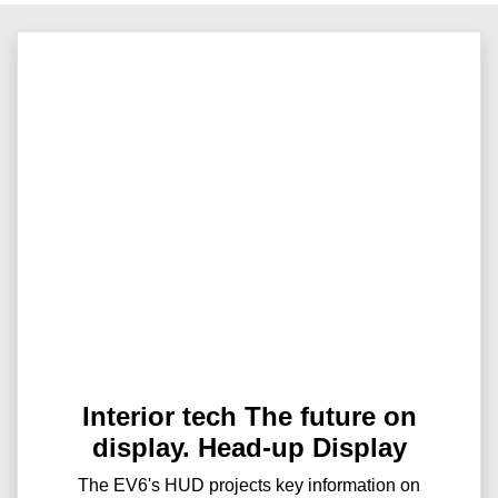
Interior tech The future on
display. Head-up Display
The EV6's HUD projects key information on