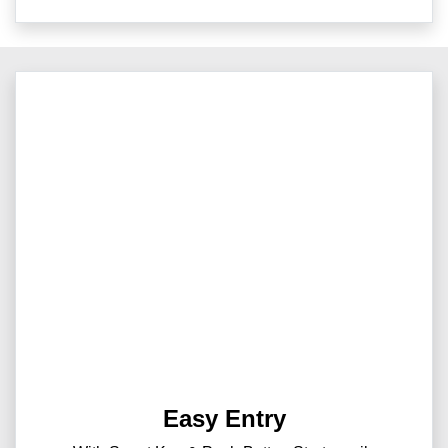
Easy Entry