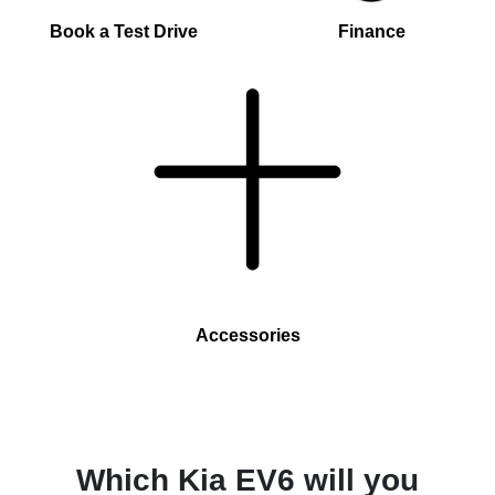
Book a Test Drive
Finance
Accessories
Which Kia EV6 will you