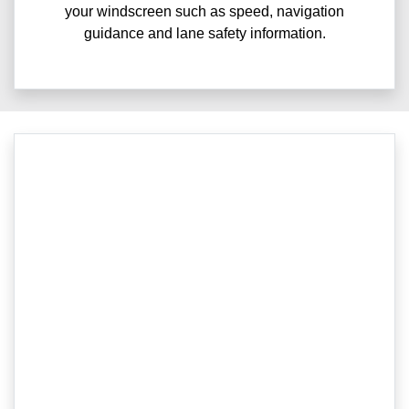
your windscreen such as speed, navigation
guidance and lane safety information.