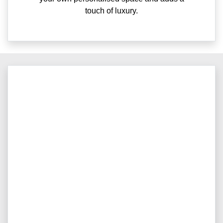
touch of luxury.