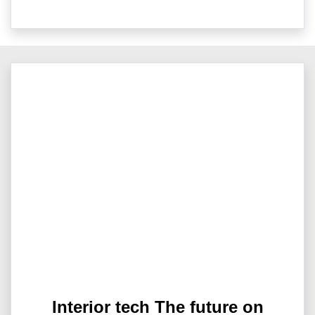
Interior tech The future on