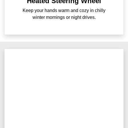
Heated Steering Wheel
Keep your hands warm and cozy in chilly
winter mornings or night drives.