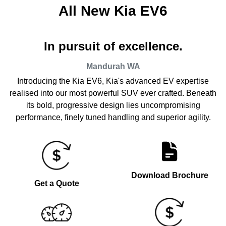
All New
Kia EV6
In pursuit of excellence.
Mandurah
WA
Introducing the Kia EV6, Kia's advanced EV expertise
realised into our most powerful SUV ever crafted. Beneath
its bold, progressive design lies uncompromising
performance, finely tuned handling and superior agility.
Download Brochure
Get a Quote