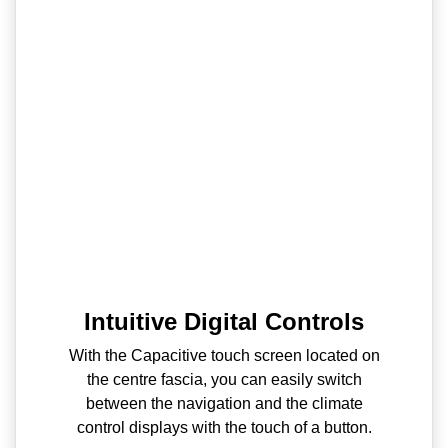
Intuitive Digital Controls
With the Capacitive touch screen located on
the centre fascia, you can easily switch
between the navigation and the climate
control displays with the touch of a button.