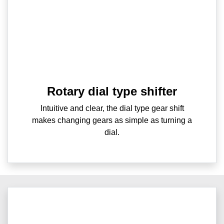
Rotary dial type shifter
Intuitive and clear, the dial type gear shift
makes changing gears as simple as turning a
dial.