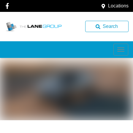
Locations
Search