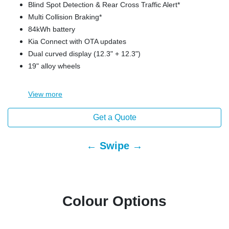
Blind Spot Detection & Rear Cross Traffic Alert*
Multi Collision Braking*
84kWh battery
Kia Connect with OTA updates
Dual curved display (12.3" + 12.3")
19" alloy wheels
View
more
Get a Quote
← Swipe →
Colour Options