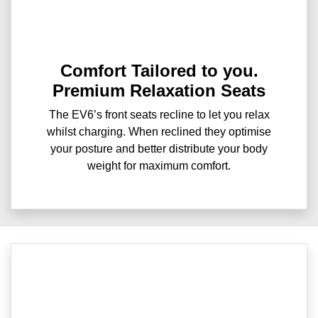
Comfort Tailored to you.
Premium Relaxation Seats
The EV6’s front seats recline to let you relax
whilst charging. When reclined they optimise
your posture and better distribute your body
weight for maximum comfort.