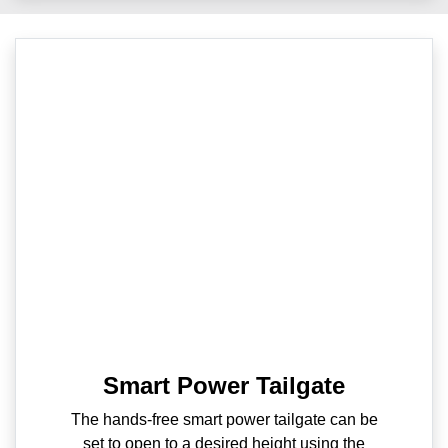
Smart Power Tailgate
The hands-free smart power tailgate can be
set to open to a desired height using the