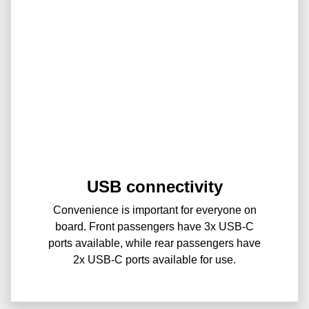
USB connectivity
Convenience is important for everyone on
board. Front passengers have 3x USB-C
ports available, while rear passengers have
2x USB-C ports available for use.