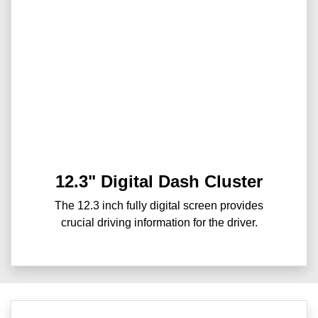
12.3" Digital Dash Cluster
The 12.3 inch fully digital screen provides
crucial driving information for the driver.