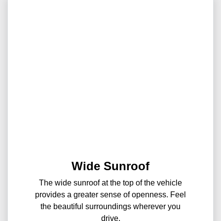
Wide Sunroof
The wide sunroof at the top of the vehicle
provides a greater sense of openness. Feel
the beautiful surroundings wherever you
drive.