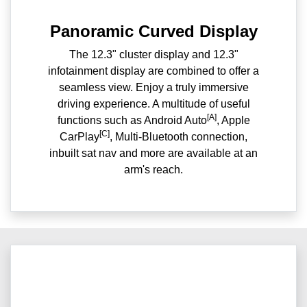
Panoramic Curved Display
The 12.3" cluster display and 12.3"
infotainment display are combined to offer a
seamless view. Enjoy a truly immersive
driving experience. A multitude of useful
[A]
functions such as Android Auto
, Apple
[C]
CarPlay
, Multi-Bluetooth connection,
inbuilt sat nav and more are available at an
arm's reach.