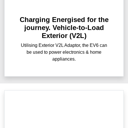
Charging Energised for the
journey. Vehicle-to-Load
Exterior (V2L)
Utilising Exterior V2L Adaptor, the EV6 can
be used to power electronics & home
appliances.