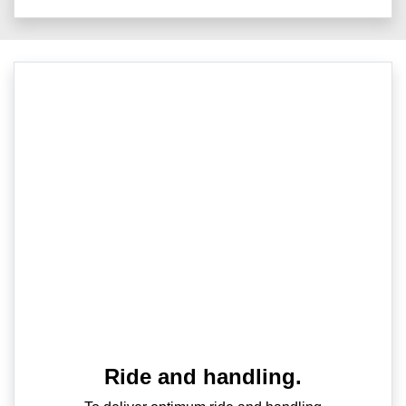
Ride and handling.