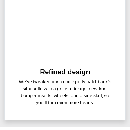
Refined design
We’ve tweaked our iconic sporty hatchback’s
silhouette with a grille redesign, new front
bumper inserts, wheels, and a side skirt, so
you’ll turn even more heads.