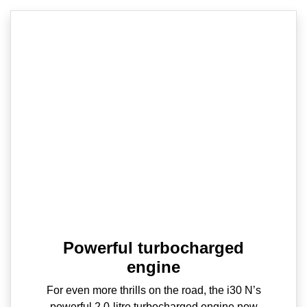
Powerful turbocharged
engine
For even more thrills on the road, the i30 N’s
powerful 2.0-litre turbocharged engine now