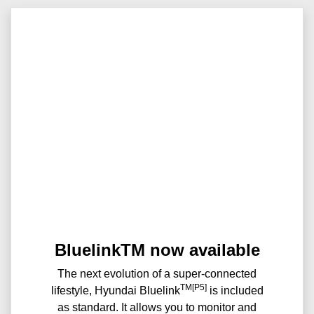
BluelinkTM now available
The next evolution of a super-connected
TM[P5]
lifestyle, Hyundai Bluelink
is included
as standard. It allows you to monitor and