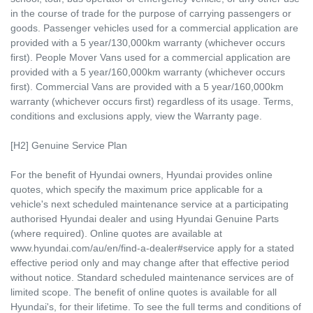
in the course of trade for the purpose of carrying passengers or
goods. Passenger vehicles used for a commercial application are
provided with a 5 year/130,000km warranty (whichever occurs
first). People Mover Vans used for a commercial application are
provided with a 5 year/160,000km warranty (whichever occurs
first). Commercial Vans are provided with a 5 year/160,000km
warranty (whichever occurs first) regardless of its usage. Terms,
conditions and exclusions apply, view the Warranty page.
[H2] Genuine Service Plan
For the benefit of Hyundai owners, Hyundai provides online
quotes, which specify the maximum price applicable for a
vehicle's next scheduled maintenance service at a participating
authorised Hyundai dealer and using Hyundai Genuine Parts
(where required). Online quotes are available at
www.hyundai.com/au/en/find-a-dealer#service apply for a stated
effective period only and may change after that effective period
without notice. Standard scheduled maintenance services are of
limited scope. The benefit of online quotes is available for all
Hyundai's, for their lifetime. To see the full terms and conditions of