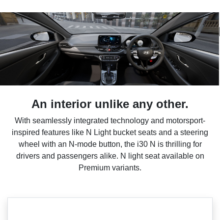
An interior unlike any other.
With seamlessly integrated technology and motorsport-
inspired features like N Light bucket seats and a steering
wheel with an N-mode button, the i30 N is thrilling for
drivers and passengers alike. N light seat available on
Premium variants.