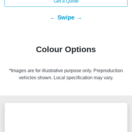
Get a Quote
← Swipe →
Colour Options
*Images are for illustrative purpose only. Preproduction
vehicles shown. Local specification may vary.