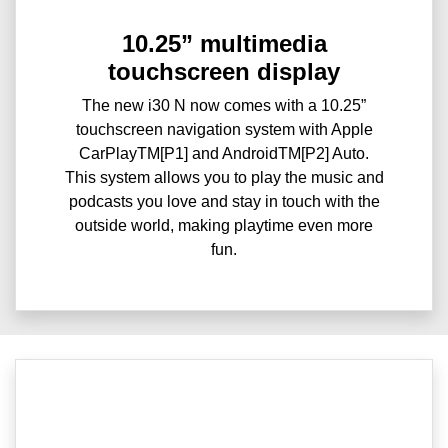
10.25” multimedia
touchscreen display
The new i30 N now comes with a 10.25”
touchscreen navigation system with Apple
CarPlayTM[P1] and AndroidTM[P2] Auto.
This system allows you to play the music and
podcasts you love and stay in touch with the
outside world, making playtime even more
fun.