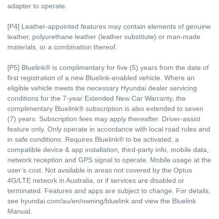
adapter to operate.
[P4] Leather-appointed features may contain elements of genuine
leather, polyurethane leather (leather substitute) or man-made
materials, or a combination thereof.
[P5] Bluelink® is complimentary for five (5) years from the date of
first registration of a new Bluelink-enabled vehicle. Where an
eligible vehicle meets the necessary Hyundai dealer servicing
conditions for the 7-year Extended New Car Warranty, the
complimentary Bluelink® subscription is also extended to seven
(7) years. Subscription fees may apply thereafter. Driver-assist
feature only. Only operate in accordance with local road rules and
in safe conditions. Requires Bluelink® to be activated, a
compatible device & app installation, third-party info, mobile data,
network reception and GPS signal to operate. Mobile usage at the
user’s cost. Not available in areas not covered by the Optus
4G/LTE network in Australia, or if services are disabled or
terminated. Features and apps are subject to change. For details,
see hyundai.com/au/en/owning/bluelink and view the Bluelink
Manual.​