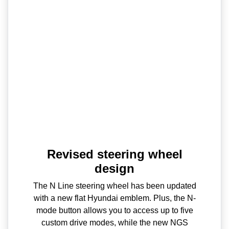
Revised steering wheel
design
The N Line steering wheel has been updated
with a new flat Hyundai emblem. Plus, the N-
mode button allows you to access up to five
custom drive modes, while the new NGS