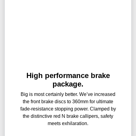
High performance brake
package.
Big is most certainly better. We’ve increased
the front brake discs to 360mm for ultimate
fade-resistance stopping power. Clamped by
the distinctive red N brake callipers, safety
meets exhilaration.