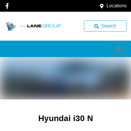
Locations
Search
Hyundai i30 N