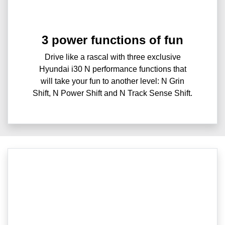
3 power functions of fun
Drive like a rascal with three exclusive
Hyundai i30 N performance functions that
will take your fun to another level: N Grin
Shift, N Power Shift and N Track Sense Shift.