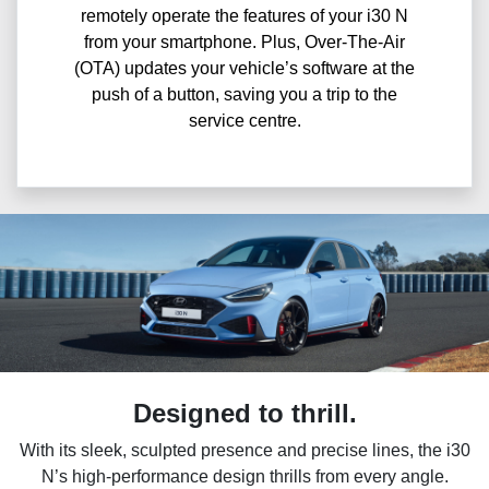
remotely operate the features of your i30 N
from your smartphone. Plus, Over-The-Air
(OTA) updates your vehicle’s software at the
push of a button, saving you a trip to the
service centre.
Designed to thrill.
With its sleek, sculpted presence and precise lines, the i30
N’s high-performance design thrills from every angle.