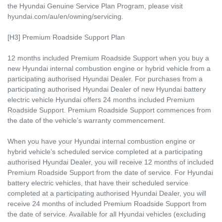
the Hyundai Genuine Service Plan Program, please visit
hyundai.com/au/en/owning/servicing.
[H3] Premium Roadside Support Plan
12 months included Premium Roadside Support when you buy a
new Hyundai internal combustion engine or hybrid vehicle from a
participating authorised Hyundai Dealer. For purchases from a
participating authorised Hyundai Dealer of new Hyundai battery
electric vehicle Hyundai offers 24 months included Premium
Roadside Support. Premium Roadside Support commences from
the date of the vehicle’s warranty commencement.
When you have your Hyundai internal combustion engine or
hybrid vehicle’s scheduled service completed at a participating
authorised Hyundai Dealer, you will receive 12 months of included
Premium Roadside Support from the date of service. For Hyundai
battery electric vehicles, that have their scheduled service
completed at a participating authorised Hyundai Dealer, you will
receive 24 months of included Premium Roadside Support from
the date of service. Available for all Hyundai vehicles (excluding