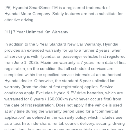
[P6] Hyundai SmartSenseTM is a registered trademark of
Hyundai Motor Company. Safety features are not a substitute for
attentive driving.
[H1] 7 Year Unlimited Km Warranty
In addition to the 5 Year Standard New Car Warranty, Hyundai
provides an extended warranty for up to a further 2 years, when
all servicing is with Hyundai, on passenger vehicles first registered
from June 1, 2025. Maximum warranty is 7 years from date of first
registration, on the condition that all scheduled services are
completed within the specified service intervals at an authorised
Hyundai dealer. Otherwise, the standard 5 year unlimited km
warranty (from the date of first registration) applies. Service
conditions apply. Excludes Hybrid & EV drive batteries, which are
warranted for 8 years / 160,000km (whichever occurs first) from
the date of first registration. Does not apply if the vehicle is used
at any time during the warranty period used for a “commercial
application” as defined in the warranty policy, which includes use
as a taxi, hire, ride-share, rental, courier, delivery, security, driving
school, tour, bus operator or emergency vehicle, or any other use