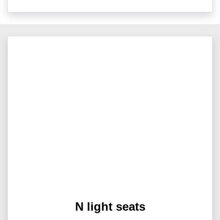
N light seats