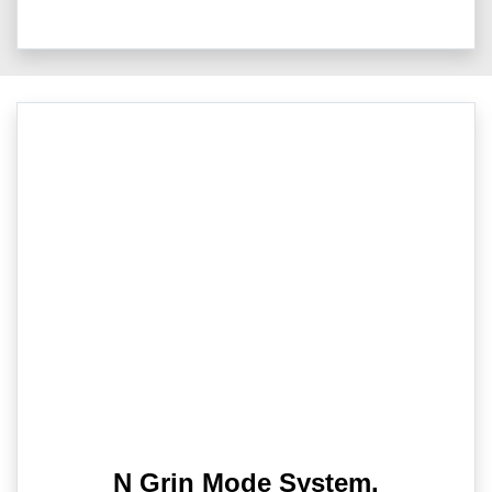
N Grin Mode System.