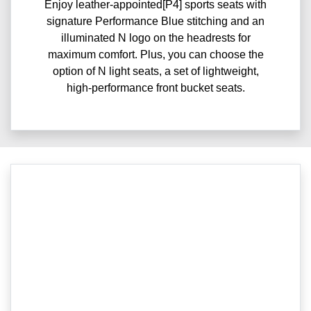
Enjoy leather-appointed[P4] sports seats with
signature Performance Blue stitching and an
illuminated N logo on the headrests for
maximum comfort. Plus, you can choose the
option of N light seats, a set of lightweight,
high-performance front bucket seats.