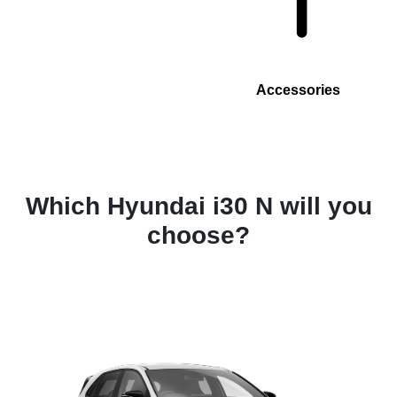
Accessories
Which Hyundai i30 N will you
choose?