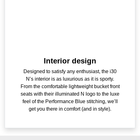
Interior design
Designed to satisfy any enthusiast, the i30
N’s interior is as luxurious as it is sporty.
From the comfortable lightweight bucket front
seats with their illuminated N logo to the luxe
feel of the Performance Blue stitching, we’ll
get you there in comfort (and in style).