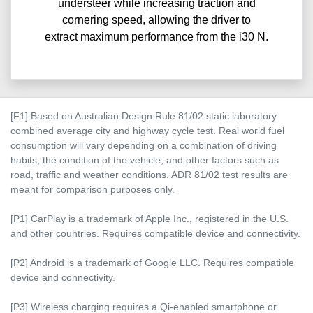
understeer while increasing traction and
cornering speed, allowing the driver to
extract maximum performance from the i30 N.
[F1] Based on Australian Design Rule 81/02 static laboratory
combined average city and highway cycle test. Real world fuel
consumption will vary depending on a combination of driving
habits, the condition of the vehicle, and other factors such as
road, traffic and weather conditions. ADR 81/02 test results are
meant for comparison purposes only.
[P1] CarPlay is a trademark of Apple Inc., registered in the U.S.
and other countries. Requires compatible device and connectivity.
[P2] Android is a trademark of Google LLC. Requires compatible
device and connectivity.
[P3] Wireless charging requires a Qi-enabled smartphone or