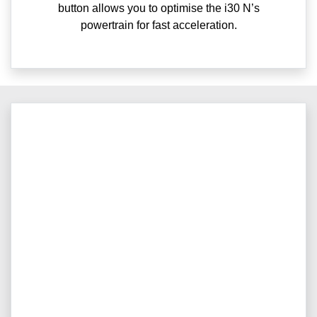
button allows you to optimise the i30 N’s
powertrain for fast acceleration.