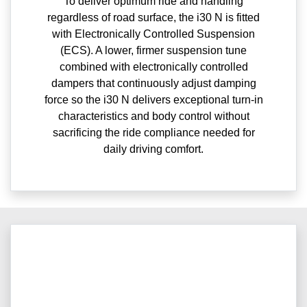
To deliver optimum ride and handling
regardless of road surface, the i30 N is fitted
with Electronically Controlled Suspension
(ECS). A lower, firmer suspension tune
combined with electronically controlled
dampers that continuously adjust damping
force so the i30 N delivers exceptional turn-in
characteristics and body control without
sacrificing the ride compliance needed for
daily driving comfort.