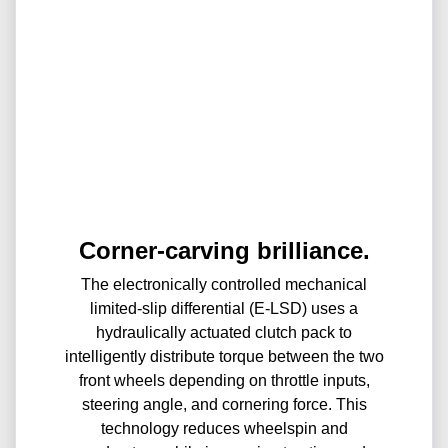
Corner-carving brilliance.
The electronically controlled mechanical
limited-slip differential (E-LSD) uses a
hydraulically actuated clutch pack to
intelligently distribute torque between the two
front wheels depending on throttle inputs,
steering angle, and cornering force. This
technology reduces wheelspin and