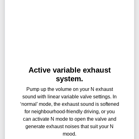
Active variable exhaust
system.
Pump up the volume on your N exhaust
sound with linear variable valve settings. In
‘normal’ mode, the exhaust sound is softened
for neighbourhood-friendly driving, or you
can activate N mode to open the valve and
generate exhaust noises that suit your N
mood.