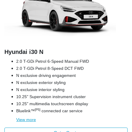
Hyundai i30 N
2.0 T-GDi Petrol 6-Speed Manual FWD
2.0 T-GDi Petrol 8-Speed DCT FWD
N exclusive driving engagement
N exclusive exterior styling
N exclusive interior styling
10.25" Supervision instrument cluster
10.25" multimedia touchscreen display
[P5]
Bluelink™
connected car service
View
more