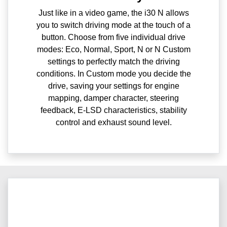
Just like in a video game, the i30 N allows
you to switch driving mode at the touch of a
button. Choose from five individual drive
modes: Eco, Normal, Sport, N or N Custom
settings to perfectly match the driving
conditions. In Custom mode you decide the
drive, saving your settings for engine
mapping, damper character, steering
feedback, E-LSD characteristics, stability
control and exhaust sound level.