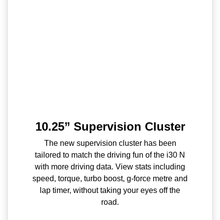
10.25” Supervision Cluster
The new supervision cluster has been
tailored to match the driving fun of the i30 N
with more driving data. View stats including
speed, torque, turbo boost, g-force metre and
lap timer, without taking your eyes off the
road.