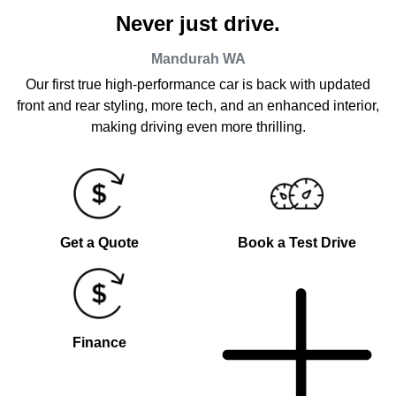
Never just drive.
Mandurah
WA
Our first true high-performance car is back with updated
front and rear styling, more tech, and an enhanced interior,
making driving even more thrilling.
Get a Quote
Book a Test Drive
Finance