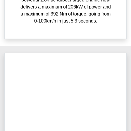
delivers a maximum of 206kW of power and
a maximum of 392 Nm of torque, going from
0-100km/h in just 5.3 seconds.