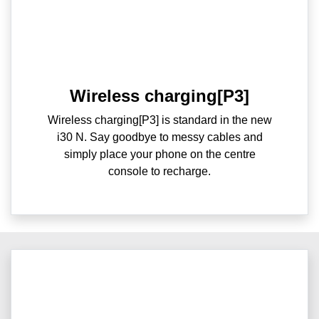
Wireless charging[P3]
Wireless charging[P3] is standard in the new
i30 N. Say goodbye to messy cables and
simply place your phone on the centre
console to recharge.