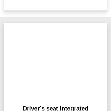
Driver’s seat Integrated