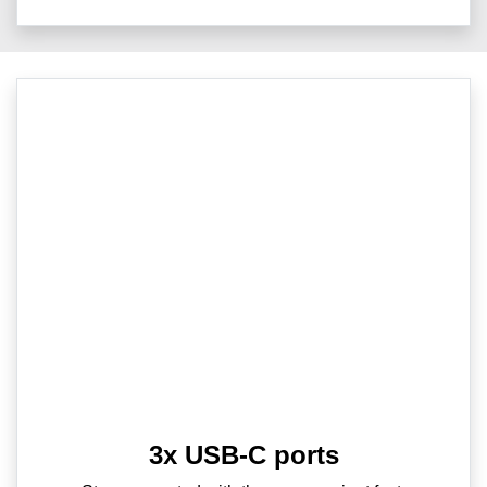
3x USB-C ports