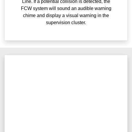
Line. If a potential collision is detected, the
FCW system will sound an audible warning
chime and display a visual warning in the
supervision cluster.