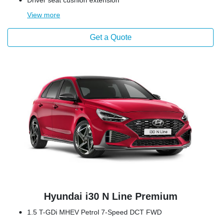
Driver seat cushion extension
View
more
Get a Quote
Hyundai i30 N Line Premium
1.5 T-GDi MHEV Petrol 7-Speed DCT FWD