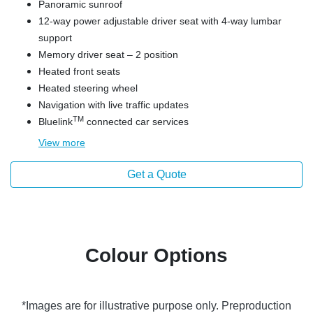
Panoramic sunroof
12-way power adjustable driver seat with 4-way lumbar
support
Memory driver seat – 2 position
Heated front seats
Heated steering wheel
Navigation with live traffic updates
TM
Bluelink
connected car services
View
more
Get a Quote
Colour Options
*Images are for illustrative purpose only. Preproduction