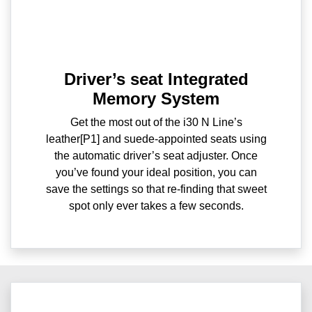
Driver’s seat Integrated
Memory System
Get the most out of the i30 N Line’s
leather[P1] and suede-appointed seats using
the automatic driver’s seat adjuster. Once
you’ve found your ideal position, you can
save the settings so that re-finding that sweet
spot only ever takes a few seconds.