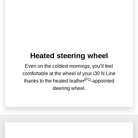
Heated steering wheel
Even on the coldest mornings, you’ll feel
comfortable at the wheel of your i30 N Line
[P1]
thanks to the heated leather
-appointed
steering wheel.