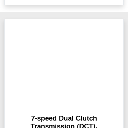
7-speed Dual Clutch
Transmission (DCT).