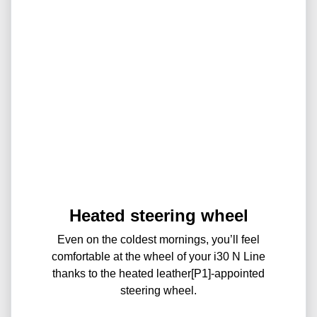
Heated steering wheel
Even on the coldest mornings, you’ll feel
comfortable at the wheel of your i30 N Line
thanks to the heated leather[P1]-appointed
steering wheel.