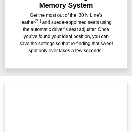
Memory System
Get the most out of the i30 N Line’s
[P1]
leather
and suede-appointed seats using
the automatic driver’s seat adjuster. Once
you’ve found your ideal position, you can
save the settings so that re-finding that sweet
spot only ever takes a few seconds.