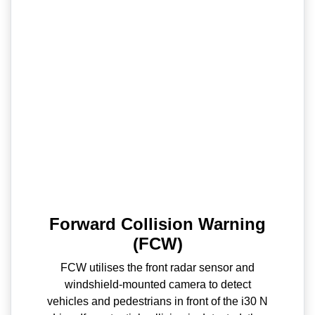
Forward Collision Warning
(FCW)
FCW utilises the front radar sensor and
windshield-mounted camera to detect
vehicles and pedestrians in front of the i30 N