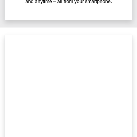
and anytime – all from your smartphone.