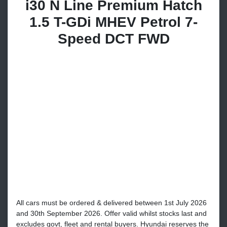
i30 N Line Premium Hatch
1.5 T-GDi MHEV Petrol 7-
Speed DCT FWD
All cars must be ordered & delivered between 1st July 2026
and 30th September 2026. Offer valid whilst stocks last and
excludes govt, fleet and rental buyers. Hyundai reserves the