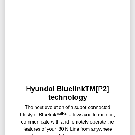
Hyundai BluelinkTM[P2]
technology
The next evolution of a super-connected
[P2]
lifestyle, Bluelink™
allows you to monitor,
communicate with and remotely operate the
features of your i30 N Line from anywhere