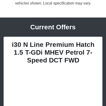
vehicles shown. Local specification may vary.
Current Offers
i30 N Line Premium Hatch
1.5 T-GDi MHEV Petrol 7-
Speed DCT FWD