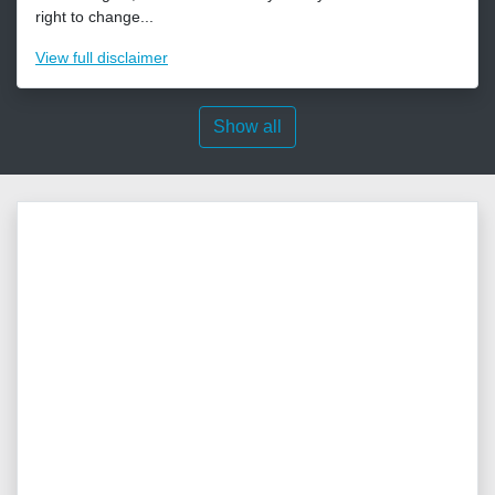
right to change...
View
full disclaimer
Show all