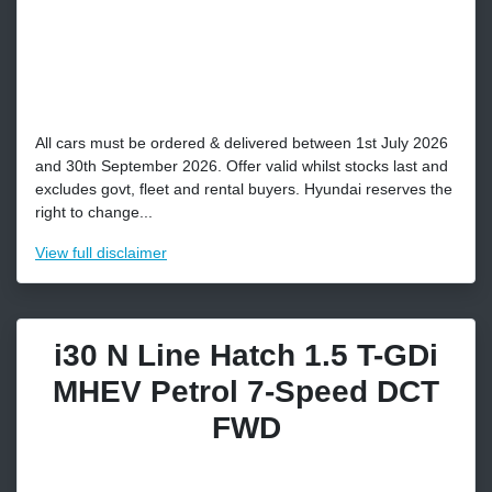
All cars must be ordered & delivered between 1st July 2026
and 30th September 2026. Offer valid whilst stocks last and
excludes govt, fleet and rental buyers. Hyundai reserves the
right to change...
View
full disclaimer
i30 N Line Hatch 1.5 T-GDi
MHEV Petrol 7-Speed DCT
FWD