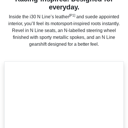
everyday.
[P1]
Inside the i30 N Line’s leather
and suede appointed
interior, you’ll feel its motorsport-inspired roots instantly.
Revel in N Line seats, an N-labelled steering wheel
finished with sporty metallic spokes, and an N Line
gearshift designed for a better feel.