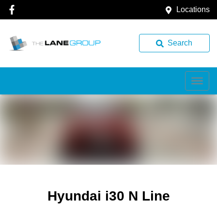
Locations
Search
Hyundai i30 N Line