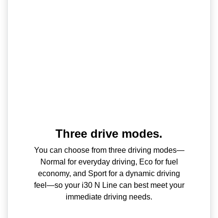
Three drive modes.
You can choose from three driving modes—
Normal for everyday driving, Eco for fuel
economy, and Sport for a dynamic driving
feel—so your i30 N Line can best meet your
immediate driving needs.