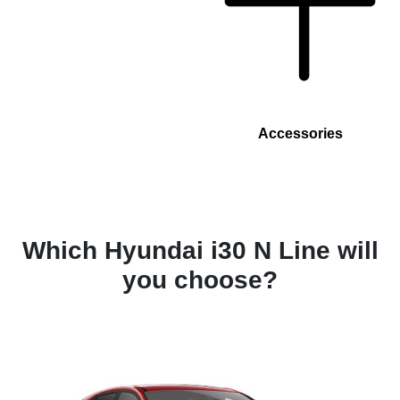
Accessories
Which Hyundai i30 N Line will
you choose?