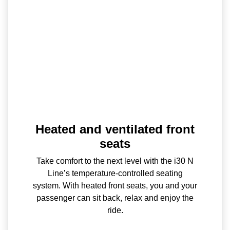
Heated and ventilated front
seats
Take comfort to the next level with the i30 N
Line’s temperature-controlled seating
system. With heated front seats, you and your
passenger can sit back, relax and enjoy the
ride.