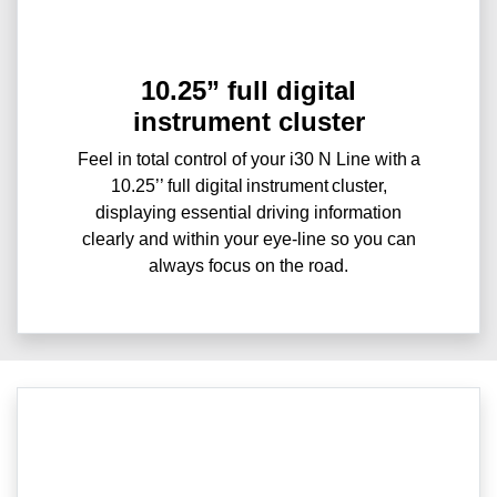
10.25” full digital
instrument cluster
Feel in total control of your i30 N Line with a
10.25’’ full digital instrument cluster,
displaying essential driving information
clearly and within your eye-line so you can
always focus on the road.