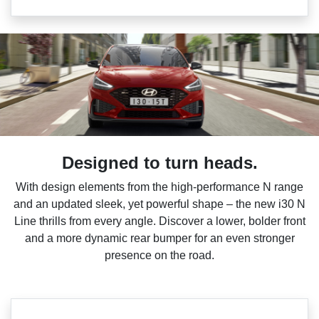
Designed to turn heads.
With design elements from the high-performance N range
and an updated sleek, yet powerful shape – the new i30 N
Line thrills from every angle. Discover a lower, bolder front
and a more dynamic rear bumper for an even stronger
presence on the road.