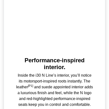
Performance-inspired
interior.
Inside the i30 N Line’s interior, you’ll notice
its motorsport-inspired roots instantly. The
[P1]
leather
and suede appointed interior adds
a luxurious finish and feel, while the N logo
and red-highlighted performance-inspired
seats keep you in control and comfortable.