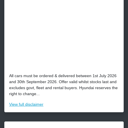
All cars must be ordered & delivered between 1st July 2026
and 30th September 2026. Offer valid whilst stocks last and
excludes govt, fleet and rental buyers. Hyundai reserves the
right to change...
View
full disclaimer