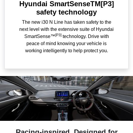
Hyundai SmartSenseTM[P3]
safety technology
The new i30 N Line has taken safety to the
next level with the extensive suite of Hyundai
[P3]
SmartSense™
technology. Drive with
peace of mind knowing your vehicle is
working intelligently to help protect you.
Racing-inspired. Designed for