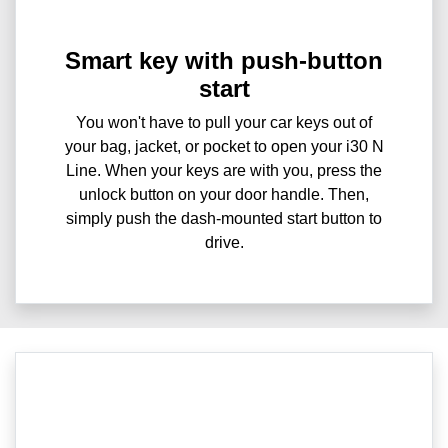
Smart key with push-button
start
You won't have to pull your car keys out of
your bag, jacket, or pocket to open your i30 N
Line. When your keys are with you, press the
unlock button on your door handle. Then,
simply push the dash-mounted start button to
drive.