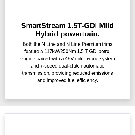
SmartStream 1.5T-GDi Mild
Hybrid powertrain.
Both the N Line and N Line Premium trims
feature a 117kW/250Nm 1.5 T-GDi petrol
engine paired with a 48V mild-hybrid system
and 7-speed dual-clutch automatic
transmission, providing reduced emissions
and improved fuel efficiency.