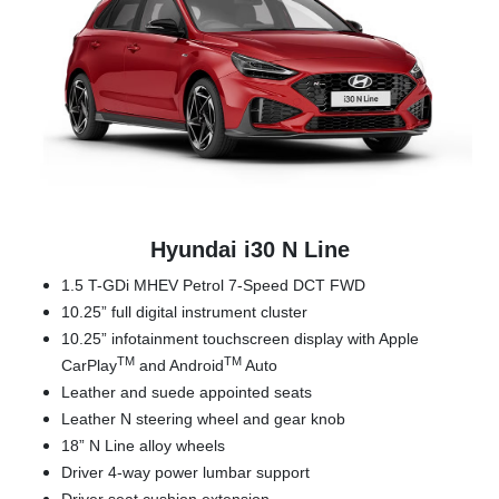
Hyundai i30 N Line
1.5 T-GDi MHEV Petrol 7-Speed DCT FWD
10.25” full digital instrument cluster
10.25” infotainment touchscreen display with Apple
TM
TM
CarPlay
and Android
Auto
Leather and suede appointed seats
Leather N steering wheel and gear knob
18” N Line alloy wheels
Driver 4-way power lumbar support