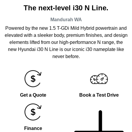
The next-level i30 N Line.
Mandurah
WA
Powered by the new 1.5 T-GDi Mild Hybrid powertrain and
elevated with a sleeker body, premium finishes, and design
elements lifted from our high-performance N range, the
new Hyundai i30 N Line is our iconic i30 nameplate like
never before.
Get a Quote
Book a Test Drive
Finance