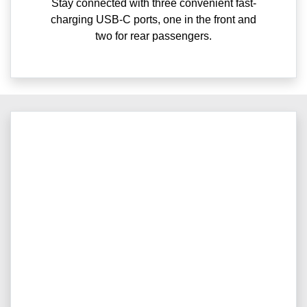
Stay connected with three convenient fast-
charging USB-C ports, one in the front and
two for rear passengers.