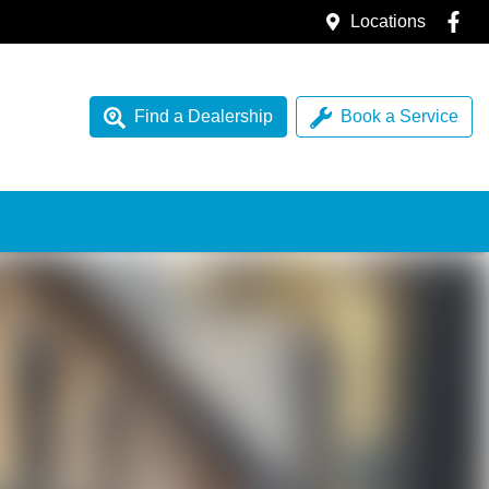
Locations
Find a Dealership
Book a Service