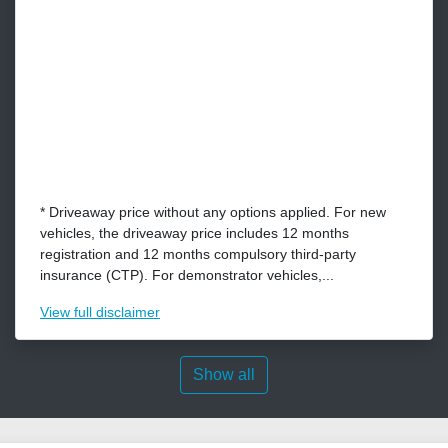
* Driveaway price without any options applied. For new
vehicles, the driveaway price includes 12 months
registration and 12 months compulsory third-party
insurance (CTP). For demonstrator vehicles,...
View
full disclaimer
Show all