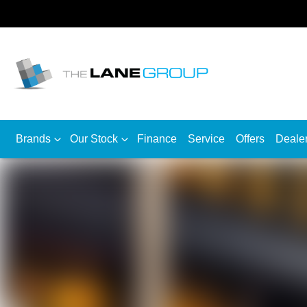
Brands
Our Stock
Finance
Service
Offers
Deale