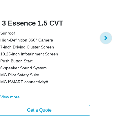
3 Essence 1.5 CVT
MG 3 Exci
Sunroof
Hybrid Tech
High-Definition 360° Camera
8 Propulsio
7-inch Driving Cluster Screen
Reverse Ca
10.25-inch Infotainment Screen
Electronic Ge
Push Button Start
Push Button 
6-speaker Sound System
7-inch Drivi
MG Pilot Safety Suite
10.25-inch I
MG iSMART connectivity#
6-speaker S
View
more
View
more
Get a Quote