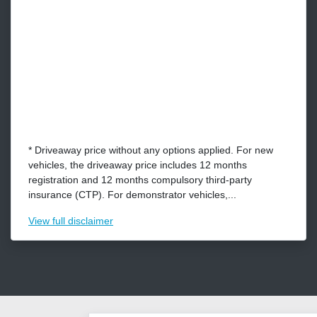
* Driveaway price without any options applied. For new
vehicles, the driveaway price includes 12 months
registration and 12 months compulsory third-party
insurance (CTP). For demonstrator vehicles,...
View
full disclaimer