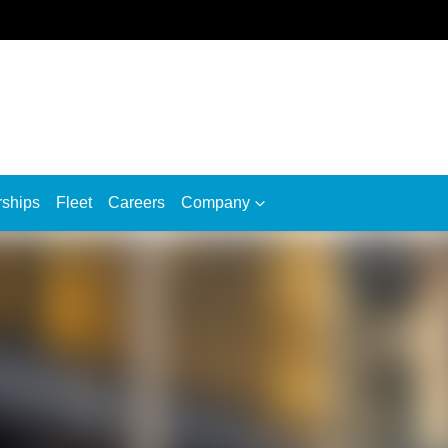
rships
Fleet
Careers
Company