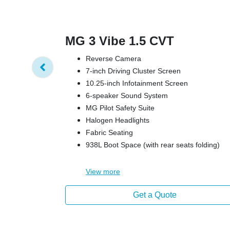
MG 3 Vibe 1.5 CVT
Reverse Camera
7-inch Driving Cluster Screen
10.25-inch Infotainment Screen
6-speaker Sound System
MG Pilot Safety Suite
Halogen Headlights
Fabric Seating
938L Boot Space (with rear seats folding)
View
more
Get a Quote