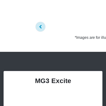
*Images are for il
MG3 Excite