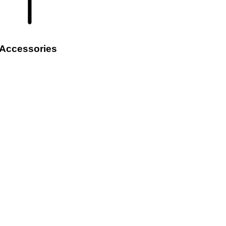
Accessories