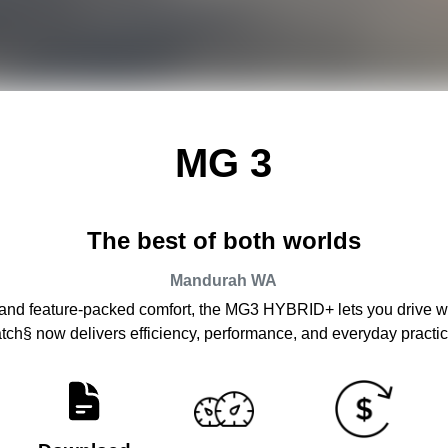
MG 3
The best of both worlds
Mandurah
WA
 and feature-packed comfort, the MG3 HYBRID+ lets you drive wit
atch§ now delivers efficiency, performance, and everyday practica