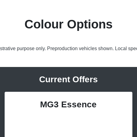
Colour Options
lustrative purpose only. Preproduction vehicles shown. Local spec
Current Offers
MG3 Essence