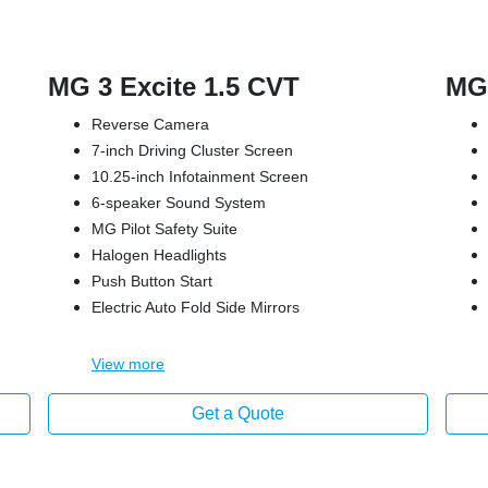
MG 3 Excite 1.5 CVT
MG 
Reverse Camera
7-inch Driving Cluster Screen
10.25-inch Infotainment Screen
6-speaker Sound System
MG Pilot Safety Suite
Halogen Headlights
Push Button Start
Electric Auto Fold Side Mirrors
View
more
Get a Quote