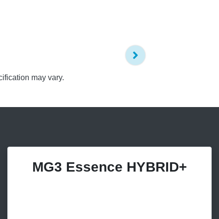
ification may vary.
MG3 Essence HYBRID+