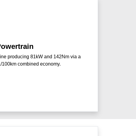
owertrain
gine producing 81kW and 142Nm via a
0L/100km combined economy.