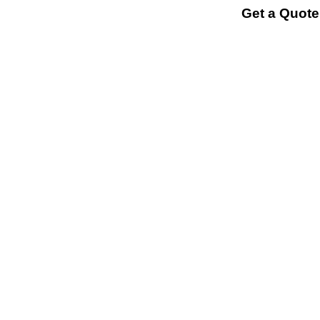
Get a Quote