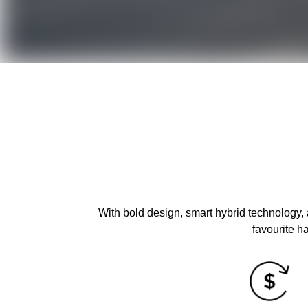
With bold design, smart hybrid technology,
favourite h