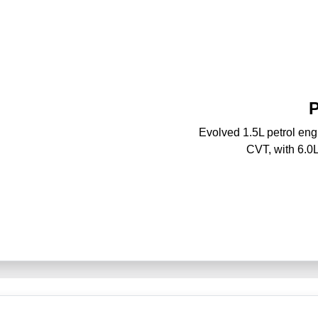
P
Evolved 1.5L petrol en
CVT, with 6.