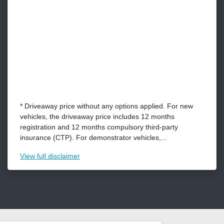
* Driveaway price without any options applied. For new
vehicles, the driveaway price includes 12 months
registration and 12 months compulsory third-party
insurance (CTP). For demonstrator vehicles,...
View
full disclaimer