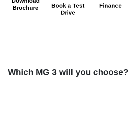
Download
Book a Test
Finance
Brochure
Drive
Which MG 3 will you choose?