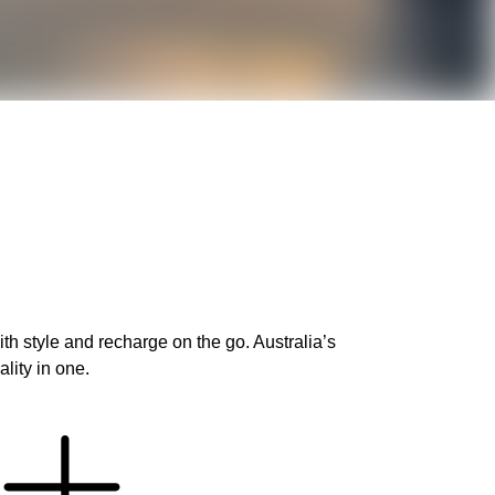
h style and recharge on the go. Australia’s
lity in one.