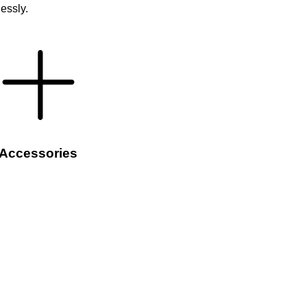
lessly.
Accessories