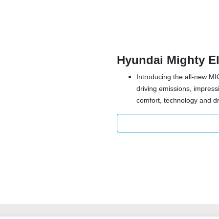
Hyundai Mighty El
Introducing the all-new MI
driving emissions, impres
comfort, technology and dr