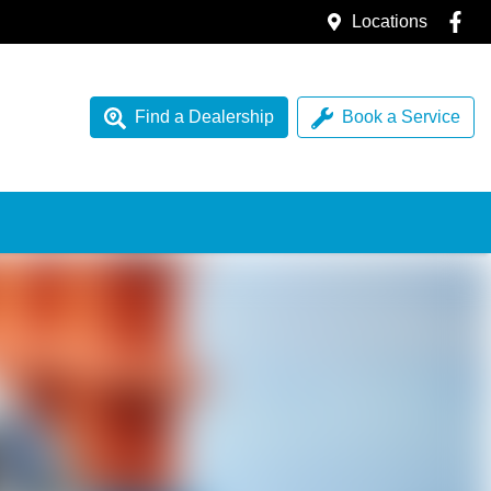
Locations
Find a Dealership
Book a Service