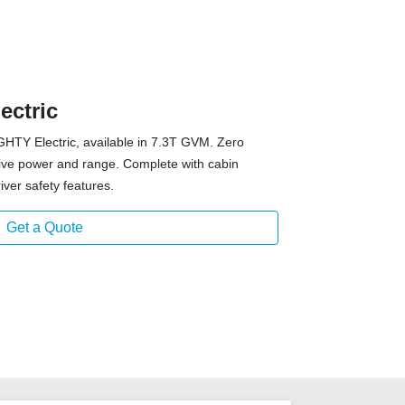
ectric
GHTY Electric, available in 7.3T GVM. Zero
sive power and range. Complete with cabin
iver safety features.
Get a Quote