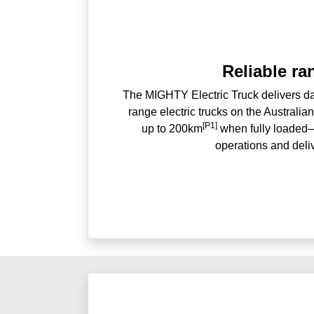
Reliable ra
The MIGHTY Electric Truck delivers dai
range electric trucks on the Australia
[P1]
up to 200km
when fully loaded—
operations and deli