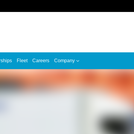
rships
Fleet
Careers
Company