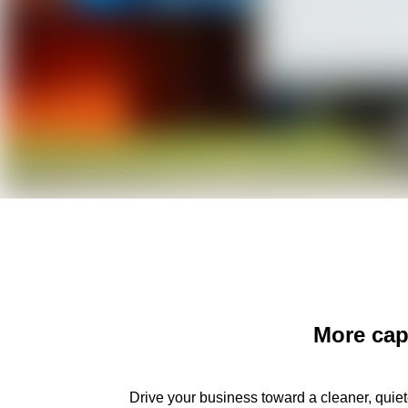
More capa
Drive your business toward a cleaner, quiete