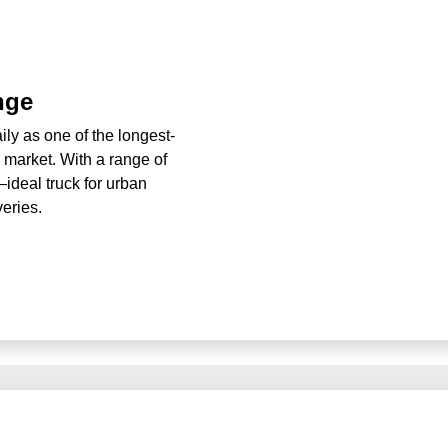
nge
ly as one of the longest-
n market. With a range of
ideal truck for urban
veries.