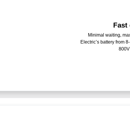
Fast
Minimal waiting, m
Electric’s battery from 
800V 