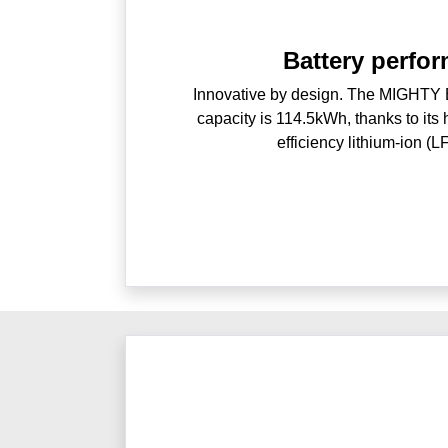
Battery perfo
Innovative by design. The MIGHTY El
capacity is 114.5kWh, thanks to its 
efficiency lithium-ion (L