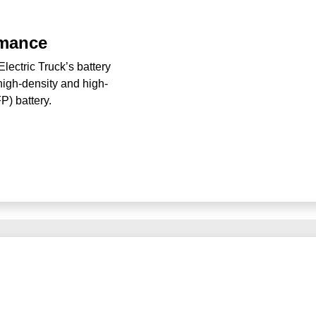
rmance
ectric Truck’s battery
high-density and high-
FP) battery.