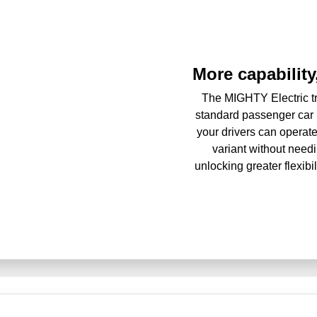
More capability,
The MIGHTY Electric tr
standard passenger car 
your drivers can operate
variant without needi
unlocking greater flexib