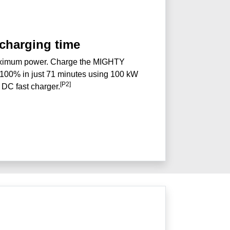
 charging time
aximum power. Charge the MIGHTY
8-100% in just 71 minutes using 100 kW
[P2]
DC fast charger.