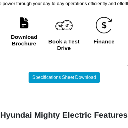
to power through your day-to-day operations efficiently and effort
Download
Book a Test
Finance
Brochure
Drive
Specifications Sheet Download
Hyundai Mighty Electric Features