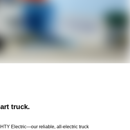
c
art truck.
HTY Electric—our reliable, all-electric truck