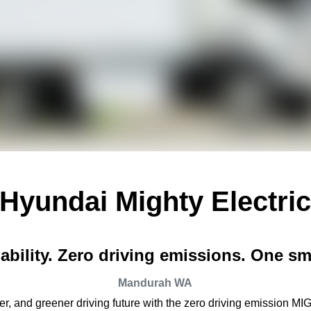
Hyundai Mighty Electri
bility. Zero driving emissions. One sm
Mandurah
WA
r, and greener driving future with the zero driving emission MIG