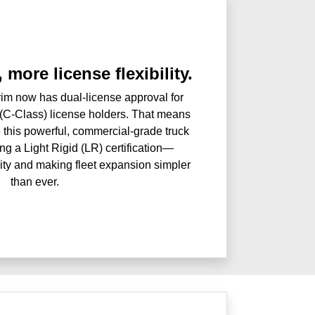
 more license flexibility.
im now has dual-license approval for
(C-Class) license holders. That means
 this powerful, commercial-grade truck
ng a Light Rigid (LR) certification—
ility and making fleet expansion simpler
than ever.