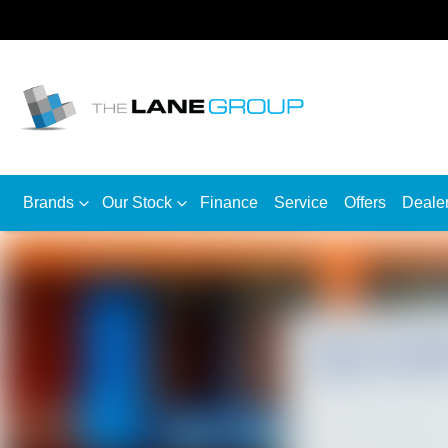
Brands
Our Stock
Finance
Service
Offers
Deale