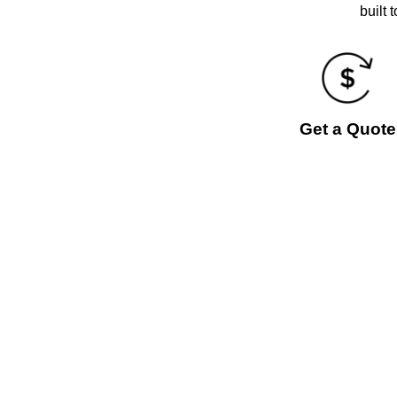
built 
Get a Quote