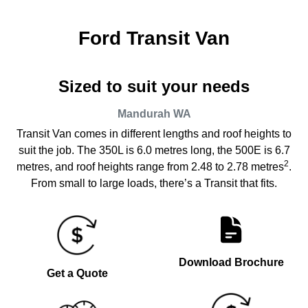
Ford Transit Van
Sized to suit your needs
Mandurah
WA
Transit Van comes in different lengths and roof heights to
suit the job. The 350L is 6.0 metres long, the 500E is 6.7
2
metres, and roof heights range from 2.48 to 2.78 metres
.
From small to large loads, there’s a Transit that fits.
Download Brochure
Get a Quote