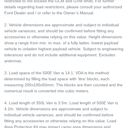
restricted to not exceed the GCM and GVM limits. For further
details regarding load restrictions, please consult your authorized
Ford Dealer and / or refer to the Owner’s Manual.
2. Vehicle dimensions are approximate and subject to individual
vehicle variances, and should be confirmed before fitting any
accessories or otherwise relying on this value. Height dimensions
show a range from min. to max. of a fully laden, lowest payload
vehicle to unladen highest payload vehicle. Subject to engineering
tolerances and do not include additional equipment. Excludes
antennas.
3. Load space of the 500E Van is 14.1. VDA is the method
determined by filling the load space with ‘litre’ blocks, each
measuring 200x100x50mm. The blocks are then counted and the
numerical result is converted into cubic meters.
4. Load length of 350L Van is 3.5m. Load length of 500E Van is
4.2m. Vehicle dimensions are approximate and subject to
individual vehicle variances, and should be confirmed before
fitting any accessories or otherwise relying on this value. Load
Area Protection Kit may impact cargo area dimensions and