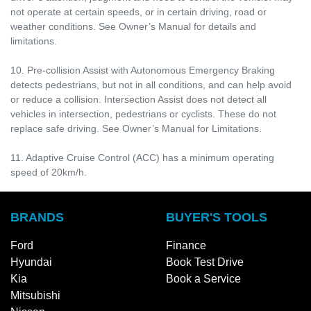
not operate at certain speeds, or in certain driving, road or
weather conditions. See Owner’s Manual for details and
limitations.
10. Pre-collision Assist with Autonomous Emergency Braking
detects pedestrians, but not in all conditions, and can help avoid
or reduce a collision. Intersection Assist does not detect all
vehicles in intersection, pedestrians or cyclists. These do not
replace safe driving. See Owner’s Manual for Limitations.
11. Adaptive Cruise Control (ACC) has a minimum operating
speed of 20km/h.
BRANDS
BUYER'S TOOLS
Ford
Finance
Hyundai
Book Test Drive
Kia
Book a Service
Mitsubishi