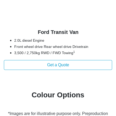
Ford Transit Van
2.0L diesel Engine
Front wheel drive Rear wheel drive Drivetrain
1
3,500 / 2,750kg RWD / FWD Towing
Get a Quote
Colour Options
*Images are for illustrative purpose only. Preproduction