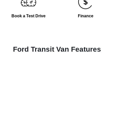
Book a Test Drive
Finance
Ford Transit Van Features