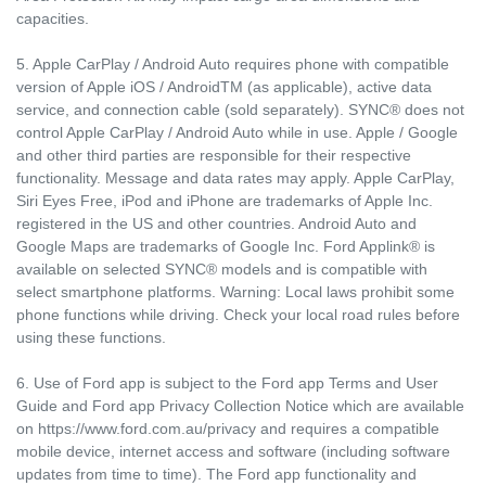
capacities.
5. Apple CarPlay / Android Auto requires phone with compatible
version of Apple iOS / AndroidTM (as applicable), active data
service, and connection cable (sold separately). SYNC® does not
control Apple CarPlay / Android Auto while in use. Apple / Google
and other third parties are responsible for their respective
functionality. Message and data rates may apply. Apple CarPlay,
Siri Eyes Free, iPod and iPhone are trademarks of Apple Inc.
registered in the US and other countries. Android Auto and
Google Maps are trademarks of Google Inc. Ford Applink® is
available on selected SYNC® models and is compatible with
select smartphone platforms. Warning: Local laws prohibit some
phone functions while driving. Check your local road rules before
using these functions.
6. Use of Ford app is subject to the Ford app Terms and User
Guide and Ford app Privacy Collection Notice which are available
on https://www.ford.com.au/privacy and requires a compatible
mobile device, internet access and software (including software
updates from time to time). The Ford app functionality and