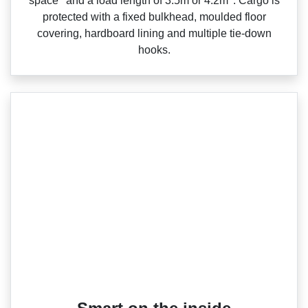
space
and a load length of 3.5m or 4.2m
. Cargo is
protected with a fixed bulkhead, moulded floor
covering, hardboard lining and multiple tie‑down
hooks.