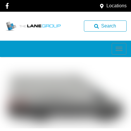
Locations
Search