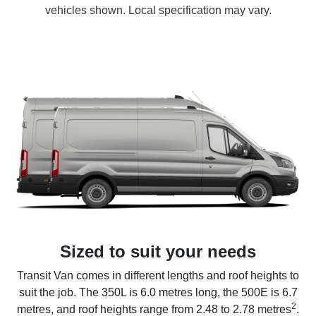
vehicles shown. Local specification may vary.
Sized to suit your needs
Transit Van comes in different lengths and roof heights to
suit the job. The 350L is 6.0 metres long, the 500E is 6.7
2
metres, and roof heights range from 2.48 to 2.78 metres
.