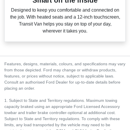
Smart on the inside
Designed to keep you comfortable and connected on
the job. With heated seats and a 12‑inch touchscreen,
Transit Van helps you stay on top of your day,
wherever it takes you.
Features, designs, materials, colours, and specifications may vary
from those depicted. Ford may change or withdraw products,
features, or prices without notice, subject to applicable laws.
Consult an authorised Ford Dealer for up-to-date details before
placing an order.
1. Subject to State and Territory regulations. Maximum towing
capacity braked using an appropriate Ford Licensed Accessory
towbar and trailer brake controller-optional at additional cost.
Subject to State and Territory regulations. To comply with these
limits, any load transported by the vehicle may need to be