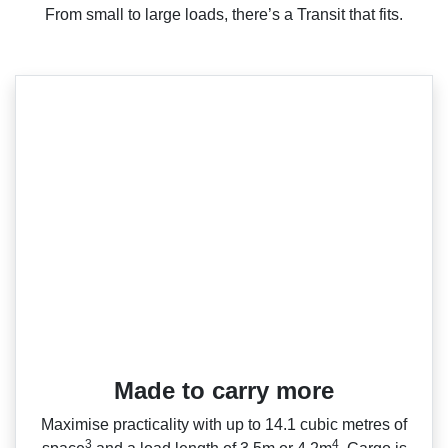
From small to large loads, there’s a Transit that fits.
Made to carry more
Maximise practicality with up to 14.1 cubic metres of
3
4