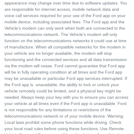
appearance may change over time due to software updates. You
are responsible for internet access, mobile network data and
voice call services required for your use of the Ford app on your
mobile device, including associated fees. The Ford app and the
Vehicle’s modem can only work when both are connected to the
telecommunications network. The Vehicle’s modem will only
function on the telecommunications networks it could use at time
of manufacture. When all compatible networks for the modem in
your vehicle are no longer available, the modem will stop
functioning and the connected services and all data transmission
via the modem will cease. Ford cannot guarantee that Ford app
will be in fully operating condition at all times and the Ford app
may be unavailable or particular Ford app services interrupted. If
the Ford app is unavailable, the ability to lock or unlock your
vehicle remotely could be limited, and a physical key might be
needed. Always keep your key with you to ensure you can access
your vehicle at all times even if the Ford app is unavailable. Ford
is not responsible for any limitations or restrictions of the
telecommunications network or of your mobile device. Warning:
Local laws prohibit some phone functions while driving. Check
your local road rules before using these functions. Use Remote