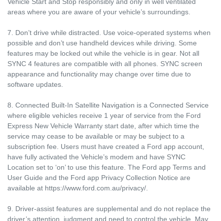
Vehicle Start and Stop responsibly and only in well ventilated
areas where you are aware of your vehicle’s surroundings.
7. Don’t drive while distracted. Use voice-operated systems when
possible and don’t use handheld devices while driving. Some
features may be locked out while the vehicle is in gear. Not all
SYNC 4 features are compatible with all phones. SYNC screen
appearance and functionality may change over time due to
software updates.
8. Connected Built-In Satellite Navigation is a Connected Service
where eligible vehicles receive 1 year of service from the Ford
Express New Vehicle Warranty start date, after which time the
service may cease to be available or may be subject to a
subscription fee. Users must have created a Ford app account,
have fully activated the Vehicle’s modem and have SYNC
Location set to ‘on’ to use this feature. The Ford app Terms and
User Guide and the Ford app Privacy Collection Notice are
available at https://www.ford.com.au/privacy/.
9. Driver-assist features are supplemental and do not replace the
driver’s attention, judgment and need to control the vehicle. May