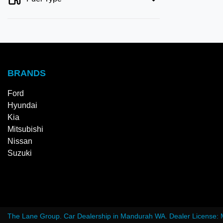
BRANDS
Ford
Hyundai
Kia
Mitsubishi
Nissan
Suzuki
The Lane Group
.
Car Dealership
in
Mandurah WA
.
Dealer License: