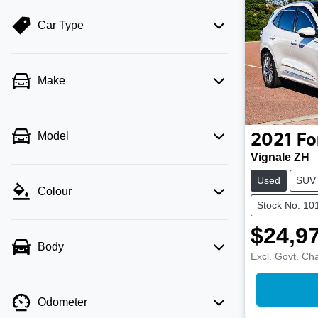
Car Type
Make
Model
2021
Fo
Vignale ZH
Used
SUV
Colour
Stock No: 10
$24,9
Body
Excl. Govt. Ch
Odometer