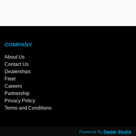
COMPANY
About Us
Contact Us
Dealerships
Fleet
Careers
Partnership
Privacy Policy
Terms and Conditions
Powered By
Dealer Studio