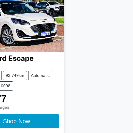
rd
Escape
93,749km
Automatic
10098
77
arges
Shop Now