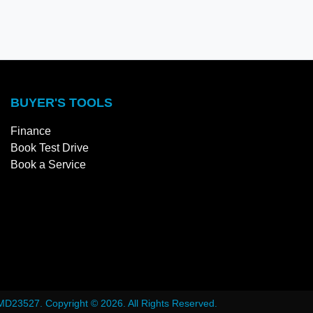
BUYER'S TOOLS
Finance
Book Test Drive
Book a Service
MD23527
.
Copyright ©
2026
. All Rights Reserved.