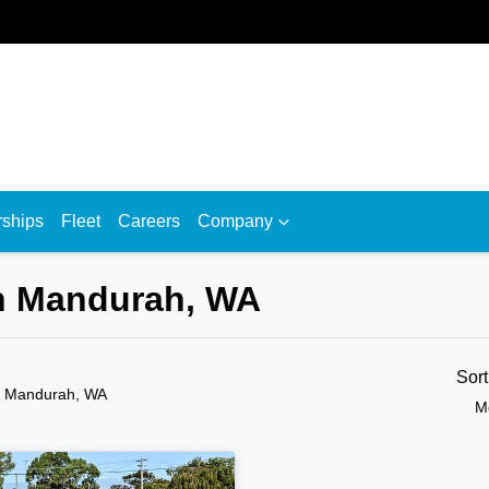
rships
Fleet
Careers
Company
in Mandurah, WA
Sor
n Mandurah, WA
M