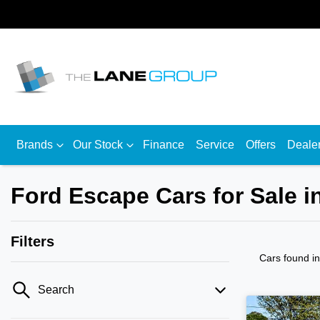
Brands
Our Stock
Finance
Service
Offers
Deale
Ford Escape Cars for Sale 
Filters
Cars found
i
Search