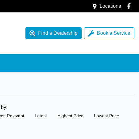
Locations
Find a Dealership
Book a Service
t by:
ost Relevant
Latest
Highest Price
Lowest Price