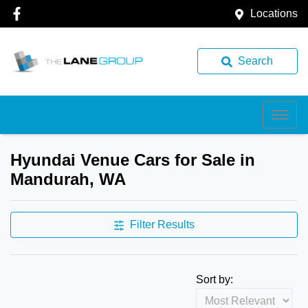
Locations
Search
Hyundai Venue Cars for Sale in
Mandurah, WA
Filter Results
Sort by: