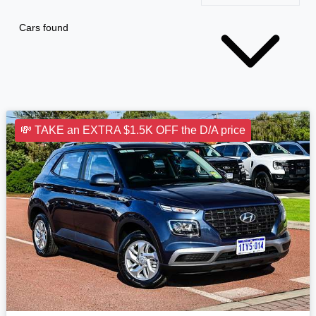
Cars found
💸 TAKE an EXTRA $1.5K OFF the D/A price