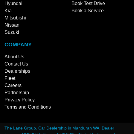
Hyundai
Book Test Drive
Kia
Book a Service
Mitsubishi
Nissan
Suzuki
COMPANY
About Us
Contact Us
Dealerships
Fleet
Careers
Partnership
Privacy Policy
Terms and Conditions
The Lane Group
.
Car Dealership
in
Mandurah WA
.
Dealer