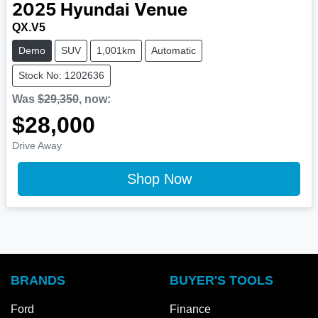
2025
Hyundai
Venue
QX.V5
Demo
SUV
1,001km
Automatic
Stock No: 1202636
Was
$29,350
,
now
:
$28,000
Drive Away
Shop Now
BRANDS
BUYER'S TOOLS
Ford
Finance