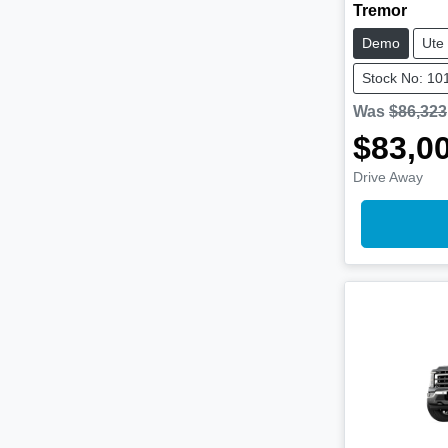
Tremor
Demo
Ute
Stock No: 10
Was
$86,323
$83,0
Drive Away