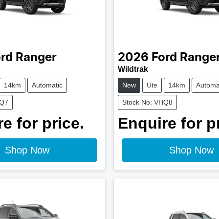
rd
Ranger
2026
Ford
Range
Wildtrak
14km
Automatic
New
Ute
14km
Automa
HQ7
Stock No: VHQ8
e for price.
Enquire for p
Shop Now
Shop Now