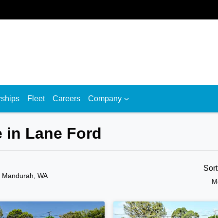
rships
Fleet
Careers
Company
 in Lane Ford
Sor
n Mandurah, WA
M