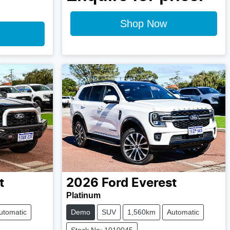
Shop Now
t
2026
Ford
Everest
Platinum
utomatic
Demo
SUV
1,560km
Automatic
Stock No: 1010045