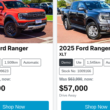
rd
Ranger
2025
Ford
Range
XLT
1,508km
Automatic
Demo
Ute
1,545km
Au
09623
Stock No: 1009166
,
now
:
Was
$63,990
,
now
:
00
$57,000
Drive Away
Shop Now
Shop Now