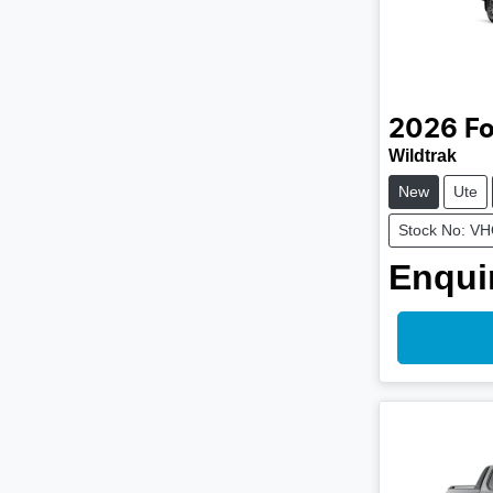
2026
Fo
Wildtrak
New
Ute
Stock No: V
Enquir