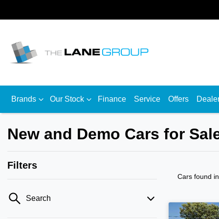
Brands
Our Stock
Finance
Service
Offers
Deale
New and Demo Cars for Sale
Filters
Cars found
i
Search