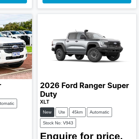
r
2026
Ford
Ranger Super
Duty
XLT
tomatic
New
Ute
45km
Automatic
Stock No: V943
Enquire for price.