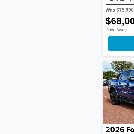
Was
$75,990
$68,0
Drive Away
2026
Fo