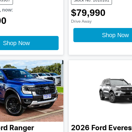
,
now
:
$79,990
00
Drive Away
Shop Now
Shop Now
rd
Ranger
2026
Ford
Everes