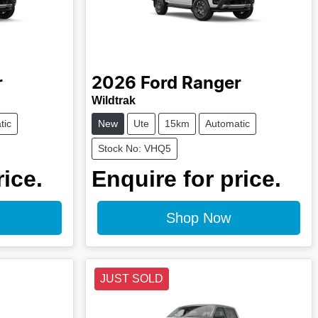
r
2026
Ford
Ranger
Wildtrak
tic
New
Ute
15km
Automatic
Stock No: VHQ5
rice.
Enquire for price.
Shop Now
JUST SOLD