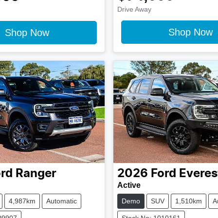
Drive Away
Shop Now
Shop Now
rd
Ranger
2026
Ford
Everes
Active
4,987km
Automatic
Demo
SUV
1,510km
A
09907
Stock No: 1010161