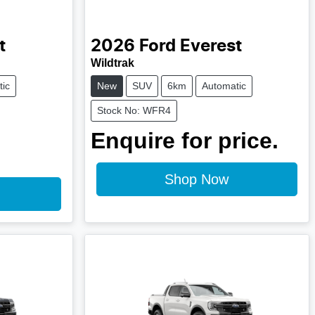
t
2026
Ford
Everest
Wildtrak
ic
New
SUV
6km
Automatic
Stock No: WFR4
Enquire for price.
Shop Now