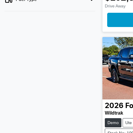
Drive Away
2026
Fo
Wildtrak
Demo
Ute
Stock No: 10