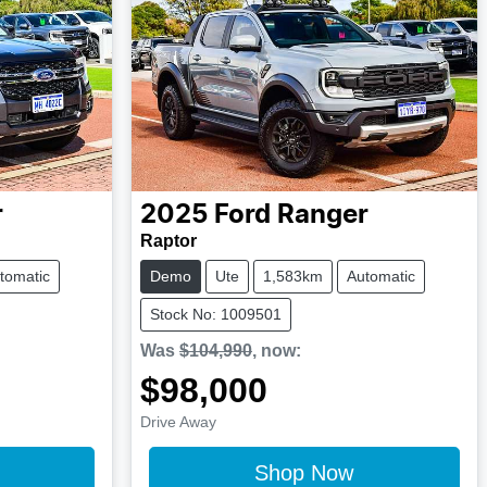
r
2025
Ford
Ranger
Raptor
tomatic
Demo
Ute
1,583km
Automatic
Stock No: 1009501
Was
$104,990
,
now
:
$98,000
Drive Away
Shop Now