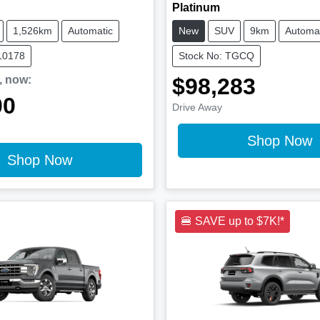
Platinum
1,526km
Automatic
New
SUV
9km
Automat
10178
Stock No: TGCQ
,
now
:
$98,283
00
Drive Away
Shop Now
Shop Now
🍔 SAVE up to $7K!*