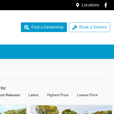
Locations
Find a Dealership
Book a Service
t by:
ost Relevant
Latest
Highest Price
Lowest Price