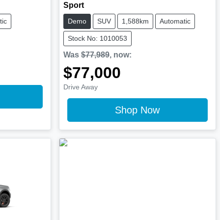
Sport
ic
Demo
SUV
1,588km
Automatic
Stock No: 1010053
Was
$77,989
,
now
:
$77,000
Drive Away
Shop Now