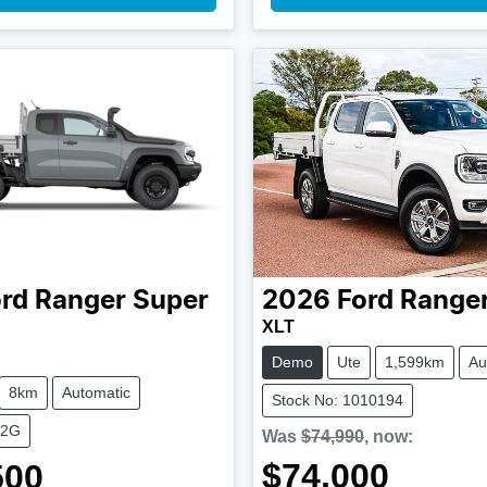
rd
Ranger Super
2026
Ford
Range
XLT
Demo
Ute
1,599km
Au
8km
Automatic
Stock No: 1010194
M2G
Was
$74,990
,
now
:
$74,000
500