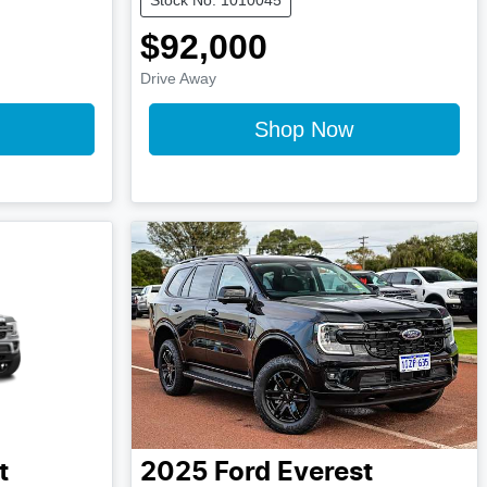
$92,000
Drive Away
Shop Now
t
2025
Ford
Everest