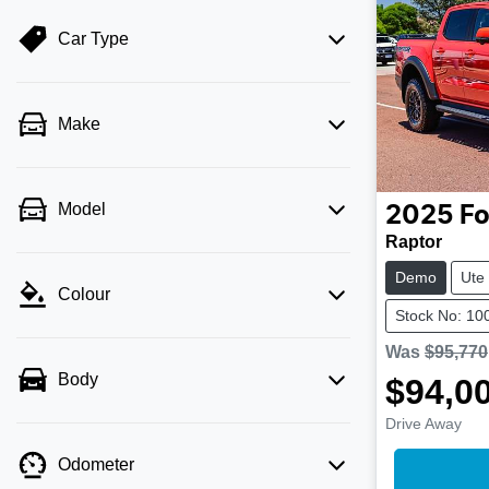
Car Type
Make
Model
2025
Fo
Raptor
Demo
Ute
Colour
Stock No: 10
Was
$95,770
Body
$94,0
Drive Away
Odometer