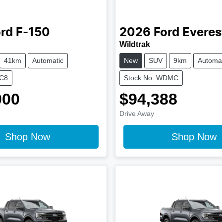
rd
F-150
2026
Ford
Everes
Wildtrak
41km
Automatic
New
SUV
9km
Automat
KC8
Stock No: WDMC
000
$94,388
Drive Away
Shop Now
Shop Now