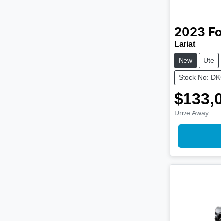
2023
Fo
Lariat
New
Ute
Stock No: D
$133,
Drive Away