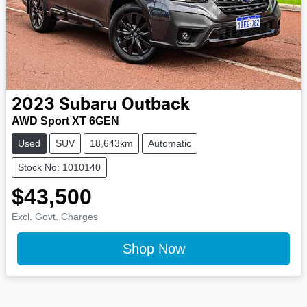
2023
Subaru
Outback
AWD Sport XT 6GEN
Used
SUV
18,643km
Automatic
Stock No: 1010140
$43,500
Excl. Govt. Charges
Shop Now