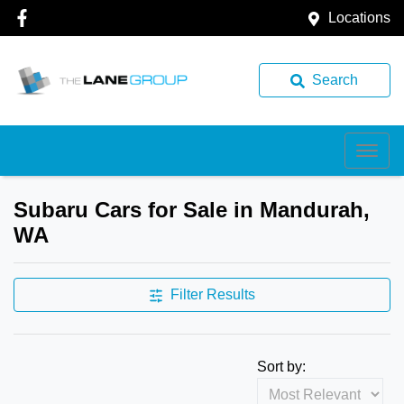
Locations
Search
Subaru Cars for Sale in Mandurah,
WA
Filter Results
Sort by: