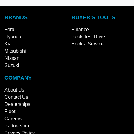
BRANDS
BUYER'S TOOLS
Ford
Finance
Hyundai
Book Test Drive
Kia
Book a Service
Mitsubishi
Nissan
Suzuki
COMPANY
About Us
Contact Us
Dealerships
Fleet
Careers
Partnership
Privacy Policy