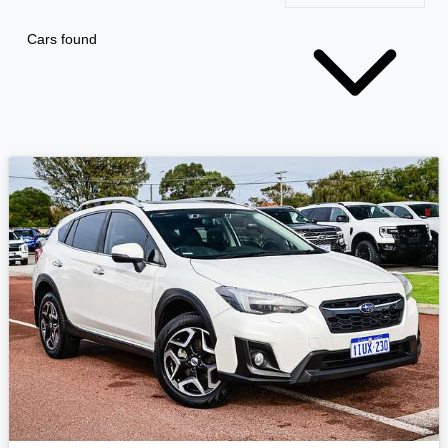
Cars found