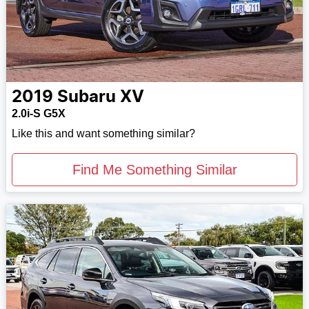
2019
Subaru
XV
2.0i-S G5X
Like this and want something similar?
Find Me Something Similar