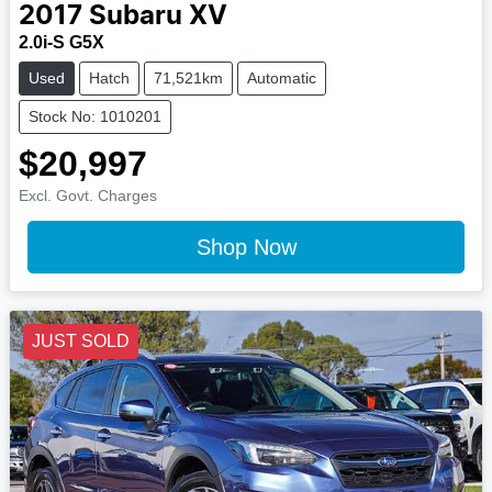
2017
Subaru
XV
2.0i-S G5X
Used
Hatch
71,521km
Automatic
Stock No: 1010201
$20,997
Excl. Govt. Charges
Shop Now
JUST SOLD