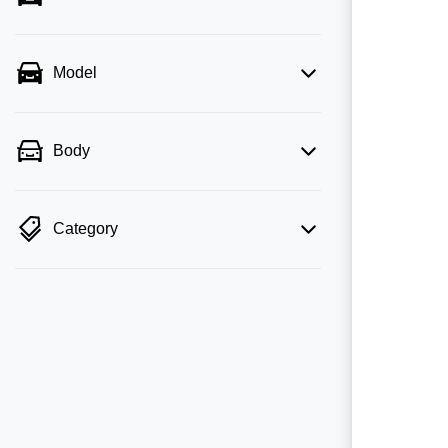
Model
Body
Category