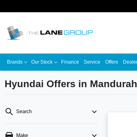
Brands
Our Stock
Finance
Service
Offers
Deale
Hyundai Offers in Mandura
Search
Make