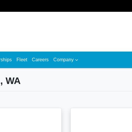
rships
Fleet
Careers
Company
h, WA