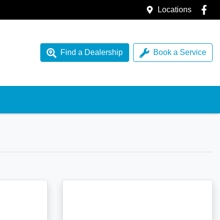
Locations
Find a Dealership
Book a Service