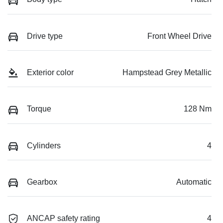
Drive type
Front Wheel Drive
Exterior color
Hampstead Grey Metallic
Torque
128 Nm
Cylinders
4
Gearbox
Automatic
ANCAP safety rating
4