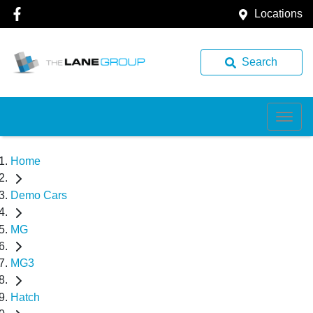
Locations
Search
Home
Demo Cars
MG
MG3
Hatch