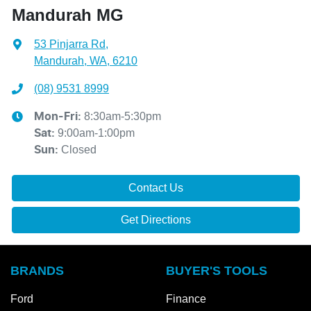
Mandurah MG
53 Pinjarra Rd
,
Mandurah, WA, 6210
(08) 9531 8999
8:30am-5:30pm
Mon-Fri:
9:00am-1:00pm
Sat
:
Closed
Sun
:
Contact Us
Get Directions
BRANDS
BUYER'S TOOLS
Ford
Finance