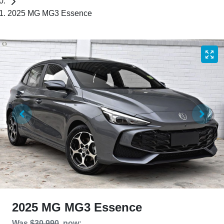
2025 MG MG3 Essence
2025 MG MG3 Essence
Was
$30,990
,
now
: