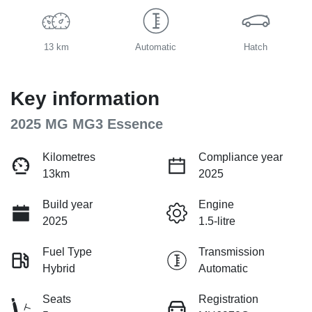
13 km
Automatic
Hatch
Key information
2025 MG MG3 Essence
Kilometres
Compliance year
13km
2025
Build year
Engine
2025
1.5-litre
Fuel Type
Transmission
Hybrid
Automatic
Seats
Registration