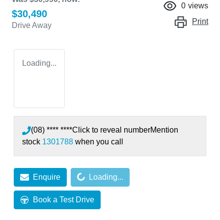
0
views
$30,490
Print
Drive Away
Loading...
(08) **** ****
Click to reveal number
Mention
stock
1301788
when you call
Loading...
Enquire
Loading...
Book a Test Drive