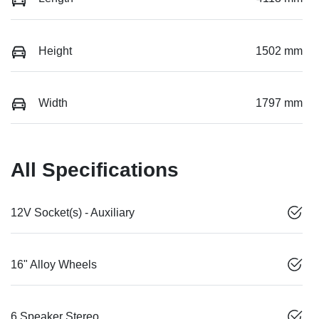
Height
1502 mm
Width
1797 mm
All Specifications
12V Socket(s) - Auxiliary
16" Alloy Wheels
6 Speaker Stereo