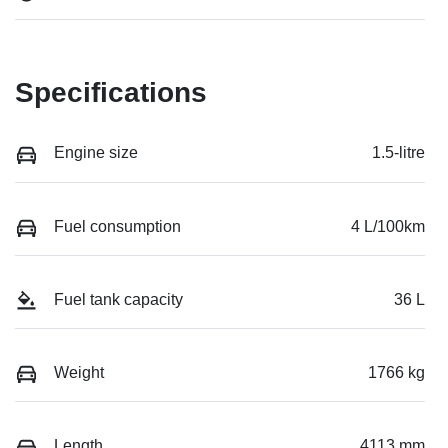
Specifications
Engine size
1.5-litre
Fuel consumption
4 L/100km
Fuel tank capacity
36 L
Weight
1766 kg
Length
4113 mm