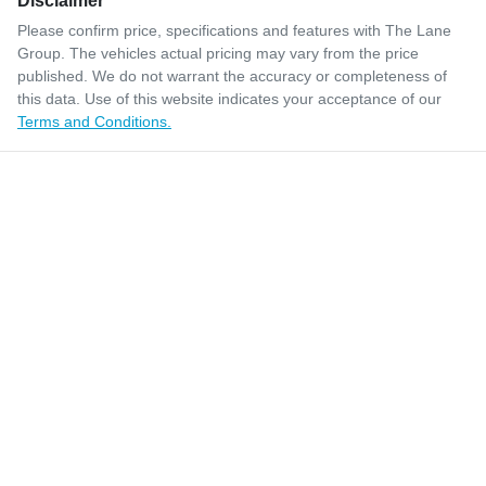
Disclaimer
Please confirm price, specifications and features with
The Lane
Group
. The vehicles actual pricing may vary from the price
published. We do not warrant the accuracy or completeness of
this data. Use of this website indicates your acceptance of our
Terms and Conditions.