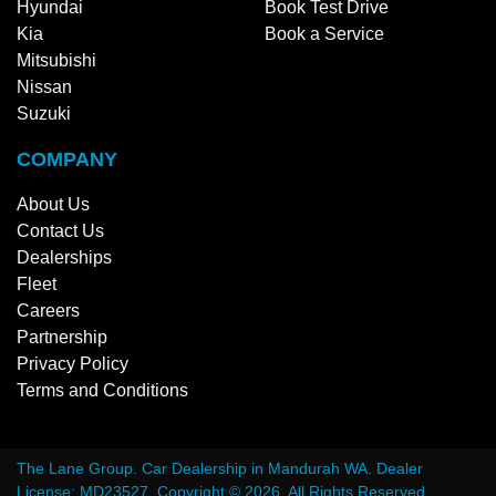
Hyundai
Book Test Drive
Kia
Book a Service
Mitsubishi
Nissan
Suzuki
COMPANY
About Us
Contact Us
Dealerships
Fleet
Careers
Partnership
Privacy Policy
Terms and Conditions
The Lane Group
.
Car Dealership
in
Mandurah WA
.
Dealer
License:
MD23527
.
Copyright ©
2026
. All Rights Reserved.