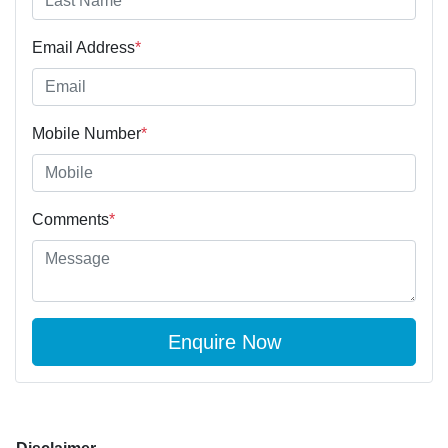
Email Address
*
Mobile Number
*
Comments
*
Enquire Now