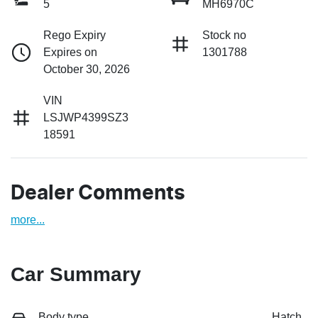
5
MH6970C
Rego Expiry
Stock no
Expires on
1301788
October 30, 2026
VIN
LSJWP4399SZ3
18591
Dealer Comments
more
...
Car Summary
Body type
Hatch