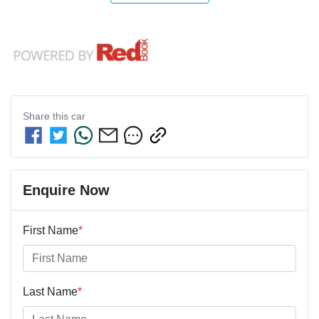
Share this
car
Enquire Now
First Name
*
Last Name
*