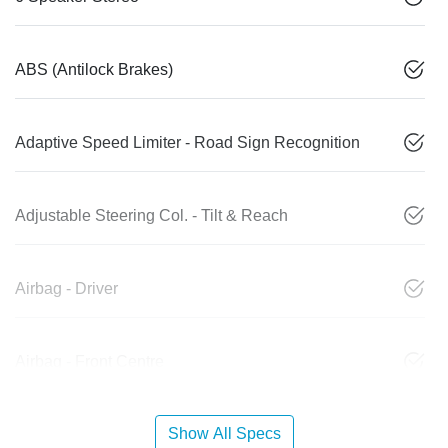
ABS (Antilock Brakes)
Adaptive Speed Limiter - Road Sign Recognition
Adjustable Steering Col. - Tilt & Reach
Airbag - Driver
Airbag - Front Centre
Show All Specs