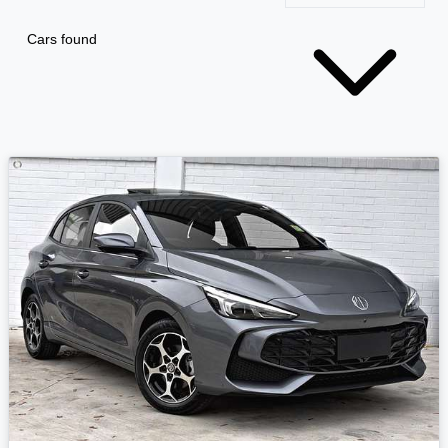
Cars found