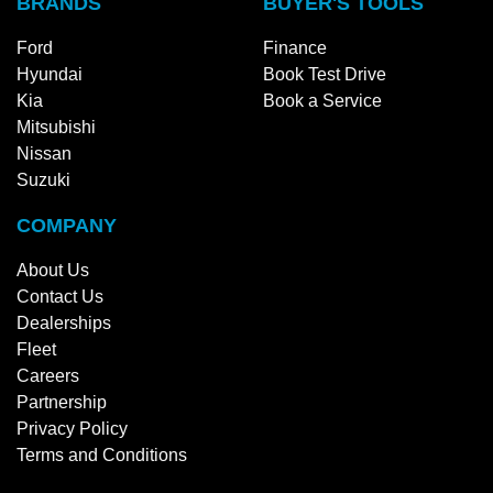
BRANDS
BUYER'S TOOLS
Ford
Finance
Hyundai
Book Test Drive
Kia
Book a Service
Mitsubishi
Nissan
Suzuki
COMPANY
About Us
Contact Us
Dealerships
Fleet
Careers
Partnership
Privacy Policy
Terms and Conditions