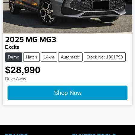
2025
MG
MG3
Excite
Demo
Hatch
14km
Automatic
Stock No: 1301798
$28,990
Drive Away
Shop Now