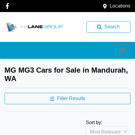
Locations
Search
MG MG3 Cars for Sale in Mandurah,
WA
Filter Results
Sort by: