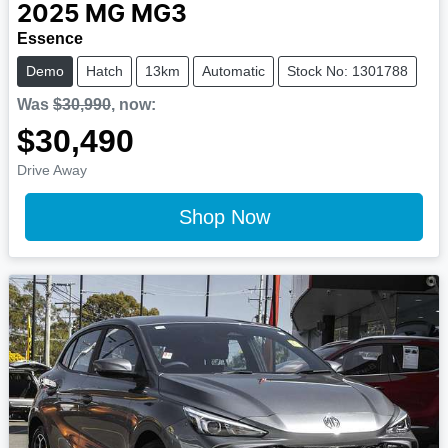
2025
MG
MG3
Essence
Demo
Hatch
13km
Automatic
Stock No: 1301788
Was
$30,990
,
now
:
$30,490
Drive Away
Shop Now