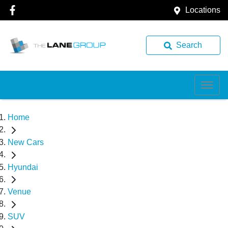
Locations
Search
Home
New Cars
Hyundai
Venue
SUV