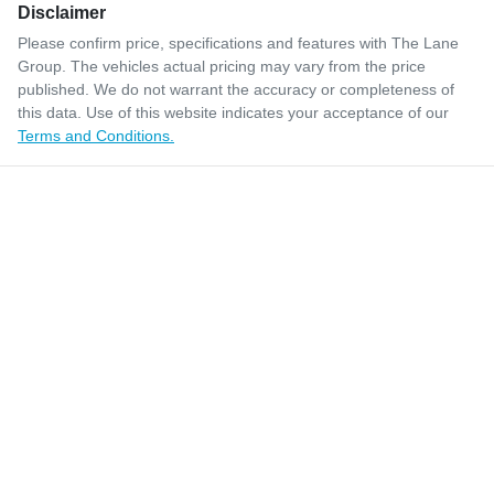
Disclaimer
Please confirm price, specifications and features with
The Lane
Group
. The vehicles actual pricing may vary from the price
published. We do not warrant the accuracy or completeness of
this data. Use of this website indicates your acceptance of our
Terms and Conditions.