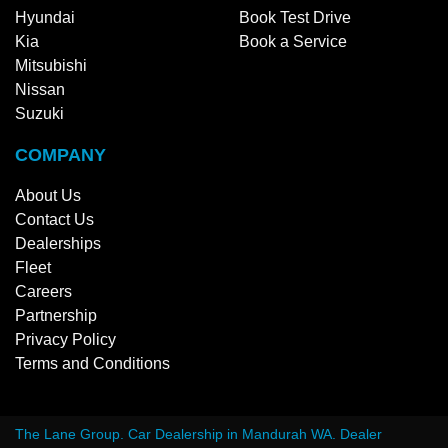
Hyundai
Book Test Drive
Kia
Book a Service
Mitsubishi
Nissan
Suzuki
COMPANY
About Us
Contact Us
Dealerships
Fleet
Careers
Partnership
Privacy Policy
Terms and Conditions
The Lane Group
.
Car Dealership
in
Mandurah WA
.
Dealer