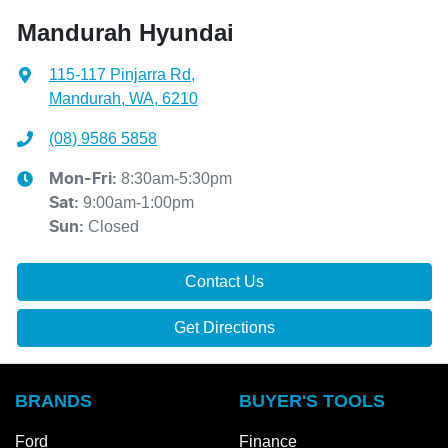
Mandurah Hyundai
115-117 Pinjarra Rd
,
Mandurah, WA, 6210
(08) 9586 5858
8:30am-5:30pm
Mon-Fri:
9:00am-1:00pm
Sat
:
Closed
Sun
:
Contact Us
Get Directions
BRANDS
BUYER'S TOOLS
Ford
Finance