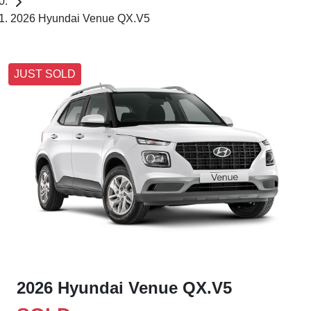
2026 Hyundai Venue QX.V5
JUST SOLD
2026 Hyundai Venue QX.V5