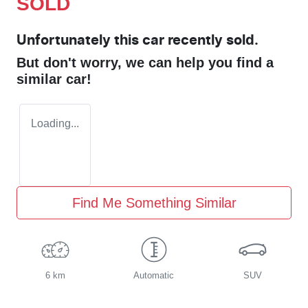
SOLD
Unfortunately this
car
recently sold.
But don't worry, we can help you find a
similar
car
!
Loading...
Find Me Something Similar
6 km
Automatic
SUV