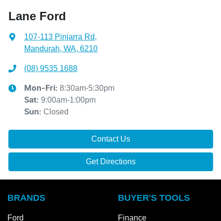
Lane Ford
107-113 Pinjarra Rd
,
Mandurah, WA, 6210
(08) 9535 1688
8:30am-5:30pm
Mon-Fri:
9:00am-1:00pm
Sat
:
Closed
Sun
:
Contact Us
Get Directions
BRANDS
BUYER'S TOOLS
Ford
Finance