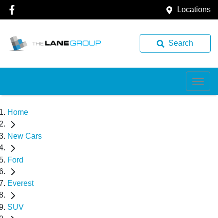
Locations
Search
Home
New Cars
Ford
Everest
SUV