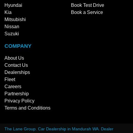
Hyundai
Book Test Drive
Kia
Book a Service
Mitsubishi
Nissan
Suzuki
COMPANY
About Us
Contact Us
Dealerships
Fleet
Careers
Partnership
Privacy Policy
Terms and Conditions
The Lane Group
.
Car Dealership
in
Mandurah WA
.
Dealer