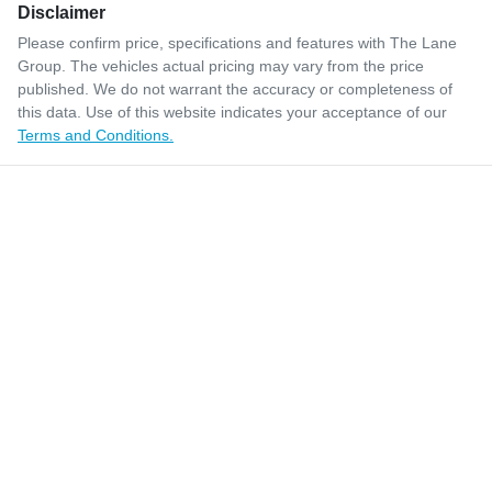
Disclaimer
Please confirm price, specifications and features with
The Lane
Group
. The vehicles actual pricing may vary from the price
published. We do not warrant the accuracy or completeness of
this data. Use of this website indicates your acceptance of our
Terms and Conditions.