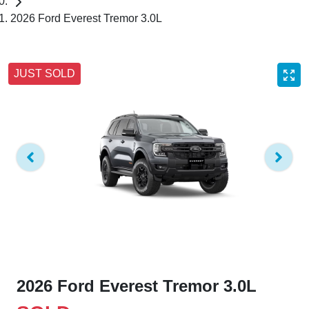
2026 Ford Everest Tremor 3.0L
JUST SOLD
2026 Ford Everest Tremor 3.0L