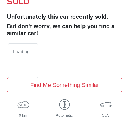
SOLD
Unfortunately this
car
recently sold.
But don't worry, we can help you find a
similar
car
!
Loading...
Find Me Something Similar
9 km
Automatic
SUV