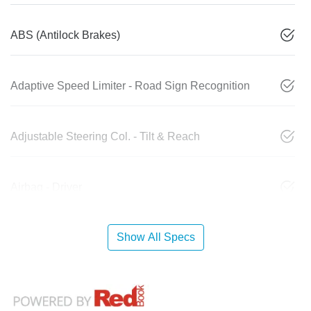
ABS (Antilock Brakes)
Adaptive Speed Limiter - Road Sign Recognition
Adjustable Steering Col. - Tilt & Reach
Airbag - Driver
Show All Specs