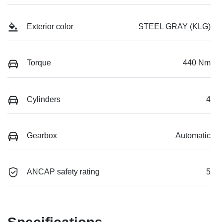
Exterior color
STEEL GRAY (KLG)
Torque
440 Nm
Cylinders
4
Gearbox
Automatic
ANCAP safety rating
5