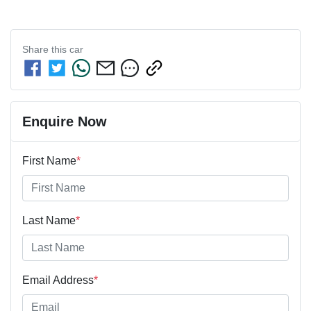
Share this
car
Enquire Now
First Name
*
Last Name
*
Email Address
*