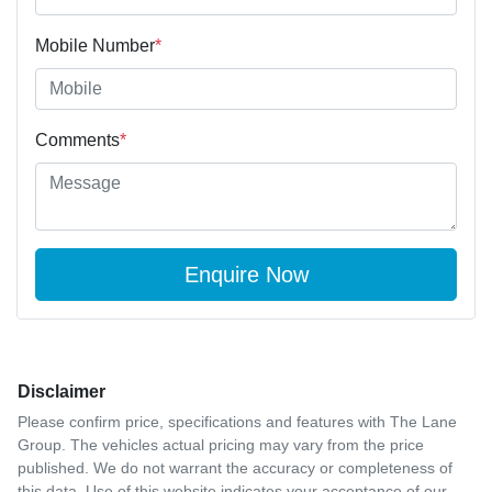
Mobile Number
*
Comments
*
Enquire Now
Disclaimer
Please confirm price, specifications and features with
The Lane
Group
. The vehicles actual pricing may vary from the price
published. We do not warrant the accuracy or completeness of
this data. Use of this website indicates your acceptance of our