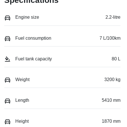
Specifications
Engine size
2.2-litre
Fuel consumption
7 L/100km
Fuel tank capacity
80 L
Weight
3200 kg
Length
5410 mm
Height
1870 mm