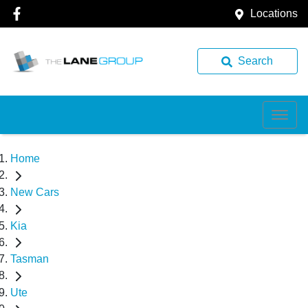
Locations
Search
Home
New Cars
Kia
Tasman
Ute