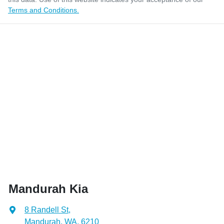
Terms and Conditions.
Mandurah Kia
8 Randell St
,
Mandurah, WA, 6210