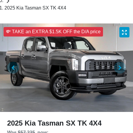
2025 Kia Tasman SX TK 4X4
💸 TAKE an EXTRA $1.5K OFF the D/A price
2025 Kia Tasman SX TK 4X4
Was
$57,235
,
now
: