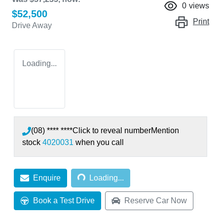
0
views
$52,500
Print
Drive Away
Loading...
(08) **** ****
Click to reveal number
Mention
stock
4020031
when you call
Loading...
Enquire
Loading...
Book a Test Drive
Reserve Car Now