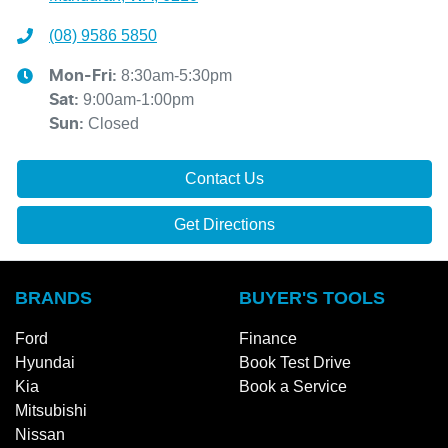
(08) 9586 5850
8:30am-5:30pm
Mon-Fri:
9:00am-1:00pm
Sat
:
Closed
Sun
:
Contact Us
Get Directions
BRANDS
BUYER'S TOOLS
Ford
Finance
Hyundai
Book Test Drive
Kia
Book a Service
Mitsubishi
Nissan