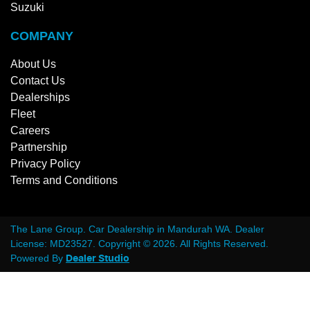
Suzuki
COMPANY
About Us
Contact Us
Dealerships
Fleet
Careers
Partnership
Privacy Policy
Terms and Conditions
The Lane Group
.
Car Dealership
in
Mandurah WA
.
Dealer
License:
MD23527
.
Copyright ©
2026
. All Rights Reserved.
Powered By
Dealer Studio