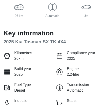
26 km
Automatic
Ute
Key information
2025 Kia Tasman SX TK 4X4
Kilometres
Compliance year
26km
2025
Build year
Engine
2025
2.2-litre
Fuel Type
Transmission
Diesel
Automatic
Induction
Seats