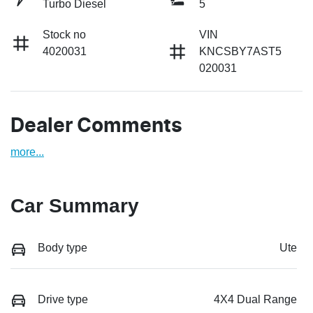
Turbo Diesel
5
Stock no
VIN
4020031
KNCSBY7AST5
020031
Dealer Comments
more
...
Car Summary
Body type
Ute
Drive type
4X4 Dual Range