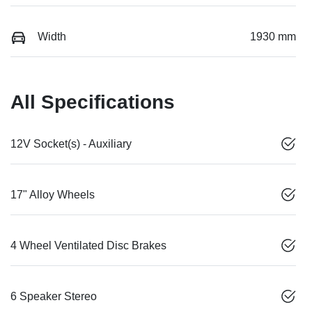
Width
1930 mm
All Specifications
12V Socket(s) - Auxiliary
17" Alloy Wheels
4 Wheel Ventilated Disc Brakes
6 Speaker Stereo