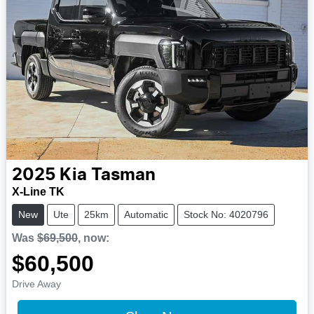
2025
Kia
Tasman
X-Line TK
New
Ute
25km
Automatic
Stock No: 4020796
Was
$69,500
,
now
:
$60,500
Drive Away