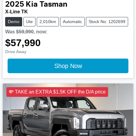
2025
Kia
Tasman
X-Line TK
Demo
Ute
2,010km
Automatic
Stock No: 1202699
Was
$59,990
,
now
:
$57,990
Drive Away
Shop Now
💸 TAKE an EXTRA $1.5K OFF the D/A price