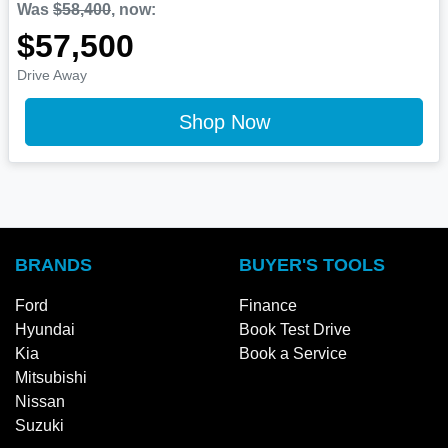
Was
$58,400
,
now
:
$57,500
Drive Away
Shop Now
BRANDS
BUYER'S TOOLS
Ford
Finance
Hyundai
Book Test Drive
Kia
Book a Service
Mitsubishi
Nissan
Suzuki