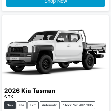
Shop Now
2026
Kia
Tasman
S TK
New
Ute
1km
Automatic
Stock No: 4027805