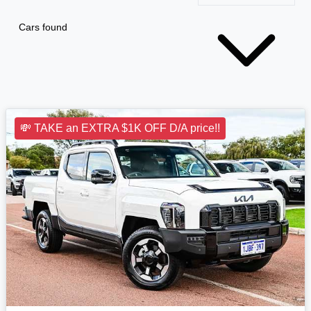
Cars found
💸 TAKE an EXTRA $1K OFF D/A price!!