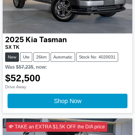
2025
Kia
Tasman
SX TK
New
Ute
26km
Automatic
Stock No: 4020031
Was
$57,235
,
now
:
$52,500
Drive Away
Shop Now
💸 TAKE an EXTRA $1.5K OFF the D/A price