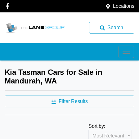
Locations
Search
Kia Tasman Cars for Sale in
Mandurah, WA
Filter Results
Sort by: